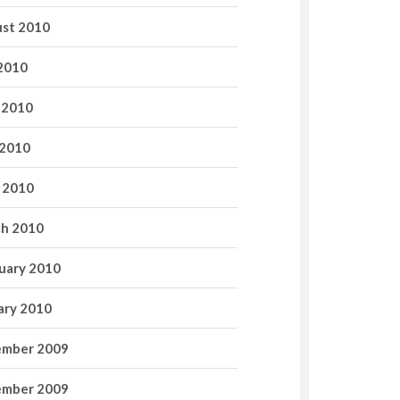
st 2010
 2010
 2010
2010
l 2010
h 2010
uary 2010
ary 2010
mber 2009
mber 2009