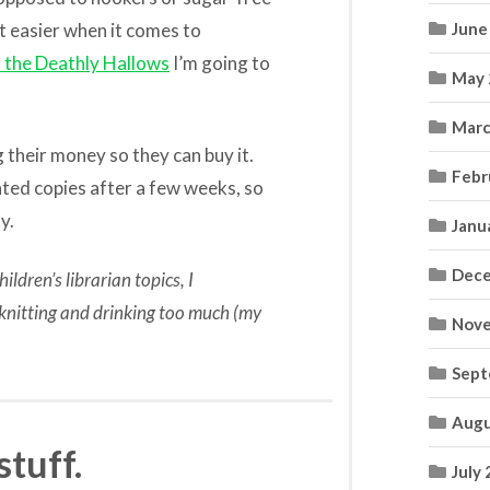
t easier when it comes to
June
 the Deathly Hallows
I’m going to
May 
Marc
g their money so they can buy it.
Febr
ated copies after a few weeks, so
y.
Janu
Dece
ildren’s librarian topics, I
t knitting and drinking too much (my
Nove
Sept
Augu
stuff.
July