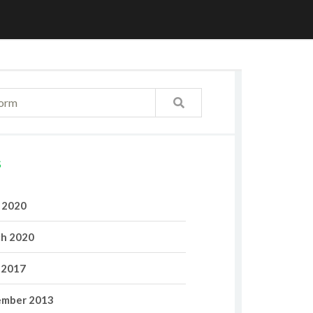
S
l 2020
h 2020
 2017
mber 2013