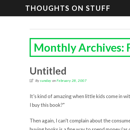
THOUGHTS ON STUFF
Monthly Archives: 
Untitled
By
sunday
on
February 28, 2007
It’s kind of amazing when little kids come in wi
I buy this book?”
Then again, I can’t complain about the consum
buying books is a fine way to spend money (as