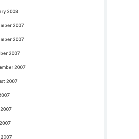
ary 2008
mber 2007
mber 2007
ber 2007
ember 2007
st 2007
 2007
 2007
2007
l 2007