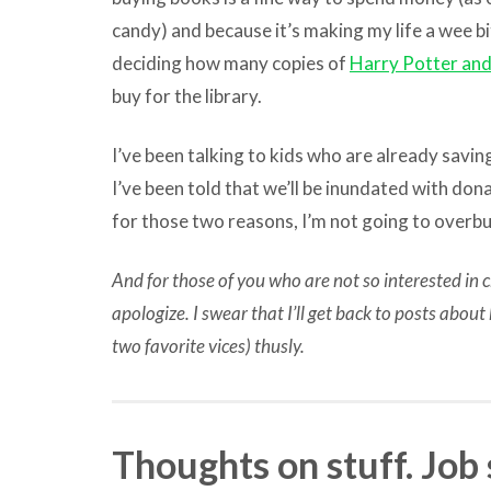
candy) and because it’s making my life a wee bi
deciding how many copies of
Harry Potter and
buy for the library.
I’ve been talking to kids who are already savin
I’ve been told that we’ll be inundated with don
for those two reasons, I’m not going to overbu
And for those of you who are not so interested in ch
apologize. I swear that I’ll get back to posts abou
two favorite vices) thusly.
Thoughts on stuff. Job 