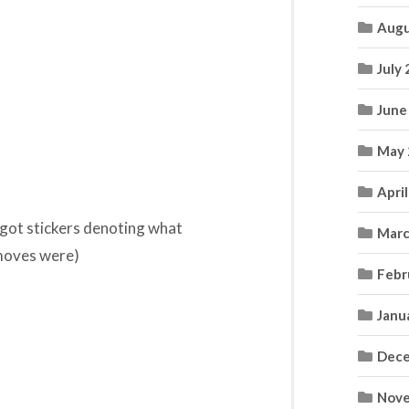
Augu
July
June
May 
Apri
 got stickers denoting what
Marc
 moves were)
Febr
Janu
Dece
Nove