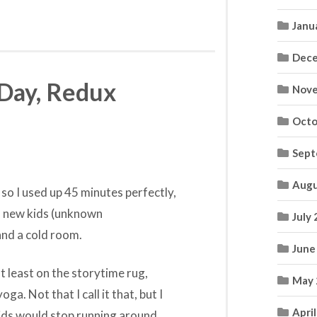
Janu
Dece
 Day, Redux
Nove
Octo
Sept
Augu
 so I used up 45 minutes perfectly,
ith new kids (unknown
July
and a cold room.
June
t least on the storytime rug,
May 
ga. Not that I call it that, but I
Apri
ids would stop running around