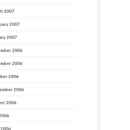
h 2007
uary 2007
ary 2007
mber 2006
mber 2006
ber 2006
ember 2006
st 2006
 2006
 2006