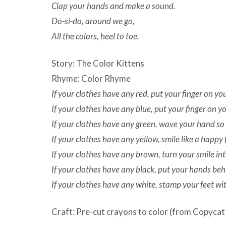
Clap your hands and make a sound.
Do-si-do, around we go,
All the colors, heel to toe.
Story: The Color Kittens
Rhyme: Color Rhyme
If your clothes have any red, put your finger on yo
If your clothes have any blue, put your finger on y
If your clothes have any green, wave your hand so
If your clothes have any yellow, smile like a happy 
If your clothes have any brown, turn your smile in
If your clothes have any black, put your hands beh
If your clothes have any white, stamp your feet wit
Craft: Pre-cut crayons to color (from Copycat