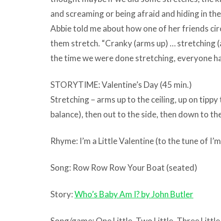
and screaming or being afraid and hiding in the
Abbie told me about how one of her friends ci
them stretch. “Cranky (arms up) … stretching 
the time we were done stretching, everyone ha
STORYTIME: Valentine’s Day (45 min.)
Stretching – arms up to the ceiling, up on tippy
balance), then out to the side, then down to the
Rhyme: I’m a Little Valentine (to the tune of I’m
Song: Row Row Row Your Boat (seated)
Story:
Who’s Baby Am I? by John Butler
Song/game: One Little, Two Little, Three Littl