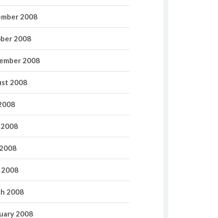
mber 2008
ber 2008
ember 2008
st 2008
 2008
 2008
2008
l 2008
h 2008
uary 2008