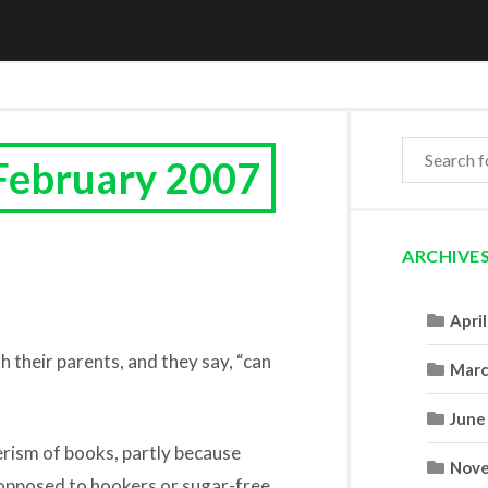
February 2007
ARCHIVE
Apri
th their parents, and they say, “can
Marc
June
erism of books, partly because
Nove
 opposed to hookers or sugar-free