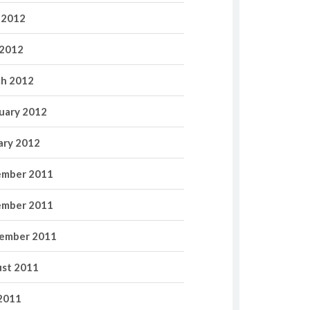
 2012
2012
h 2012
uary 2012
ary 2012
mber 2011
mber 2011
ember 2011
st 2011
 2011