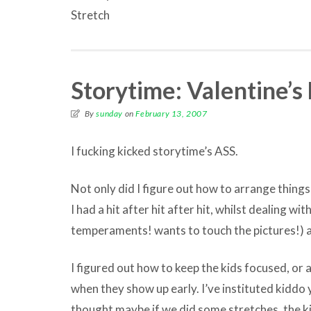
Stretch
Storytime: Valentine’s
By
sunday
on
February 13, 2007
I fucking kicked storytime’s ASS.
Not only did I figure out how to arrange things
I had a hit after hit after hit, whilst dealing w
temperaments! wants to touch the pictures!) 
I figured out how to keep the kids focused, or a
when they show up early. I’ve instituted kiddo yo
thought maybe if we did some stretches, the k