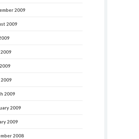
ember 2009
st 2009
 2009
 2009
2009
l 2009
h 2009
uary 2009
ary 2009
mber 2008