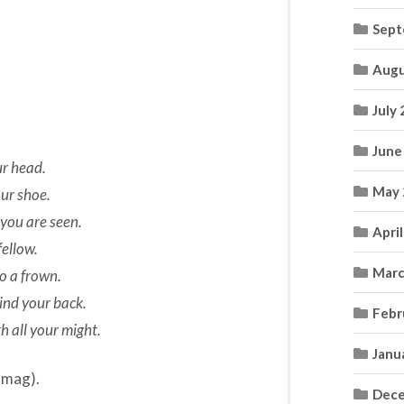
Sept
Augu
July
June
ur head.
May 
our shoe.
 you are seen.
Apri
fellow.
Marc
to a frown.
ind your back.
Febr
h all your might.
Janu
 mag).
Dece