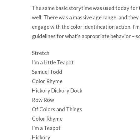
The same basic storytime was used today for th
well. There was a massive age range, and they
engage with the color identification action. I’m
guidelines for what’s appropriate behavior – so
Stretch
I’m a Little Teapot
Samuel Todd
Color Rhyme
Hickory Dickory Dock
Row Row
Of Colors and Things
Color Rhyme
I’m a Teapot
Hickory