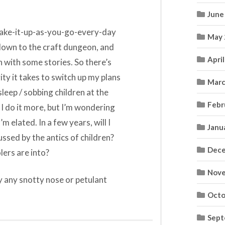
June
 make-it-up-as-you-go-every-day
May 
o down to the craft dungeon, and
Apri
in with some stories. So there’s
ity it takes to switch up my plans
Marc
leep / sobbing children at the
Febr
s I do it more, but I’m wondering
’m elated. In a few years, will I
Janu
ssed by the antics of children?
Dece
lers are into?
Nove
y any snotty nose or petulant
Octo
Sept