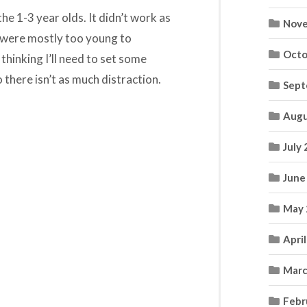
e 1-3 year olds. It didn’t work as
Nove
 were mostly too young to
Octo
 thinking I’ll need to set some
 there isn’t as much distraction.
Sept
Augu
July
June
May 
Apri
Marc
Febr