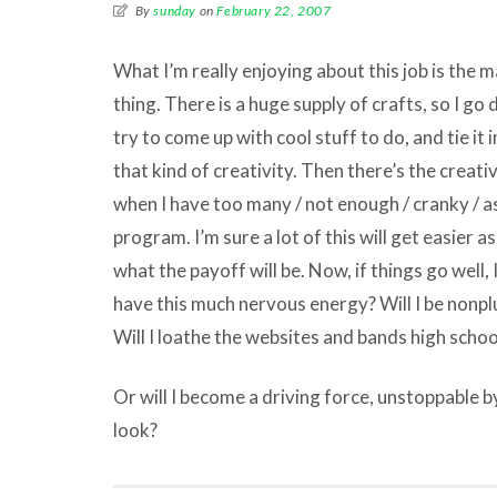
By
sunday
on
February 22, 2007
What I’m really enjoying about this job is the
thing. There is a huge supply of crafts, so I g
try to come up with cool stuff to do, and tie it 
that kind of creativity. Then there’s the creativ
when I have too many / not enough / cranky / as
program. I’m sure a lot of this will get easier a
what the payoff will be. Now, if things go well, I
have this much nervous energy? Will I be nonplu
Will I loathe the websites and bands high schoo
Or will I become a driving force, unstoppable b
look?