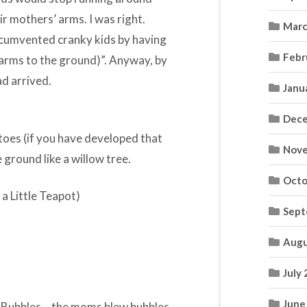
ir mothers’ arms. I was right.
Marc
rcumvented cranky kids by having
Febr
(arms to the ground)”. Anyway, by
d arrived.
Janu
Dece
 toes (if you have developed that
Nove
 ground like a willow tree.
Octo
 a Little Teapot)
Sept
Augu
July
June
e Bubbles – the moms blew bubbles