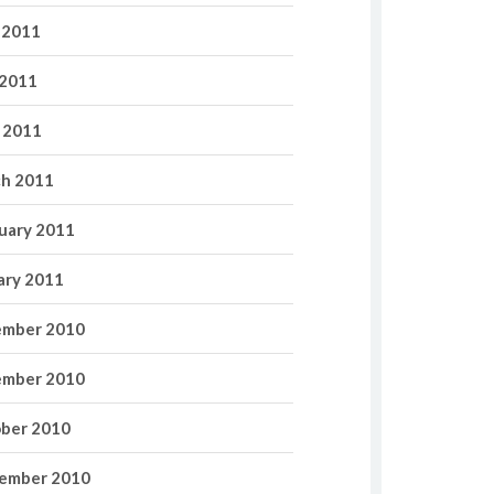
 2011
2011
l 2011
h 2011
uary 2011
ary 2011
mber 2010
mber 2010
ber 2010
ember 2010