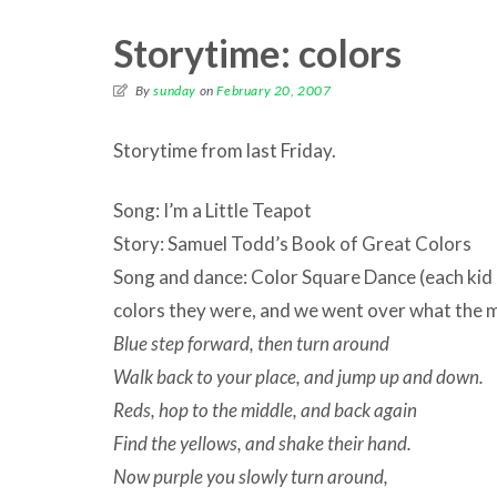
Storytime: colors
By
sunday
on
February 20, 2007
Storytime from last Friday.
Song: I’m a Little Teapot
Story: Samuel Todd’s Book of Great Colors
Song and dance: Color Square Dance (each kid
colors they were, and we went over what the
Blue step forward, then turn around
Walk back to your place, and jump up and down.
Reds, hop to the middle, and back again
Find the yellows, and shake their hand.
Now purple you slowly turn around,