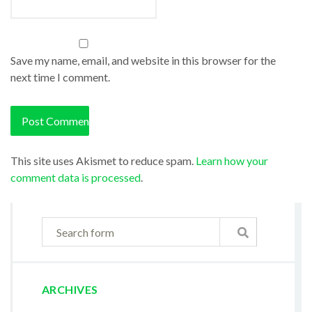
Save my name, email, and website in this browser for the
next time I comment.
This site uses Akismet to reduce spam.
Learn how your
comment data is processed
.
ARCHIVES