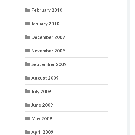
February 2010
January 2010
December 2009
November 2009
September 2009
August 2009
July 2009
June 2009
May 2009
April 2009