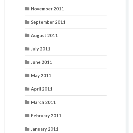
November 2011
September 2011
August 2011
July 2011
June 2011
May 2011
April 2011
March 2011
February 2011
January 2011