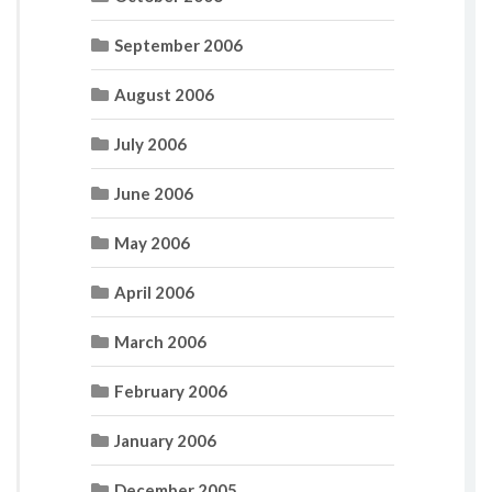
September 2006
August 2006
July 2006
June 2006
May 2006
April 2006
March 2006
February 2006
January 2006
December 2005