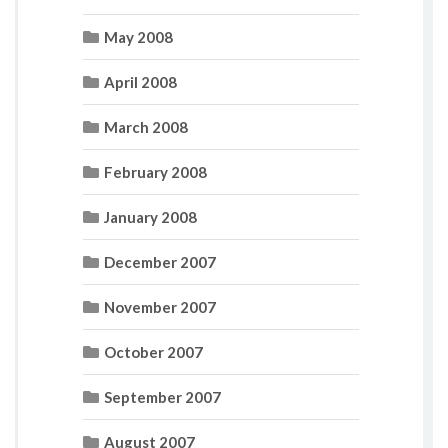
May 2008
April 2008
March 2008
February 2008
January 2008
December 2007
November 2007
October 2007
September 2007
August 2007