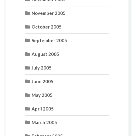
November 2005
October 2005
September 2005
August 2005
July 2005
June 2005
May 2005
April 2005
March 2005
February 2005