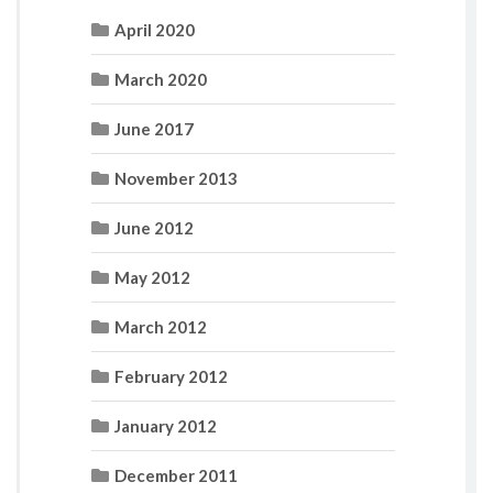
April 2020
March 2020
June 2017
November 2013
June 2012
May 2012
March 2012
February 2012
January 2012
December 2011