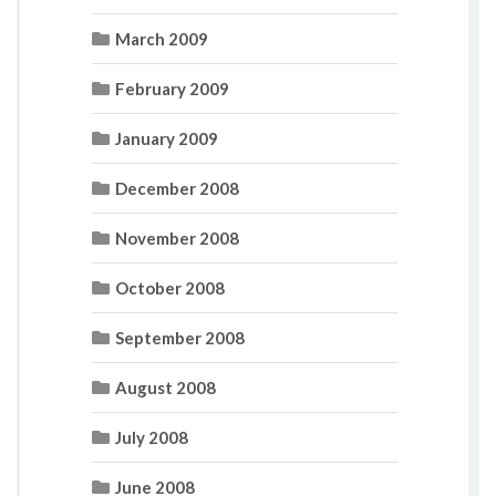
March 2009
February 2009
January 2009
December 2008
November 2008
October 2008
September 2008
August 2008
July 2008
June 2008