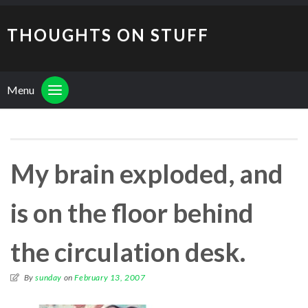
THOUGHTS ON STUFF
Menu
My brain exploded, and
is on the floor behind
the circulation desk.
By
sunday
on
February 13, 2007