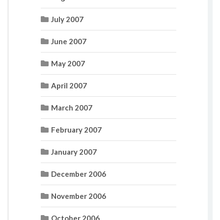
July 2007
June 2007
May 2007
April 2007
March 2007
February 2007
January 2007
December 2006
November 2006
October 2006