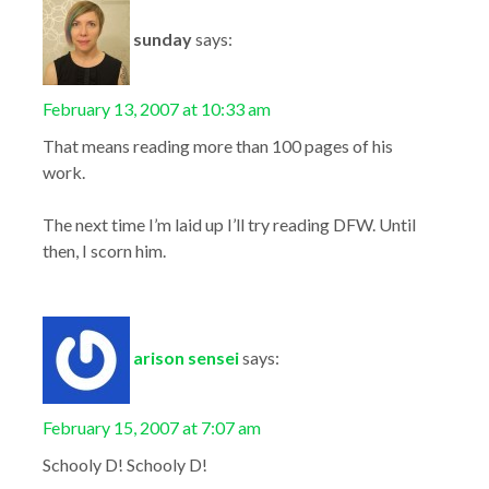
sunday
says:
February 13, 2007 at 10:33 am
That means reading more than 100 pages of his
work.
The next time I’m laid up I’ll try reading DFW. Until
then, I scorn him.
arison sensei
says:
February 15, 2007 at 7:07 am
Schooly D! Schooly D!