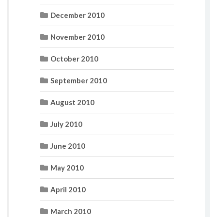
December 2010
November 2010
October 2010
September 2010
August 2010
July 2010
June 2010
May 2010
April 2010
March 2010