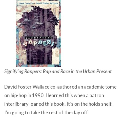
Signifying Rappers: Rap and Race in the Urban Present
David Foster Wallace co-authored an academic tome
on hip-hop in 1990. I learned this when a patron
interlibrary loaned this book. It’s on the holds shelf.
I’m going to take the rest of the day off.