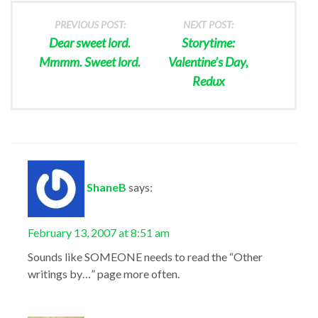
PREVIOUS POST:
NEXT POST:
Dear sweet lord.
Storytime:
Mmmm. Sweet lord.
Valentine’s Day,
Redux
ShaneB
says:
February 13, 2007 at 8:51 am
Sounds like SOMEONE needs to read the “Other
writings by…” page more often.