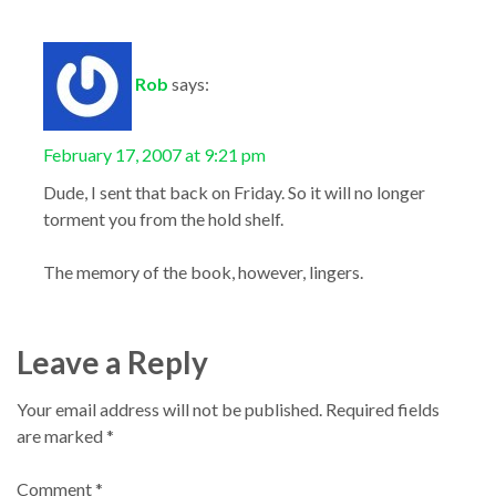
Rob
says:
February 17, 2007 at 9:21 pm
Dude, I sent that back on Friday. So it will no longer
torment you from the hold shelf.
The memory of the book, however, lingers.
Leave a Reply
Your email address will not be published.
Required fields
are marked
*
Comment
*