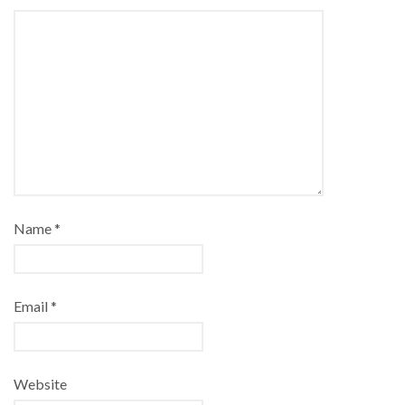
Name
*
Email
*
Website