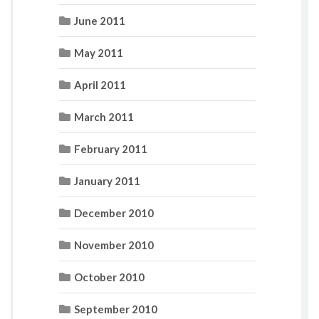
June 2011
May 2011
April 2011
March 2011
February 2011
January 2011
December 2010
November 2010
October 2010
September 2010