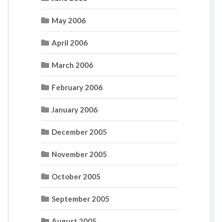
May 2006
April 2006
March 2006
February 2006
January 2006
December 2005
November 2005
October 2005
September 2005
August 2005