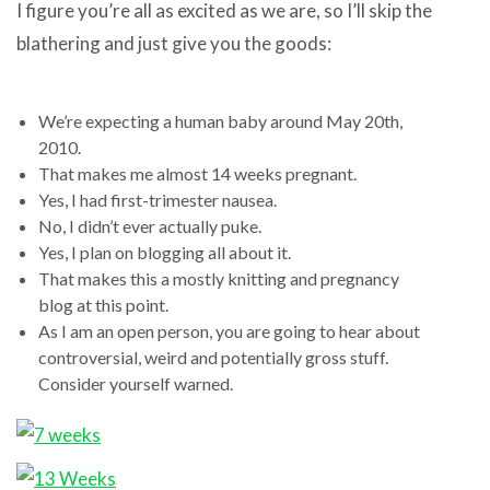
I figure you’re all as excited as we are, so I’ll skip the
blathering and just give you the goods:
We’re expecting a human baby around May 20th,
2010.
That makes me almost 14 weeks pregnant.
Yes, I had first-trimester nausea.
No, I didn’t ever actually puke.
Yes, I plan on blogging all about it.
That makes this a mostly knitting and pregnancy
blog at this point.
As I am an open person, you are going to hear about
controversial, weird and potentially gross stuff.
Consider yourself warned.