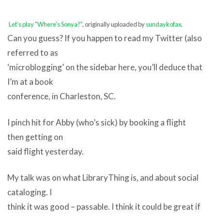
Let’s play "Where’s Sonya?"
, originally uploaded by
sundaykofax
.
Can you guess? If you happen to read my Twitter (also
referred to as
‘microblogging’ on the sidebar here, you’ll deduce that
I’m at a book
conference, in Charleston, SC.
I pinch hit for Abby (who’s sick) by booking a flight
then getting on
said flight yesterday.
My talk was on what LibraryThing is, and about social
cataloging. I
think it was good – passable. I think it could be great if