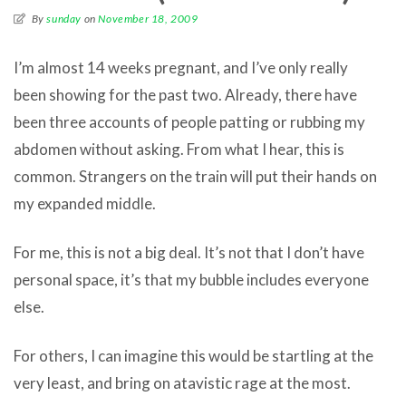
By
sunday
on
November 18, 2009
I’m almost 14 weeks pregnant, and I’ve only really
been showing for the past two. Already, there have
been three accounts of people patting or rubbing my
abdomen without asking. From what I hear, this is
common. Strangers on the train will put their hands on
my expanded middle.
For me, this is not a big deal. It’s not that I don’t have
personal space, it’s that my bubble includes everyone
else.
For others, I can imagine this would be startling at the
very least, and bring on atavistic rage at the most.