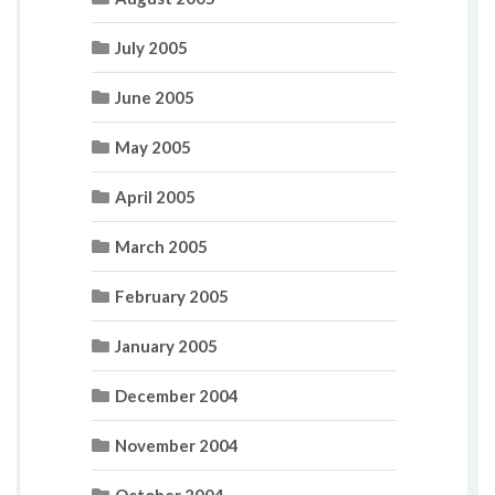
July 2005
June 2005
May 2005
April 2005
March 2005
February 2005
January 2005
December 2004
November 2004
October 2004