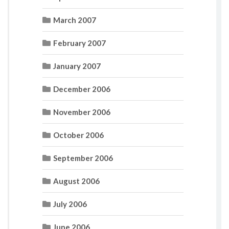
March 2007
February 2007
January 2007
December 2006
November 2006
October 2006
September 2006
August 2006
July 2006
June 2006