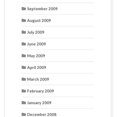
September 2009
August 2009
July 2009
June 2009
May 2009
April 2009
March 2009
February 2009
January 2009
December 2008