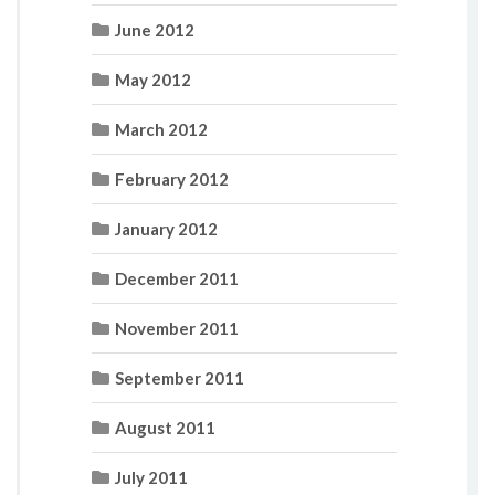
June 2012
May 2012
March 2012
February 2012
January 2012
December 2011
November 2011
September 2011
August 2011
July 2011