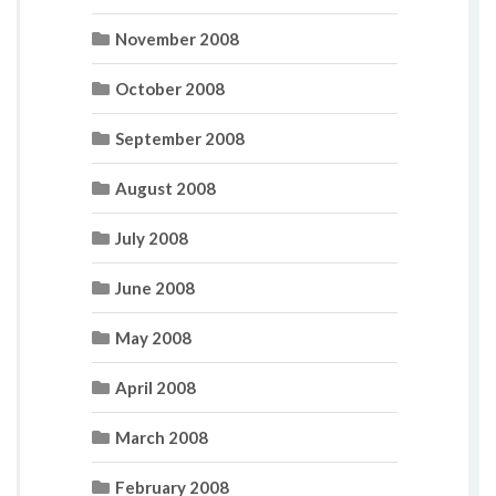
November 2008
October 2008
September 2008
August 2008
July 2008
June 2008
May 2008
April 2008
March 2008
February 2008