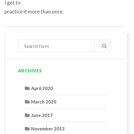
I get to
practice it more than once.
ARCHIVES
April 2020
March 2020
June 2017
November 2013