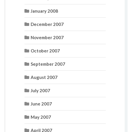
January 2008
December 2007
November 2007
October 2007
September 2007
August 2007
July 2007
June 2007
May 2007
April 2007