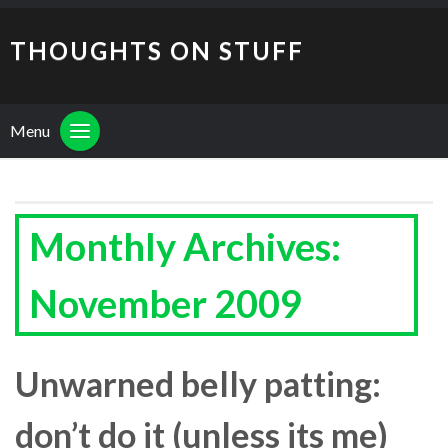
THOUGHTS ON STUFF
Menu
Monthly Archives:
November 2009
Unwarned belly patting:
don’t do it (unless its me)