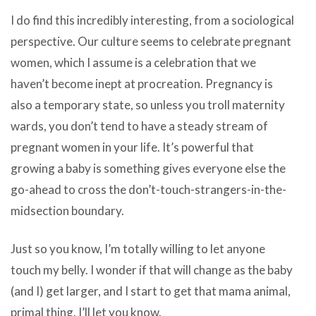
I do find this incredibly interesting, from a sociological
perspective. Our culture seems to celebrate pregnant
women, which I assume is a celebration that we
haven’t become inept at procreation. Pregnancy is
also a temporary state, so unless you troll maternity
wards, you don’t tend to have a steady stream of
pregnant women in your life. It’s powerful that
growing a baby is something gives everyone else the
go-ahead to cross the don’t-touch-strangers-in-the-
midsection boundary.
Just so you know, I’m totally willing to let anyone
touch my belly. I wonder if that will change as the baby
(and I) get larger, and I start to get that mama animal,
primal thing. I’ll let you know.