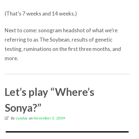
(That’s 7 weeks and 14 weeks.)
Next to come: sonogram headshot of what we’re
referring to as The Soybean, results of genetic
testing, ruminations on the first three months, and
more.
Let’s play “Where’s
Sonya?”
By
sunday
on
November 5, 2009