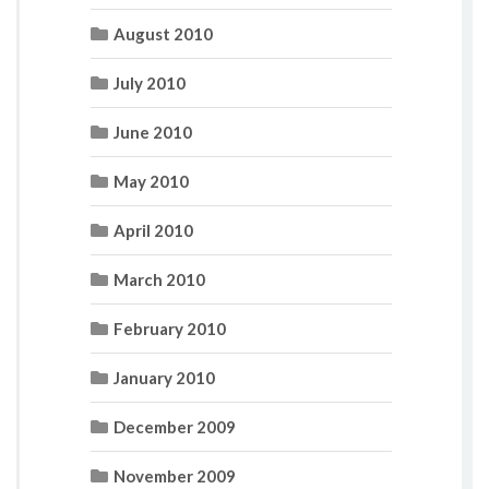
August 2010
July 2010
June 2010
May 2010
April 2010
March 2010
February 2010
January 2010
December 2009
November 2009