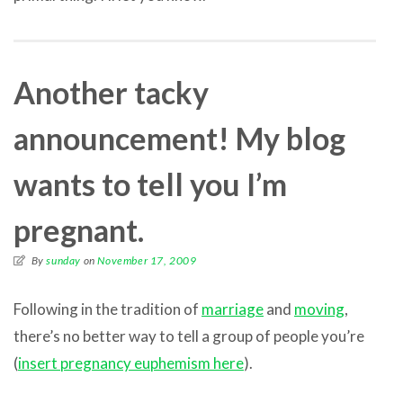
Another tacky
announcement! My blog
wants to tell you I’m
pregnant.
By
sunday
on
November 17, 2009
Following in the tradition of
marriage
and
moving
,
there’s no better way to tell a group of people you’re
(
insert pregnancy euphemism here
).