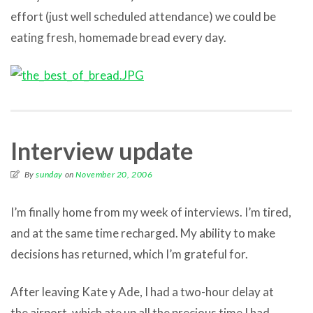
effort (just well scheduled attendance) we could be
eating fresh, homemade bread every day.
Interview update
By
sunday
on
November 20, 2006
I’m finally home from my week of interviews. I’m tired,
and at the same time recharged. My ability to make
decisions has returned, which I’m grateful for.
After leaving Kate y Ade, I had a two-hour delay at
the airport, which ate up all the precious time I had