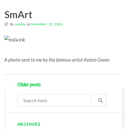
SmArt
By
sunday
on
November 12, 2006
A photo sent to me by the famous artist Anton Green.
Older posts
←
ARCHIVES