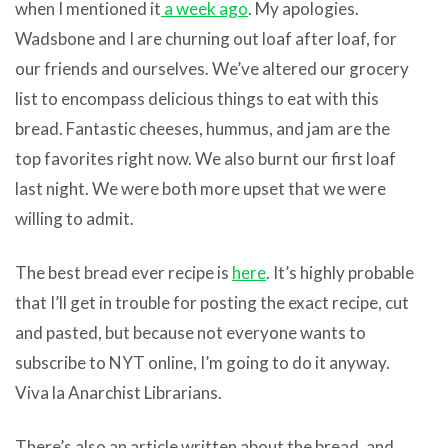
when I mentioned it
a week ago
. My apologies.
Wadsbone and I are churning out loaf after loaf, for
our friends and ourselves. We’ve altered our grocery
list to encompass delicious things to eat with this
bread. Fantastic cheeses, hummus, and jam are the
top favorites right now. We also burnt our first loaf
last night. We were both more upset that we were
willing to admit.
The best bread ever recipe is
here
. It’s highly probable
that I’ll get in trouble for posting the exact recipe, cut
and pasted, but because not everyone wants to
subscribe to NYT online, I’m going to do it anyway.
Viva la Anarchist Librarians.
There’s also an article written about the bread, and