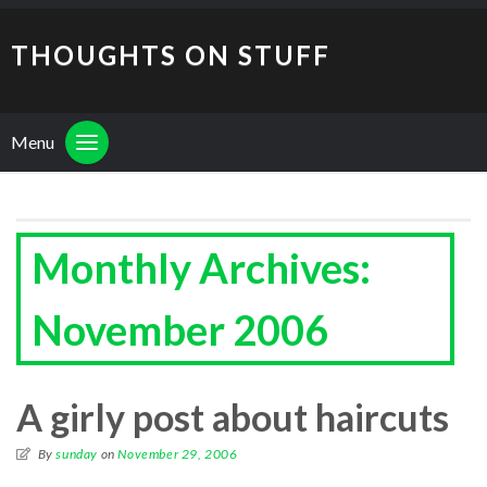
THOUGHTS ON STUFF
Menu
Monthly Archives:
November 2006
A girly post about haircuts
By
sunday
on
November 29, 2006