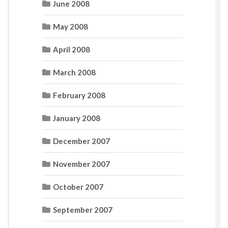
June 2008
May 2008
April 2008
March 2008
February 2008
January 2008
December 2007
November 2007
October 2007
September 2007