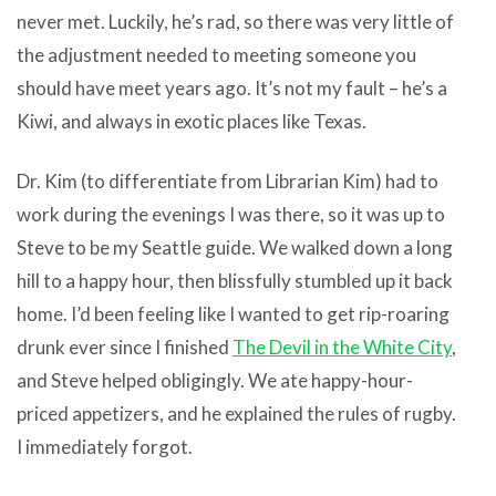
never met. Luckily, he’s rad, so there was very little of
the adjustment needed to meeting someone you
should have meet years ago. It’s not my fault – he’s a
Kiwi, and always in exotic places like Texas.
Dr. Kim (to differentiate from Librarian Kim) had to
work during the evenings I was there, so it was up to
Steve to be my Seattle guide. We walked down a long
hill to a happy hour, then blissfully stumbled up it back
home. I’d been feeling like I wanted to get rip-roaring
drunk ever since I finished
The Devil in the White City
,
and Steve helped obligingly. We ate happy-hour-
priced appetizers, and he explained the rules of rugby.
I immediately forgot.