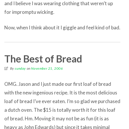
and I believe I was wearing clothing that weren’t up
for impromptu wicking.
Now, when I think about it I giggle and feel kind of bad.
The Best of Bread
By
sunday
on
November 21, 2006
OMG. Jason and I just made our first loaf of bread
with the new ingenious recipe. It is the most delicious
loaf of bread I’ve ever eaten. I’m so glad we purchased
a dutch oven. The $15 is totally worth it for this loaf
of bread. Hm. Moving it may not be as fun (it is as
heavy as John Edwards) but since it takes minimal