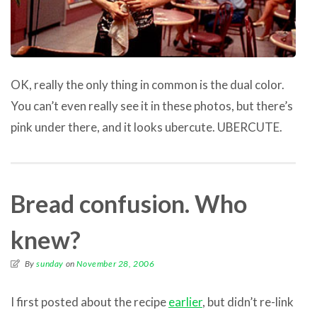
OK, really the only thing in common is the dual color.
You can’t even really see it in these photos, but there’s
pink under there, and it looks ubercute. UBERCUTE.
Bread confusion. Who
knew?
By
sunday
on
November 28, 2006
I first posted about the recipe
earlier
, but didn’t re-link