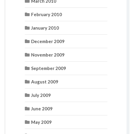
March 2010
February 2010
January 2010
December 2009
November 2009
September 2009
August 2009
July 2009
June 2009
May 2009