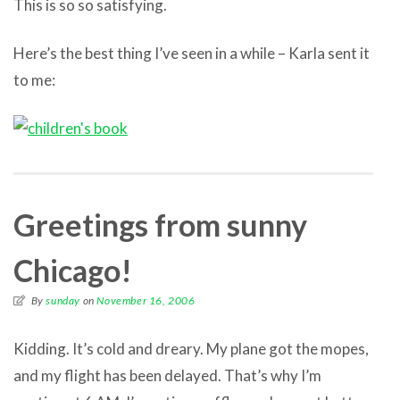
This is so so satisfying.
Here’s the best thing I’ve seen in a while – Karla sent it
to me:
Greetings from sunny
Chicago!
By
sunday
on
November 16, 2006
Kidding. It’s cold and dreary. My plane got the mopes,
and my flight has been delayed. That’s why I’m