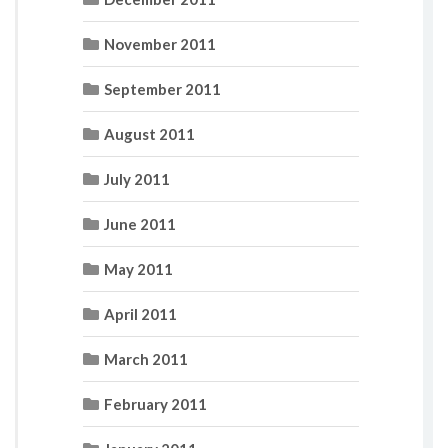
November 2011
September 2011
August 2011
July 2011
June 2011
May 2011
April 2011
March 2011
February 2011