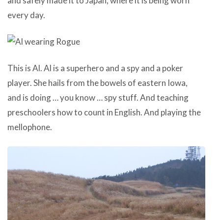
and safely made it to Japan, where it is being worn
every day.
This is Al. Al is a superhero and a spy and a poker
player. She hails from the bowels of eastern Iowa,
and is doing … you know … spy stuff. And teaching
preschoolers how to count in English. And playing the
mellophone.