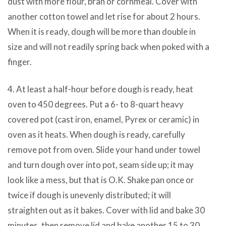
dust with more flour, bran or cornmeal. Cover with
another cotton towel and let rise for about 2 hours.
When it is ready, dough will be more than double in
size and will not readily spring back when poked with a
finger.
4. At least a half-hour before dough is ready, heat
oven to 450 degrees. Put a 6- to 8-quart heavy
covered pot (cast iron, enamel, Pyrex or ceramic) in
oven as it heats. When dough is ready, carefully
remove pot from oven. Slide your hand under towel
and turn dough over into pot, seam side up; it may
look like a mess, but that is O.K. Shake pan once or
twice if dough is unevenly distributed; it will
straighten out as it bakes. Cover with lid and bake 30
minutes, then remove lid and bake another 15 to 30