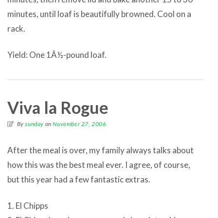
minutes, until loaf is beautifully browned. Cool on a
rack.
Yield: One 1Â½-pound loaf.
Viva la Rogue
By
sunday
on
November 27, 2006
After the meal is over, my family always talks about
how this was the best meal ever. I agree, of course,
but this year had a few fantastic extras.
1. El Chipps