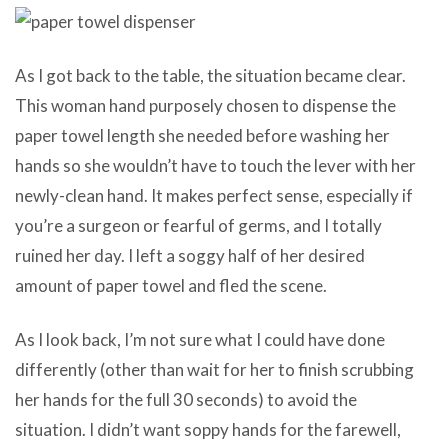
As I got back to the table, the situation became clear.
This woman hand purposely chosen to dispense the
paper towel length she needed before washing her
hands so she wouldn’t have to touch the lever with her
newly-clean hand. It makes perfect sense, especially if
you’re a surgeon or fearful of germs, and I totally
ruined her day. I left a soggy half of her desired
amount of paper towel and fled the scene.
As I look back, I’m not sure what I could have done
differently (other than wait for her to finish scrubbing
her hands for the full 30 seconds) to avoid the
situation. I didn’t want soppy hands for the farewell,