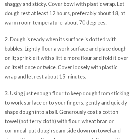
shaggy and sticky. Cover bowl with plastic wrap. Let
dough rest at least 12 hours, preferably about 18, at
warm room temperature, about 70 degrees.
2. Dough is ready when its surface is dotted with
bubbles. Lightly flour a work surface and place dough
on it; sprinkle it with a little more flour and fold it over
on itself once or twice. Cover loosely with plastic
wrap and let rest about 15 minutes.
3. Using just enough flour to keep dough from sticking
to work surface or to your fingers, gently and quickly
shape dough into a ball. Generously coat a cotton
towel (not terry cloth) with flour, wheat bran or
cornmeal; put dough seam side down on towel and