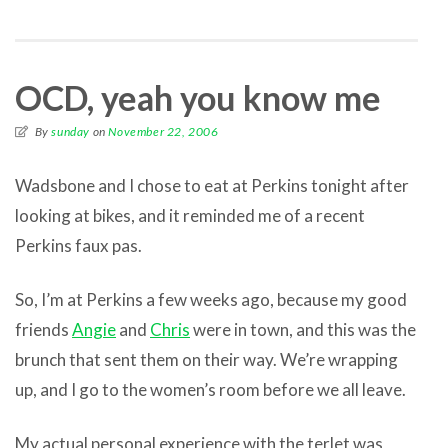
OCD, yeah you know me
By
sunday
on
November 22, 2006
Wadsbone and I chose to eat at Perkins tonight after
looking at bikes, and it reminded me of a recent
Perkins faux pas.
So, I’m at Perkins a few weeks ago, because my good
friends
Angie
and
Chris
were in town, and this was the
brunch that sent them on their way. We’re wrapping
up, and I go to the women’s room before we all leave.
My actual personal experience with the terlet was