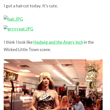
I got a haircut today. It’s cute.
I think I look like
Hedwig and the Angry Inch
in the
Wicked Little Town scene.