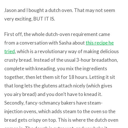
Jason and I bought a dutch oven. That may not seem
very exciting, BUT IT IS.
First off, the whole dutch-oven requirement came
from a conversation with Sasha about
this recipe he
tried
, which is a revolutionary way of making delicious
crusty bread. Instead of the usual 3-hour breadathon,
complete with kneading, you mix the ingredients
together, then let them sit for 18 hours. Letting it sit
that long lets the glutens attach nicely (which gives
you airy bread) and you don’t have to knead it.
Secondly, fancy-schmancy bakers have steam-
injection ovens, which adds steam to the oven so the
bread gets crispy on top. This is where the dutch oven