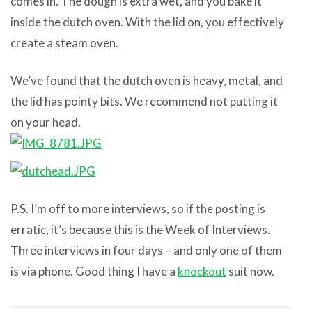
comes in. The dough is extra wet, and you bake it
inside the dutch oven. With the lid on, you effectively
create a steam oven.
We’ve found that the dutch oven is heavy, metal, and
the lid has pointy bits. We recommend not putting it
on your head.
P.S. I’m off to more interviews, so if the posting is
erratic, it’s because this is the Week of Interviews.
Three interviews in four days – and only one of them
is via phone. Good thing I have a
knockout
suit now.