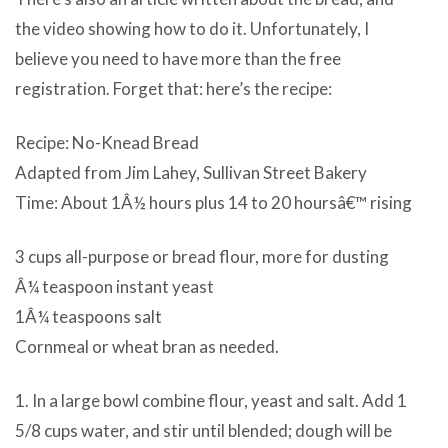
the video showing how to do it. Unfortunately, I
believe you need to have more than the free
registration. Forget that: here’s the recipe:
Recipe: No-Knead Bread
Adapted from Jim Lahey, Sullivan Street Bakery
Time: About 1Â½ hours plus 14 to 20 hoursâ€™ rising
3 cups all-purpose or bread flour, more for dusting
Â¼ teaspoon instant yeast
1Â¼ teaspoons salt
Cornmeal or wheat bran as needed.
1. In a large bowl combine flour, yeast and salt. Add 1
5/8 cups water, and stir until blended; dough will be