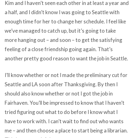
Kim and I haven’t seen each other in at least a year and
a half, and I didn’t know I was going to Seattle with
enough time for her to change her schedule. I feel like
we’ve managed to catch up, but it’s going to take
more hanging out – and soon – to get the satisfying
feeling of a close friendship going again. That’s
another pretty good reason to want the job in Seattle.
I’ll know whether or not I made the preliminary cut for
Seattle and LA soon after Thanksgiving. By then I
should also know whether or not I got the job in
Fairhaven. You’ll be impressed to know that I haven’t
tried figuring out what to do before I know what I
have to work with. I can’t wait to find out who wants
me – and then choose a place to start being a librarian.