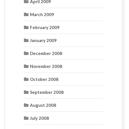
April 2009
March 2009
February 2009
January 2009
December 2008
November 2008
October 2008
September 2008
August 2008
July 2008