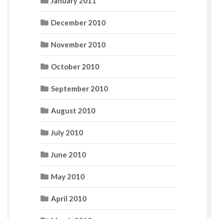
January 2011
December 2010
November 2010
October 2010
September 2010
August 2010
July 2010
June 2010
May 2010
April 2010