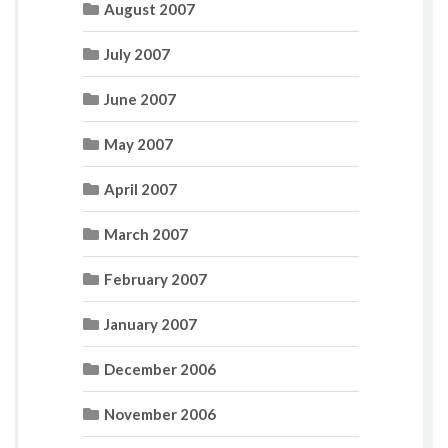
August 2007
July 2007
June 2007
May 2007
April 2007
March 2007
February 2007
January 2007
December 2006
November 2006