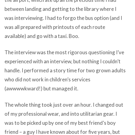
between landing and getting to the library where I
was interviewing. I had to forgo the bus option (and I
was all prepared with printouts of each route
available) and go with a taxi. Boo.
The interview was the most rigorous questioning I’ve
experienced with an interview, but nothing I couldn’t
handle. I performed a story time for two grown adults
who did not work in children’s services
(awwwwkward!) but managed it.
The whole thing took just over an hour. I changed out
of my professional wear, and into utilitarian gear. I
was to be picked up by one of my best friend’s boy
friend – a guy I have known about for five years, but