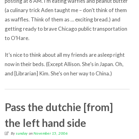
posting at 6 AM. I’m eating waffles and peanut butter
(a culinary trick Aden taught me – don’t think of them
as waffles. Think of them as … exciting bread.) and
getting ready to brave Chicago public transportation
to O’Hare.
It’s nice to think about all my friends are asleep right
now in their beds. (Except Allison. She’s in Japan. Oh,
and [Librarian] Kim. She’s on her way to China.)
Pass the dutchie [from]
the left hand side
By
sunday
on
November 15, 2006