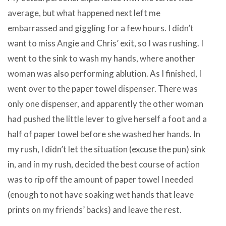
average, but what happened next left me
embarrassed and giggling for a few hours. I didn’t
want to miss Angie and Chris’ exit, so I was rushing. I
went to the sink to wash my hands, where another
woman was also performing ablution. As I finished, I
went over to the paper towel dispenser. There was
only one dispenser, and apparently the other woman
had pushed the little lever to give herself a foot and a
half of paper towel before she washed her hands. In
my rush, I didn’t let the situation (excuse the pun) sink
in, and in my rush, decided the best course of action
was to rip off the amount of paper towel I needed
(enough to not have soaking wet hands that leave
prints on my friends’ backs) and leave the rest.