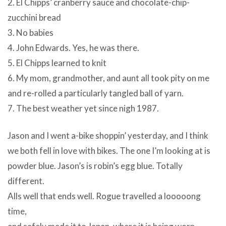
2. El Chipps’ cranberry sauce and chocolate-chip-
zucchini bread
3. No babies
4. John Edwards. Yes, he was there.
5. El Chipps learned to knit
6. My mom, grandmother, and aunt all took pity on me
and re-rolled a particularly tangled ball of yarn.
7. The best weather yet since nigh 1987.
Jason and I went a-bike shoppin’ yesterday, and I think
we both fell in love with bikes. The one I’m looking at is
powder blue. Jason’s is robin’s egg blue. Totally
different.
Alls well that ends well. Rogue travelled a looooong
time,