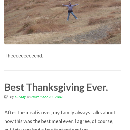
Theeeeeeeeeend.
Best Thanksgiving Ever.
By
sunday
on
November 23, 2006
After the meal is over, my family always talks about
how this was the best meal ever. I agree, of course,
but this year had a few fantastic extras.