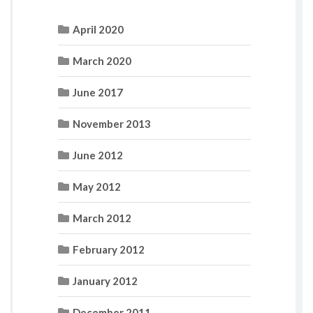
April 2020
March 2020
June 2017
November 2013
June 2012
May 2012
March 2012
February 2012
January 2012
December 2011