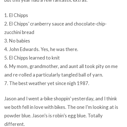
1. El Chipps
2. El Chipps’ cranberry sauce and chocolate-chip-
zucchini bread
3. No babies
4. John Edwards. Yes, he was there.
5. El Chipps learned to knit
6. My mom, grandmother, and aunt all took pity on me
and re-rolled a particularly tangled ball of yarn.
7. The best weather yet since nigh 1987.
Jason and I went a-bike shoppin’ yesterday, and I think
we both fell in love with bikes. The one I’m looking at is
powder blue. Jason’s is robin’s egg blue. Totally
different.