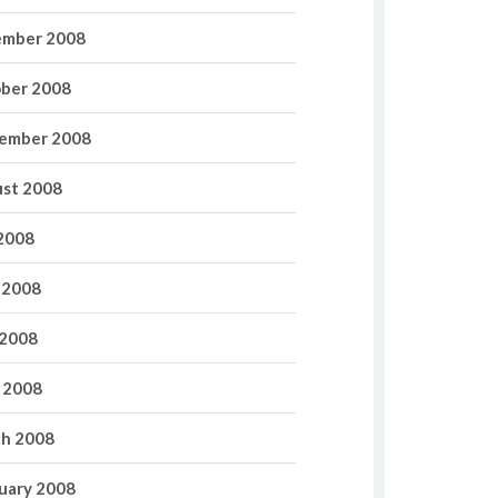
mber 2008
ber 2008
ember 2008
st 2008
 2008
 2008
2008
l 2008
h 2008
uary 2008