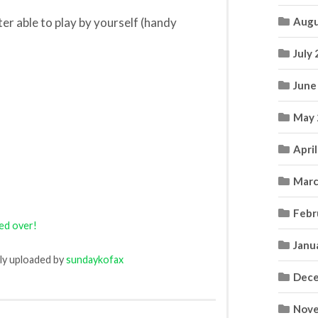
er able to play by yourself (handy
Augu
July
June
May 
Apri
Marc
Febr
led over!
Janu
lly uploaded by
sundaykofax
Dece
Nove