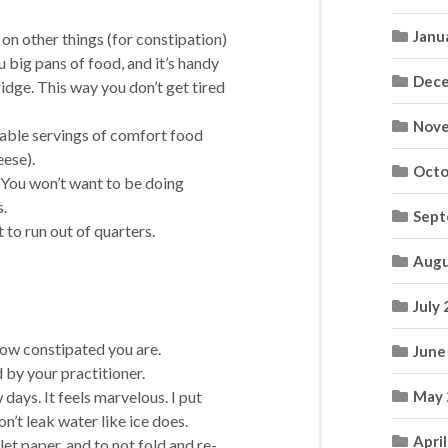
Janu
 on other things (for constipation)
 big pans of food, and it’s handy
Dece
ridge. This way you don’t get tired
Nove
table servings of comfort food
ese).
Octo
 You won’t want to be doing
s.
Sept
 to run out of quarters.
Augu
July
 how constipated you are.
June
 by your practitioner.
 days. It feels marvelous. I put
May 
n’t leak water like ice does.
Apri
let paper, and to not fold and re-