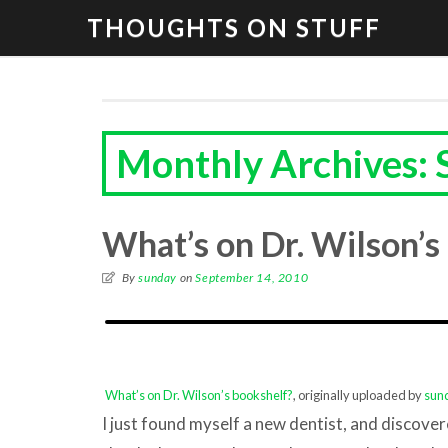
THOUGHTS ON STUFF
Monthly Archives:
What’s on Dr. Wilson’s
By
sunday
on
September 14, 2010
What’s on Dr. Wilson’s bookshelf?
, originally uploaded by
sun
I just found myself a new dentist, and discov