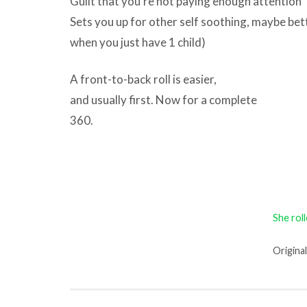
Guilt that you’re not paying enough attention
Sets you up for other self soothing, maybe bett
when you just have 1 child)
A front-to-back roll is easier,
and usually first. Now for a complete
360.
She rol
Origina