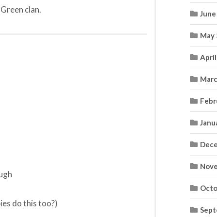
 Green clan.
June
May 
Apri
Marc
Febr
Janu
Dece
Nove
ough
Octo
ies do this too?)
Sept