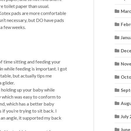
e toilet paper than usual.
Marc
at Kotex pads are more comfortable
isn’t necessary, but DO have pads
Febr
r a few weeks.
Janu
Dece
of time sitting and feeding your
Nove
in while feeding is important. I got
table, but actually tips me
Octo
 glider.
d holding up your baby while
Sept
py which was easy to conform to
Augu
iend, which has a better baby
f you’re trying to sit back. I
July
at an angle, it supported my back
June