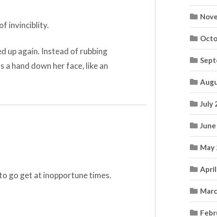
Nove
f invinciblity.
Octo
d up again. Instead of rubbing
Sept
ns a hand down her face, like an
Augu
July
June
May 
Apri
 to go get at inopportune times.
Marc
Febr