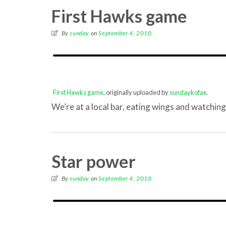
First Hawks game
By
sunday
on
September 4, 2010
First Hawks game
, originally uploaded by
sundaykofax
.
We’re at a local bar, eating wings and watchi
Star power
By
sunday
on
September 4, 2010