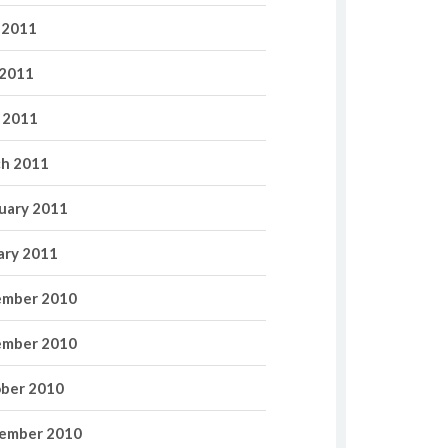
 2011
2011
l 2011
h 2011
uary 2011
ary 2011
mber 2010
mber 2010
ber 2010
ember 2010