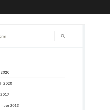
S
l 2020
h 2020
 2017
mber 2013