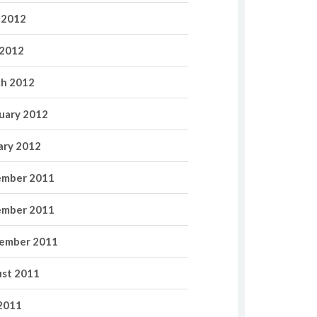
 2012
2012
h 2012
uary 2012
ary 2012
mber 2011
mber 2011
ember 2011
st 2011
 2011