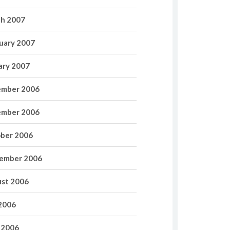
h 2007
uary 2007
ary 2007
mber 2006
mber 2006
ber 2006
ember 2006
st 2006
 2006
 2006