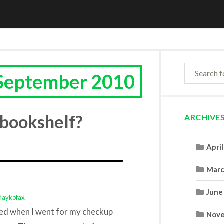
 September 2010
 bookshelf?
ARCHIVE
Apri
Marc
June
daykofax
.
ered when I went for my checkup
Nove