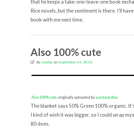
that he keeps a take-one-leave-one book exch
Rice novels, but the sentiment is there. I’ll ha
book with me next time.
Also 100% cute
By
sunday
on
September 14, 2010
Also 100% cute
, originally uploaded by
sundaykofax
.
The blanket says 50% Green 100% organic. It’s 
I kind of wish it was bigger, so I could wrap mys
80 does.