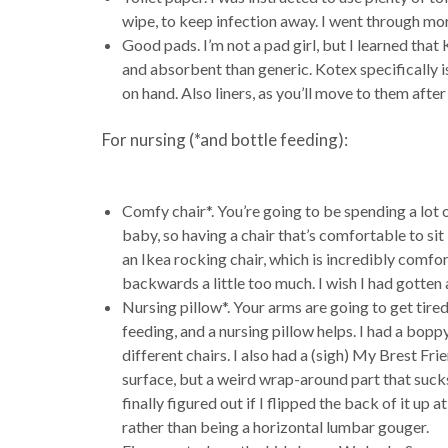
wipe, to keep infection away. I went through mor
Good pads. I’m not a pad girl, but I learned th
and absorbent than generic. Kotex specifically 
on hand. Also liners, as you’ll move to them afte
For nursing (*and bottle feeding):
Comfy chair*. You’re going to be spending a lot 
baby, so having a chair that’s comfortable to sit 
an Ikea rocking chair, which is incredibly comfor
backwards a little too much. I wish I had gotten a
Nursing pillow*. Your arms are going to get tire
feeding, and a nursing pillow helps. I had a bop
different chairs. I also had a (sigh) My Brest Fr
surface, but a weird wrap-around part that sucks i
finally figured out if I flipped the back of it up 
rather than being a horizontal lumbar gouger.