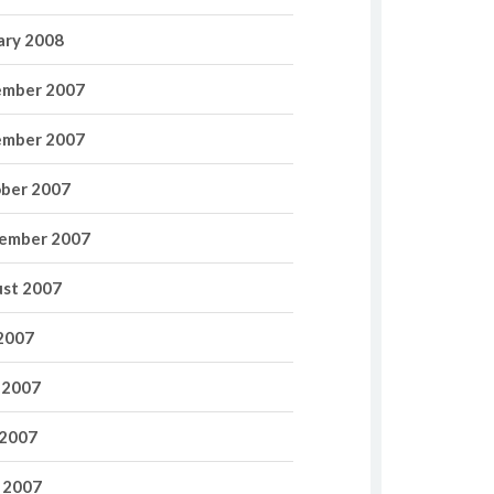
ary 2008
mber 2007
mber 2007
ber 2007
ember 2007
st 2007
 2007
 2007
2007
l 2007