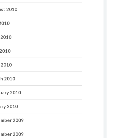
st 2010
 2010
 2010
2010
l 2010
h 2010
uary 2010
ary 2010
mber 2009
mber 2009