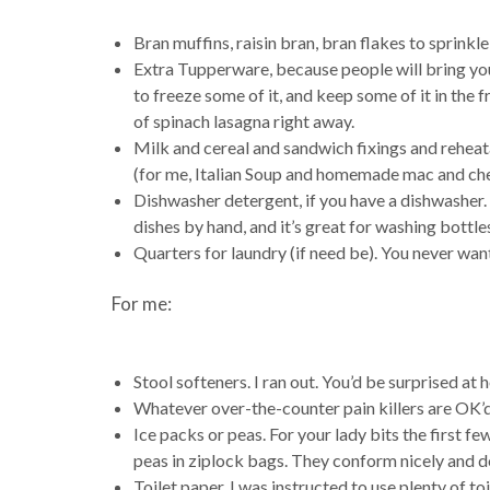
Bran muffins, raisin bran, bran flakes to sprinkle
Extra Tupperware, because people will bring you
to freeze some of it, and keep some of it in the f
of spinach lasagna right away.
Milk and cereal and sandwich fixings and rehea
(for me, Italian Soup and homemade mac and che
Dishwasher detergent, if you have a dishwasher.
dishes by hand, and it’s great for washing bottle
Quarters for laundry (if need be). You never want
For me:
Stool softeners. I ran out. You’d be surprised at
Whatever over-the-counter pain killers are OK’d
Ice packs or peas. For your lady bits the first few
peas in ziplock bags. They conform nicely and do
Toilet paper. I was instructed to use plenty of toi