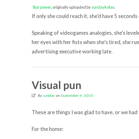
Star power
, originally uploaded by
sundaykofax
.
If only she could reach it, she’d have 5 seconds o
Speaking of videogames analogies, she’s levele
her eyes with her fists when she’s tired, she ru
advertising executive working late.
Visual pun
By
sunday
on
September 4, 2010
These are things I was glad to have, or we had
For the home: