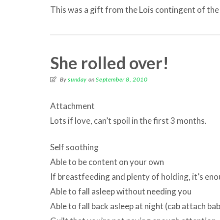
This was a gift from the Lois contingent of the
She rolled over!
By
sunday
on
September 8, 2010
Attachment
Lots if love, can’t spoil in the first 3 months.
Self soothing
Able to be content on your own
If breastfeeding and plenty of holding, it’s en
Able to fall asleep without needing you
Able to fall back asleep at night (cab attach bab