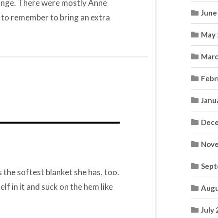
ange. There were mostly Anne
June
ve to remember to bring an extra
May 
Marc
Febr
Janu
Dece
Nove
Sept
the softest blanket she has, too.
elf in it and suck on the hem like
Augu
July