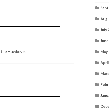
Sept
Augu
July
June
ng the Hawkeyes.
May 
Apri
Marc
Febr
Janu
Dece