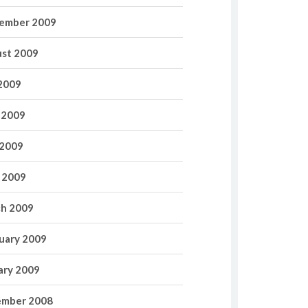
ember 2009
st 2009
 2009
 2009
2009
l 2009
h 2009
uary 2009
ary 2009
mber 2008