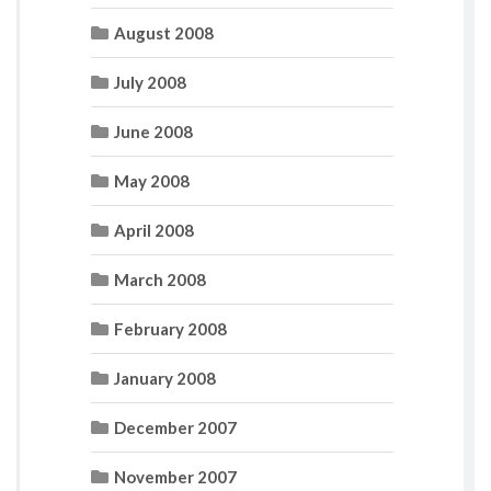
August 2008
July 2008
June 2008
May 2008
April 2008
March 2008
February 2008
January 2008
December 2007
November 2007