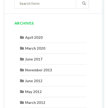
ARCHIVES
April 2020
March 2020
June 2017
November 2013
June 2012
May 2012
March 2012