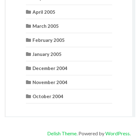
April 2005
March 2005
February 2005
January 2005
December 2004
November 2004
October 2004
Delish Theme.
Powered by
WordPress.