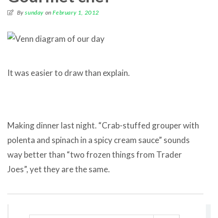
By
sunday
on
February 1, 2012
It was easier to draw than explain.
Making dinner last night. “Crab-stuffed grouper with
polenta and spinach in a spicy cream sauce” sounds
way better than “two frozen things from Trader
Joes”, yet they are the same.