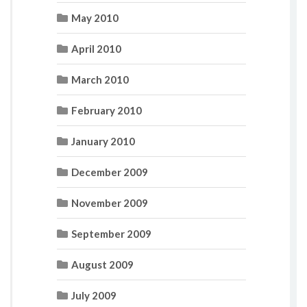
May 2010
April 2010
March 2010
February 2010
January 2010
December 2009
November 2009
September 2009
August 2009
July 2009