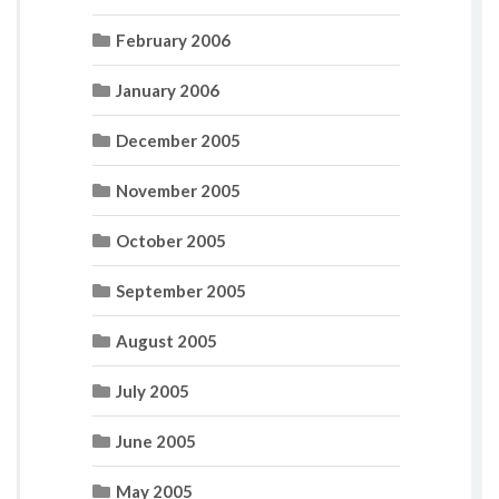
February 2006
January 2006
December 2005
November 2005
October 2005
September 2005
August 2005
July 2005
June 2005
May 2005