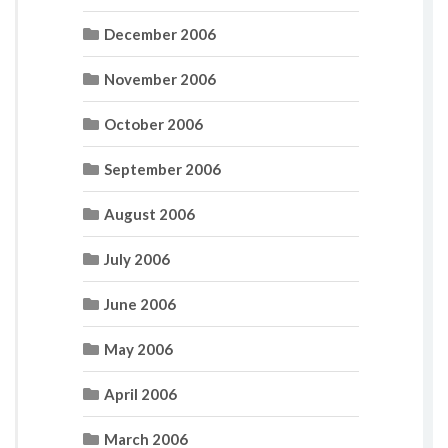
December 2006
November 2006
October 2006
September 2006
August 2006
July 2006
June 2006
May 2006
April 2006
March 2006