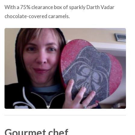
With a 75% clearance box of sparkly Darth Vadar
chocolate-covered caramels.
Gourmet chef