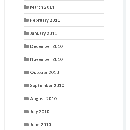
March 2011
February 2011
January 2011
December 2010
November 2010
October 2010
September 2010
August 2010
July 2010
June 2010