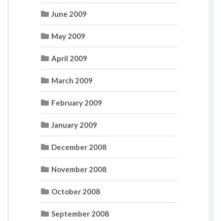
June 2009
May 2009
April 2009
March 2009
February 2009
January 2009
December 2008
November 2008
October 2008
September 2008