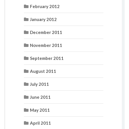
February 2012
January 2012
December 2011
November 2011
September 2011
August 2011
July 2011
June 2011
May 2011
April 2011