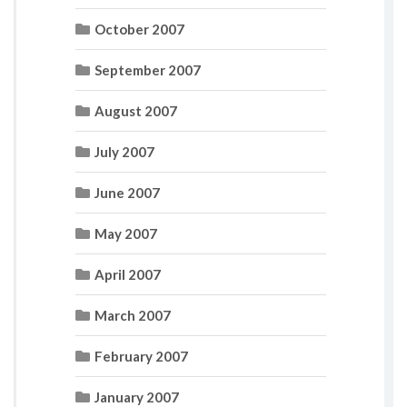
October 2007
September 2007
August 2007
July 2007
June 2007
May 2007
April 2007
March 2007
February 2007
January 2007