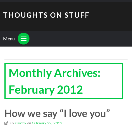
THOUGHTS ON STUFF
Menu
Monthly Archives:
February 2012
How we say “I love you”
By
sunday
on
February 22, 2012