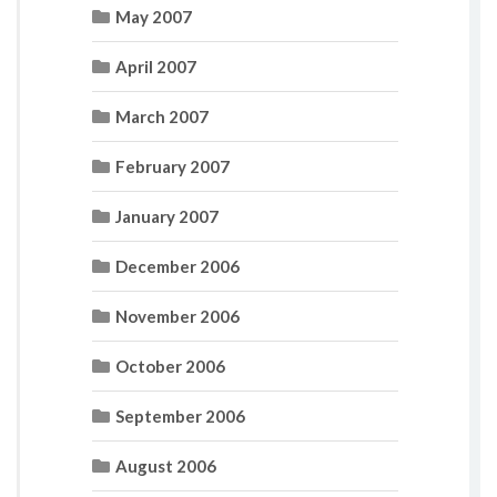
May 2007
April 2007
March 2007
February 2007
January 2007
December 2006
November 2006
October 2006
September 2006
August 2006