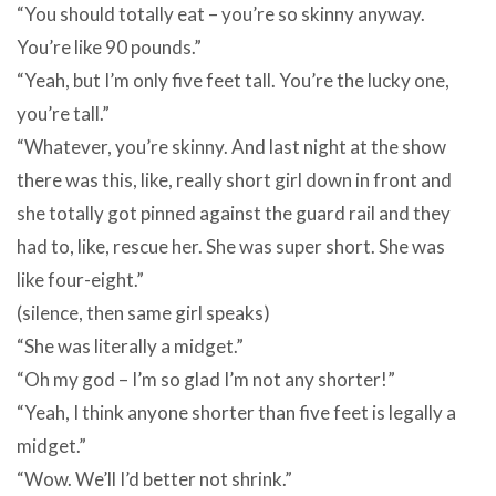
“You should totally eat – you’re so skinny anyway.
You’re like 90 pounds.”
“Yeah, but I’m only five feet tall. You’re the lucky one,
you’re tall.”
“Whatever, you’re skinny. And last night at the show
there was this, like, really short girl down in front and
she totally got pinned against the guard rail and they
had to, like, rescue her. She was super short. She was
like four-eight.”
(silence, then same girl speaks)
“She was literally a midget.”
“Oh my god – I’m so glad I’m not any shorter!”
“Yeah, I think anyone shorter than five feet is legally a
midget.”
“Wow. We’ll I’d better not shrink.”