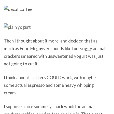
Then I thought about it more, and decided that as
much as Food Mcguyver sounds like fun, soggy animal
crackers smeared with unsweetened yogurt was just
not going to cut it.
I think animal crackers COULD work, with maybe
some actual espresso and some heavy whipping
cream.
I suppose a nice summery snack would be animal