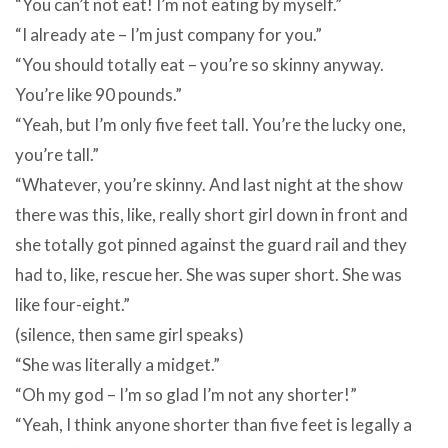
“You can’t not eat! I’m not eating by myself.”
“I already ate – I’m just company for you.”
“You should totally eat – you’re so skinny anyway.
You’re like 90 pounds.”
“Yeah, but I’m only five feet tall. You’re the lucky one,
you’re tall.”
“Whatever, you’re skinny. And last night at the show
there was this, like, really short girl down in front and
she totally got pinned against the guard rail and they
had to, like, rescue her. She was super short. She was
like four-eight.”
(silence, then same girl speaks)
“She was literally a midget.”
“Oh my god – I’m so glad I’m not any shorter!”
“Yeah, I think anyone shorter than five feet is legally a