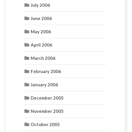
July 2006
June 2006
May 2006
April 2006
March 2006
February 2006
January 2006
December 2005
November 2005
October 2005