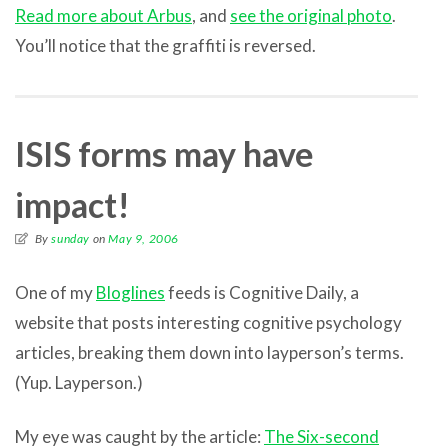
Read more about Arbus
, and
see the original photo
.
You’ll notice that the graffiti is reversed.
ISIS forms may have
impact!
By
sunday
on
May 9, 2006
One of my
Bloglines
feeds is Cognitive Daily, a
website that posts interesting cognitive psychology
articles, breaking them down into layperson’s terms.
(Yup. Layperson.)
My eye was caught by the article:
The Six-second