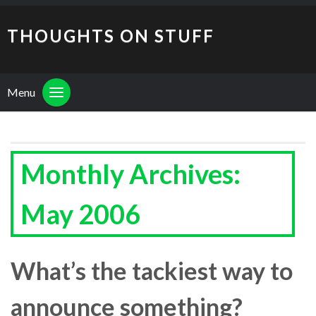
THOUGHTS ON STUFF
Menu
Monthly Archives:
May 2006
What’s the tackiest way to
announce something?