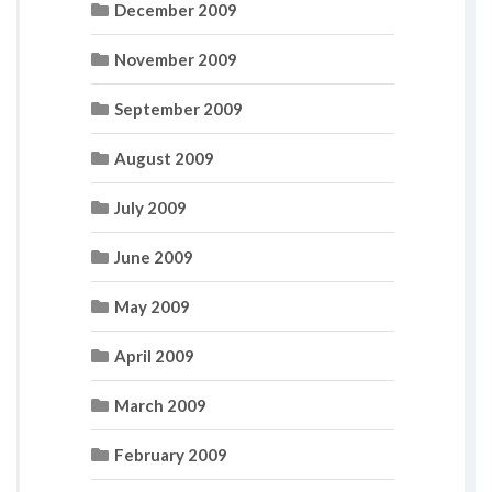
December 2009
November 2009
September 2009
August 2009
July 2009
June 2009
May 2009
April 2009
March 2009
February 2009