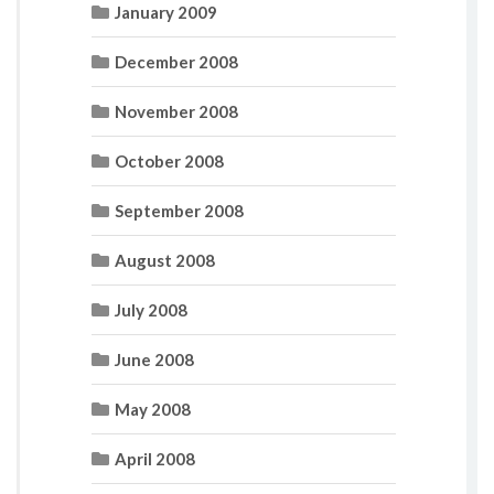
January 2009
December 2008
November 2008
October 2008
September 2008
August 2008
July 2008
June 2008
May 2008
April 2008