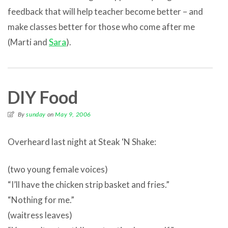
feedback that will help teacher become better – and
make classes better for those who come after me
(Marti and
Sara
).
DIY Food
By
sunday
on
May 9, 2006
Overheard last night at Steak ‘N Shake:
(two young female voices)
“I’ll have the chicken strip basket and fries.”
“Nothing for me.”
(waitress leaves)