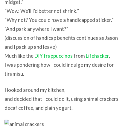
midget.”
“Wow. We’ll I’d better not shrink.”
“Why not? You could have a handicapped sticker.”
“And park anywhere I want?”
(discussion of handicap benefits continues as Jason
and I pack up and leave)
Much like the
DIY frappuccinos
from
Lifehacker
,
I was pondering how I could indulge my desire for
tiramisu.
I looked around my kitchen,
and decided that I could do it, using animal crackers,
decaf coffee, and plain yogurt.