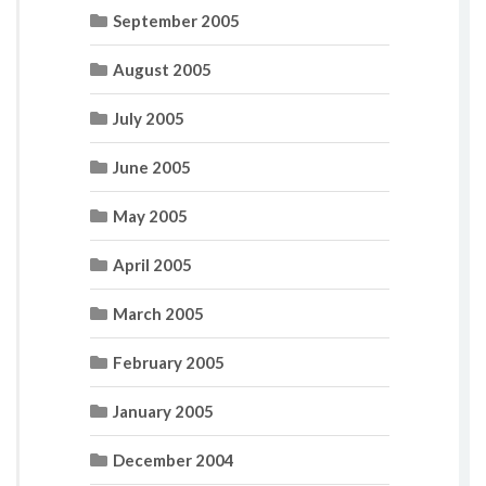
September 2005
August 2005
July 2005
June 2005
May 2005
April 2005
March 2005
February 2005
January 2005
December 2004