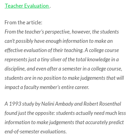
Teacher Evaluation
.
From the article:
From the teacher’s perspective, however, the students
can’t possibly have enough information to make an
effective evaluation of their teaching. A college course
represents just a tiny sliver of the total knowledge in a
discipline, and even after a semester in a college course,
students are in no position to make judgements that will
impact a faculty member’s entire career.
A 1993 study by Nalini Ambady and Robert Rosenthal
found just the opposite: students actually need much less
information to make judgements that accurately predict
end-of-semester evaluations.