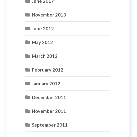
June 2017
November 2013
June 2012
May 2012
March 2012
February 2012
January 2012
December 2011
November 2011
September 2011