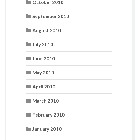
October 2010
September 2010
August 2010
July 2010
June 2010
May 2010
April 2010
March 2010
February 2010
January 2010