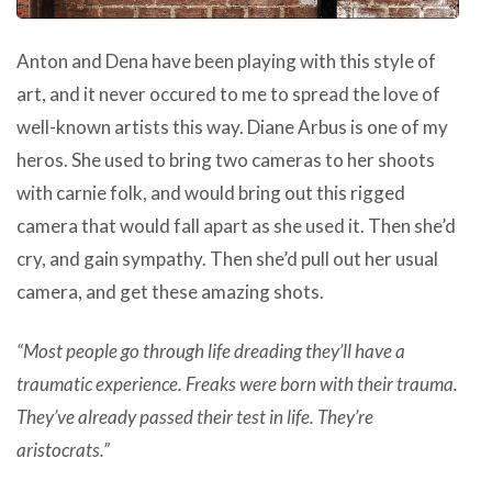
Anton and Dena have been playing with this style of
art, and it never occured to me to spread the love of
well-known artists this way. Diane Arbus is one of my
heros. She used to bring two cameras to her shoots
with carnie folk, and would bring out this rigged
camera that would fall apart as she used it. Then she’d
cry, and gain sympathy. Then she’d pull out her usual
camera, and get these amazing shots.
“Most people go through life dreading they’ll have a
traumatic experience. Freaks were born with their trauma.
They’ve already passed their test in life. They’re
aristocrats.”