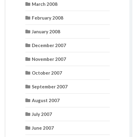
March 2008
February 2008
January 2008
December 2007
November 2007
October 2007
September 2007
August 2007
July 2007
June 2007