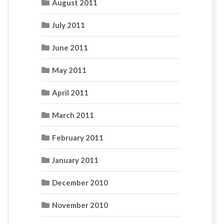
August 2011
July 2011
June 2011
May 2011
April 2011
March 2011
February 2011
January 2011
December 2010
November 2010