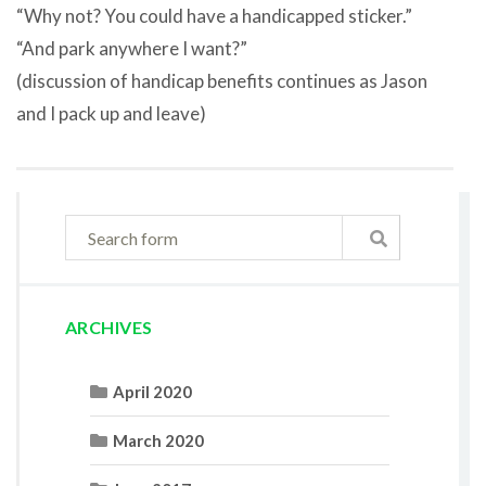
“Why not? You could have a handicapped sticker.”
“And park anywhere I want?”
(discussion of handicap benefits continues as Jason
and I pack up and leave)
ARCHIVES
April 2020
March 2020