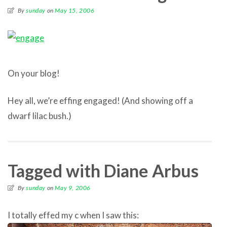
By
sunday
on
May 15, 2006
On your blog!
Hey all, we’re effing engaged! (And showing off a
dwarf lilac bush.)
Tagged with Diane Arbus
By
sunday
on
May 9, 2006
I totally effed my c when I saw this: