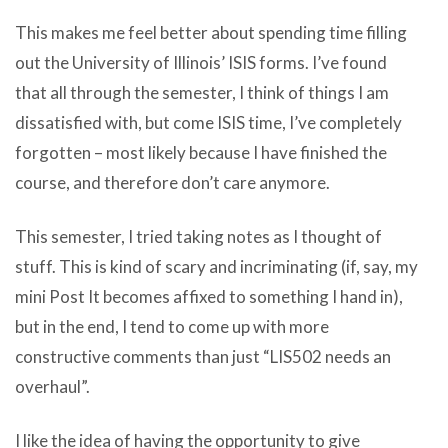
This makes me feel better about spending time filling
out the University of Illinois’ ISIS forms. I’ve found
that all through the semester, I think of things I am
dissatisfied with, but come ISIS time, I’ve completely
forgotten – most likely because I have finished the
course, and therefore don’t care anymore.
This semester, I tried taking notes as I thought of
stuff. This is kind of scary and incriminating (if, say, my
mini Post It becomes affixed to something I hand in),
but in the end, I tend to come up with more
constructive comments than just “LIS502 needs an
overhaul”.
I like the idea of having the opportunity to give