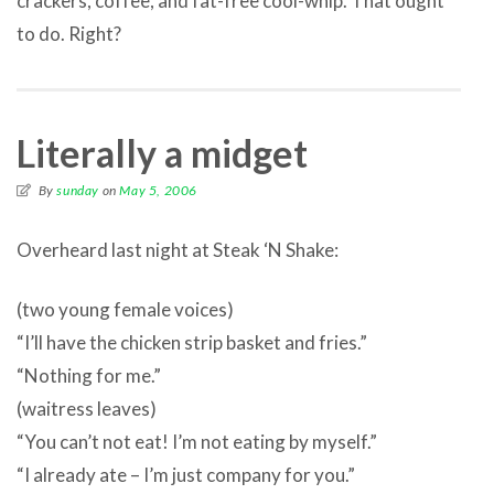
crackers, coffee, and fat-free cool-whip. That ought
to do. Right?
Literally a midget
By
sunday
on
May 5, 2006
Overheard last night at Steak ‘N Shake:
(two young female voices)
“I’ll have the chicken strip basket and fries.”
“Nothing for me.”
(waitress leaves)
“You can’t not eat! I’m not eating by myself.”
“I already ate – I’m just company for you.”