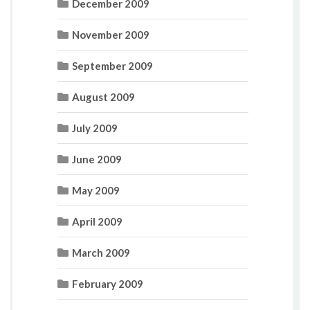
December 2009
November 2009
September 2009
August 2009
July 2009
June 2009
May 2009
April 2009
March 2009
February 2009