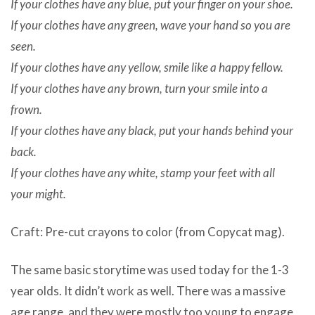
If your clothes have any blue, put your finger on your shoe.
If your clothes have any green, wave your hand so you are
seen.
If your clothes have any yellow, smile like a happy fellow.
If your clothes have any brown, turn your smile into a
frown.
If your clothes have any black, put your hands behind your
back.
If your clothes have any white, stamp your feet with all
your might.
Craft: Pre-cut crayons to color (from Copycat mag).
The same basic storytime was used today for the 1-3
year olds. It didn’t work as well. There was a massive
age range, and they were mostly too young to engage