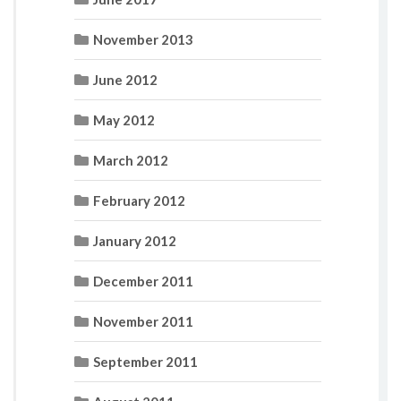
November 2013
June 2012
May 2012
March 2012
February 2012
January 2012
December 2011
November 2011
September 2011