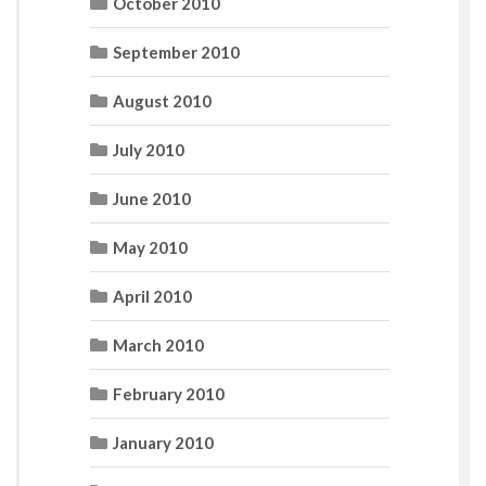
October 2010
September 2010
August 2010
July 2010
June 2010
May 2010
April 2010
March 2010
February 2010
January 2010