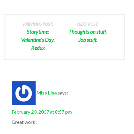
PREVIOUS POST:
NEXT POST:
Storytime:
Thoughts on stuff.
Valentine’s Day,
Job stuff.
Redux
Miss Lisa
says:
February 20, 2007 at 8:57 pm
Great work!