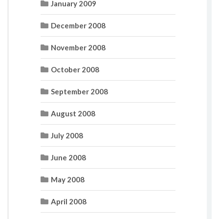
January 2009
December 2008
November 2008
October 2008
September 2008
August 2008
July 2008
June 2008
May 2008
April 2008