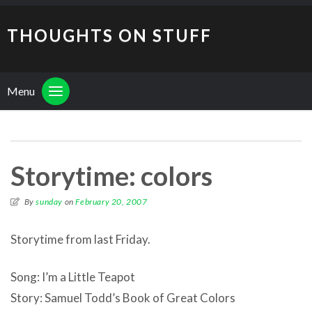
THOUGHTS ON STUFF
Menu
Storytime: colors
By
sunday
on
February 20, 2007
Storytime from last Friday.
Song: I’m a Little Teapot
Story: Samuel Todd’s Book of Great Colors