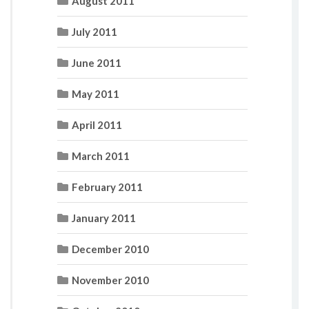
August 2011
July 2011
June 2011
May 2011
April 2011
March 2011
February 2011
January 2011
December 2010
November 2010