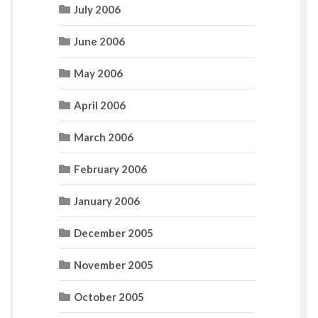
July 2006
June 2006
May 2006
April 2006
March 2006
February 2006
January 2006
December 2005
November 2005
October 2005