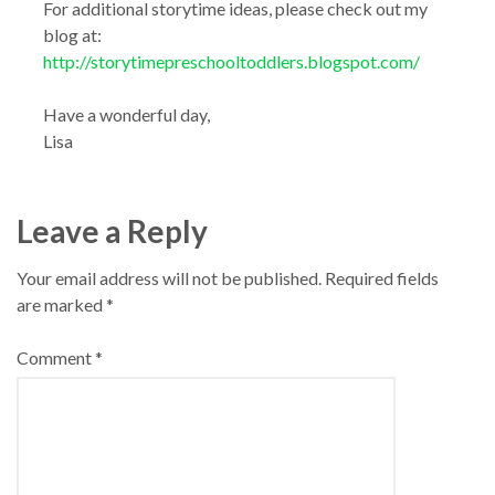
For additional storytime ideas, please check out my
blog at:
http://storytimepreschooltoddlers.blogspot.com/
Have a wonderful day,
Lisa
Leave a Reply
Your email address will not be published.
Required fields
are marked
*
Comment
*