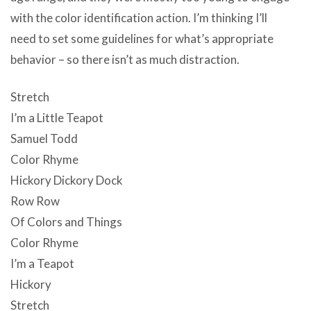
with the color identification action. I’m thinking I’ll
need to set some guidelines for what’s appropriate
behavior – so there isn’t as much distraction.
Stretch
I’m a Little Teapot
Samuel Todd
Color Rhyme
Hickory Dickory Dock
Row Row
Of Colors and Things
Color Rhyme
I’m a Teapot
Hickory
Stretch