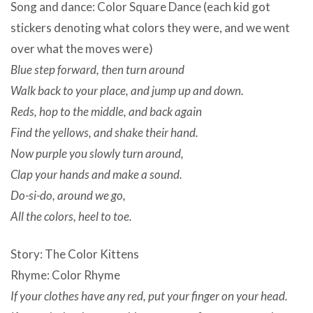
Song and dance: Color Square Dance (each kid got
stickers denoting what colors they were, and we went
over what the moves were)
Blue step forward, then turn around
Walk back to your place, and jump up and down.
Reds, hop to the middle, and back again
Find the yellows, and shake their hand.
Now purple you slowly turn around,
Clap your hands and make a sound.
Do-si-do, around we go,
All the colors, heel to toe.
Story: The Color Kittens
Rhyme: Color Rhyme
If your clothes have any red, put your finger on your head.