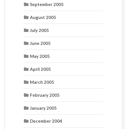
September 2005
August 2005
July 2005
June 2005
May 2005
April 2005
March 2005
February 2005
January 2005
December 2004