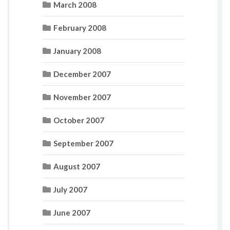
March 2008
February 2008
January 2008
December 2007
November 2007
October 2007
September 2007
August 2007
July 2007
June 2007