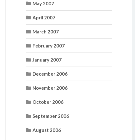
May 2007
April 2007
March 2007
February 2007
January 2007
December 2006
November 2006
October 2006
September 2006
August 2006