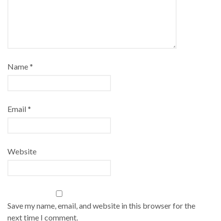
Name
*
Email
*
Website
Save my name, email, and website in this browser for the
next time I comment.