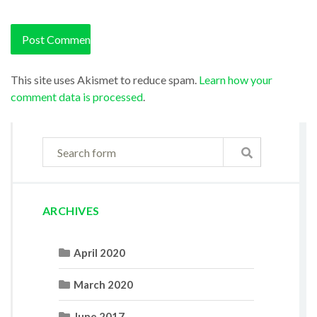
This site uses Akismet to reduce spam.
Learn how your
comment data is processed
.
ARCHIVES
April 2020
March 2020
June 2017