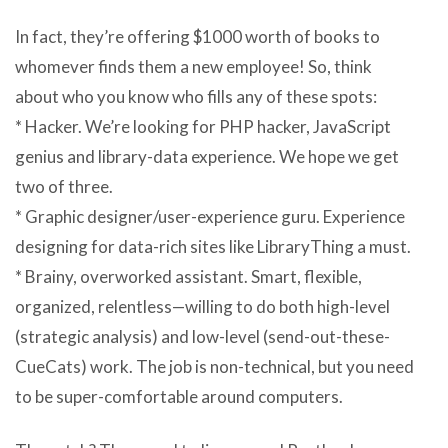
In fact, they’re offering $1000 worth of books to
whomever finds them a new employee! So, think
about who you know who fills any of these spots:
* Hacker. We’re looking for PHP hacker, JavaScript
genius and library-data experience. We hope we get
two of three.
* Graphic designer/user-experience guru. Experience
designing for data-rich sites like LibraryThing a must.
* Brainy, overworked assistant. Smart, flexible,
organized, relentless—willing to do both high-level
(strategic analysis) and low-level (send-out-these-
CueCats) work. The job is non-technical, but you need
to be super-comfortable around computers.