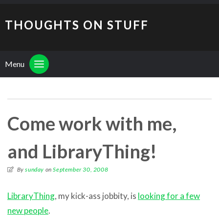
THOUGHTS ON STUFF
Menu
Come work with me,
and LibraryThing!
By
sunday
on
September 30, 2008
LibraryThing
, my kick-ass jobbity, is
looking for a few
new people
.