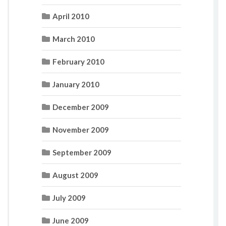
April 2010
March 2010
February 2010
January 2010
December 2009
November 2009
September 2009
August 2009
July 2009
June 2009