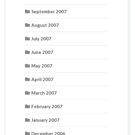
September 2007
August 2007
July 2007
June 2007
May 2007
April 2007
March 2007
February 2007
January 2007
December 2006