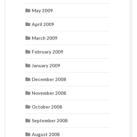
May 2009
April 2009
March 2009
February 2009
January 2009
December 2008
November 2008
October 2008
September 2008
August 2008