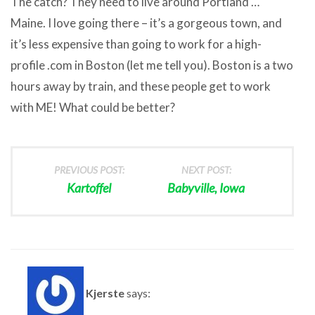
The catch? They need to live around Portland …
Maine. I love going there – it’s a gorgeous town, and
it’s less expensive than going to work for a high-
profile .com in Boston (let me tell you). Boston is a two
hours away by train, and these people get to work
with ME! What could be better?
PREVIOUS POST:
NEXT POST:
Kartoffel
Babyville, Iowa
Kjerste
says: