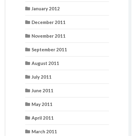
January 2012
December 2011
November 2011
September 2011
August 2011
July 2011
June 2011
May 2011
April 2011
March 2011