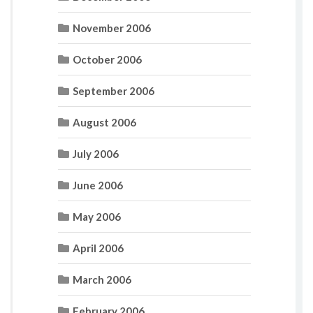
November 2006
October 2006
September 2006
August 2006
July 2006
June 2006
May 2006
April 2006
March 2006
February 2006