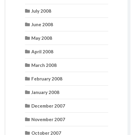
July 2008
June 2008
May 2008
April 2008
March 2008
February 2008
January 2008
December 2007
November 2007
October 2007