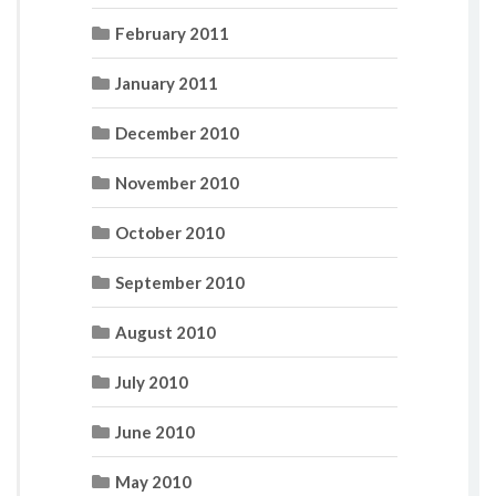
February 2011
January 2011
December 2010
November 2010
October 2010
September 2010
August 2010
July 2010
June 2010
May 2010