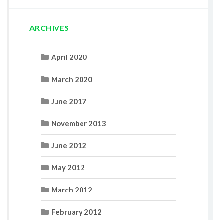
ARCHIVES
April 2020
March 2020
June 2017
November 2013
June 2012
May 2012
March 2012
February 2012