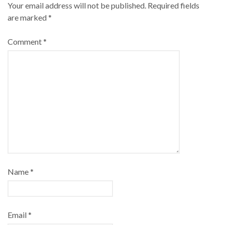
Your email address will not be published.
Required fields
are marked
*
Comment
*
Name
*
Email
*