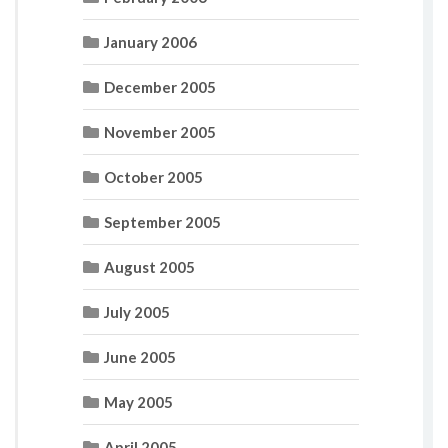
January 2006
December 2005
November 2005
October 2005
September 2005
August 2005
July 2005
June 2005
May 2005
April 2005