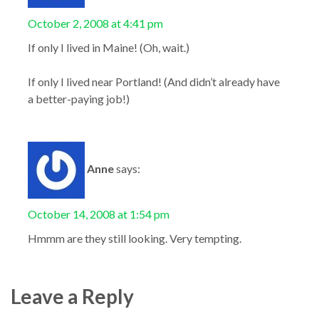
October 2, 2008 at 4:41 pm
If only I lived in Maine! (Oh, wait.)
If only I lived near Portland! (And didn’t already have
a better-paying job!)
Anne
says:
October 14, 2008 at 1:54 pm
Hmmm are they still looking. Very tempting.
Leave a Reply