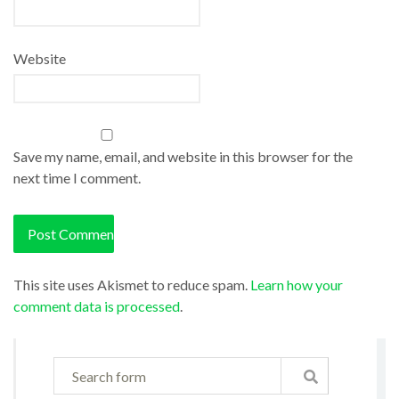
Website
Save my name, email, and website in this browser for the
next time I comment.
This site uses Akismet to reduce spam.
Learn how your
comment data is processed
.