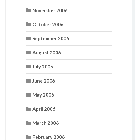
November 2006
October 2006
September 2006
August 2006
July 2006
June 2006
May 2006
April 2006
March 2006
February 2006