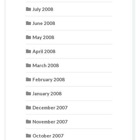
July 2008
June 2008
May 2008
April 2008
March 2008
February 2008
January 2008
December 2007
November 2007
October 2007