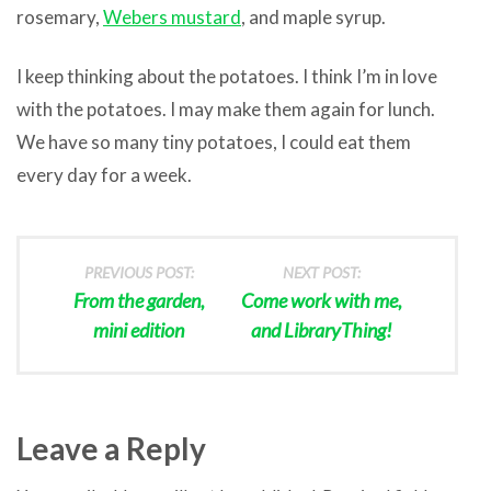
rosemary,
Webers mustard
, and maple syrup.
I keep thinking about the potatoes. I think I’m in love
with the potatoes. I may make them again for lunch.
We have so many tiny potatoes, I could eat them
every day for a week.
PREVIOUS POST:
NEXT POST:
From the garden,
Come work with me,
mini edition
and LibraryThing!
Leave a Reply