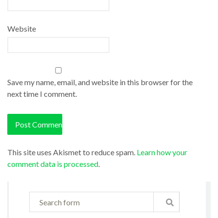
Website
Save my name, email, and website in this browser for the
next time I comment.
This site uses Akismet to reduce spam.
Learn how your
comment data is processed
.