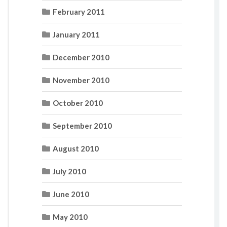
February 2011
January 2011
December 2010
November 2010
October 2010
September 2010
August 2010
July 2010
June 2010
May 2010