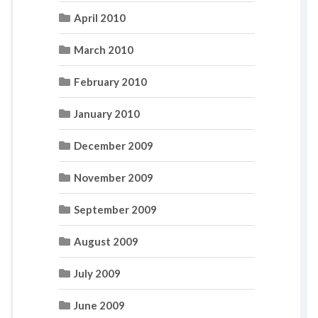
April 2010
March 2010
February 2010
January 2010
December 2009
November 2009
September 2009
August 2009
July 2009
June 2009