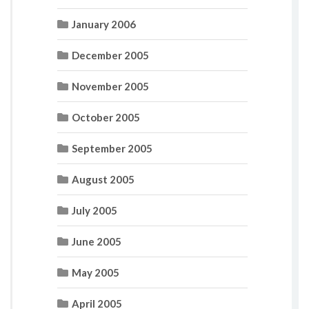
January 2006
December 2005
November 2005
October 2005
September 2005
August 2005
July 2005
June 2005
May 2005
April 2005