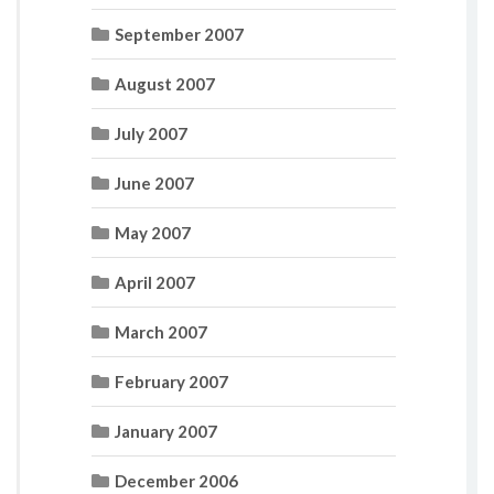
September 2007
August 2007
July 2007
June 2007
May 2007
April 2007
March 2007
February 2007
January 2007
December 2006