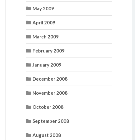
May 2009
April 2009
March 2009
February 2009
January 2009
December 2008
November 2008
October 2008
September 2008
August 2008