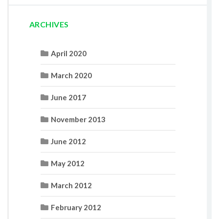
ARCHIVES
April 2020
March 2020
June 2017
November 2013
June 2012
May 2012
March 2012
February 2012