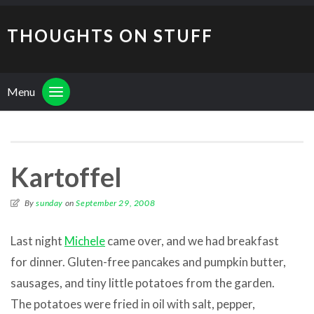
THOUGHTS ON STUFF
Menu
Kartoffel
By
sunday
on
September 29, 2008
Last night
Michele
came over, and we had breakfast
for dinner. Gluten-free pancakes and pumpkin butter,
sausages, and tiny little potatoes from the garden.
The potatoes were fried in oil with salt, pepper,