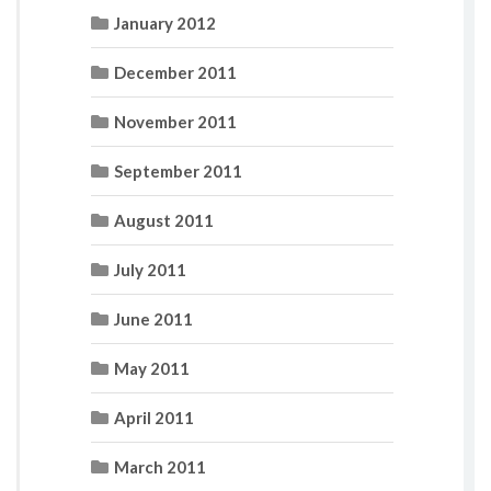
January 2012
December 2011
November 2011
September 2011
August 2011
July 2011
June 2011
May 2011
April 2011
March 2011