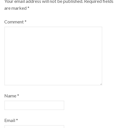
Your email address will not be published.
Required fields
are marked
*
Comment
*
Name
*
Email
*