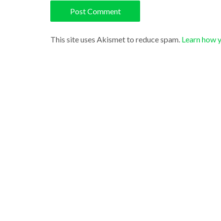
This site uses Akismet to reduce spam.
Learn how 