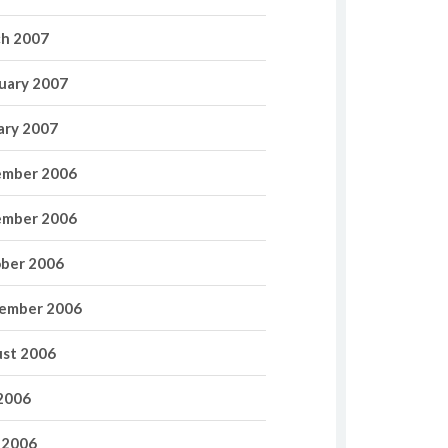
h 2007
uary 2007
ary 2007
mber 2006
mber 2006
ber 2006
ember 2006
st 2006
 2006
 2006