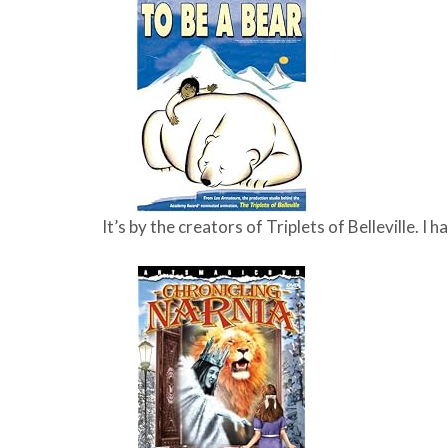
It’s by the creators of Triplets of Belleville. I 