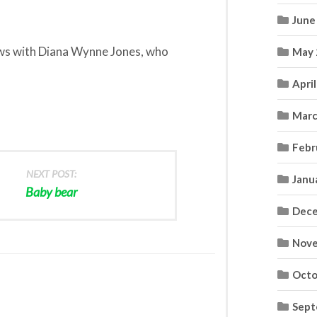
June
ews with Diana Wynne Jones, who
May 
Apri
Marc
Febr
NEXT POST:
Janu
Baby bear
Dece
Nove
Octo
Sept