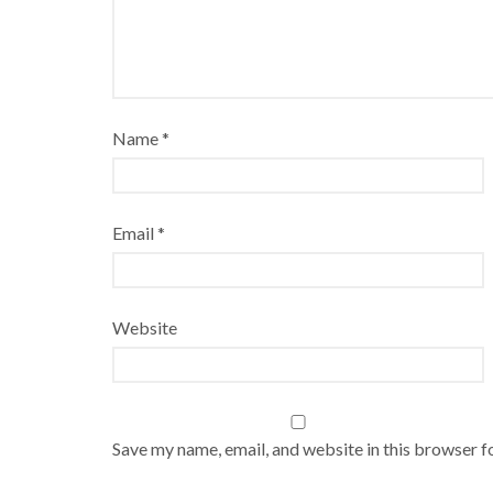
Name
*
Email
*
Website
Save my name, email, and website in this browser f