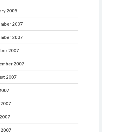
ary 2008
mber 2007
mber 2007
ber 2007
ember 2007
st 2007
 2007
 2007
2007
l 2007