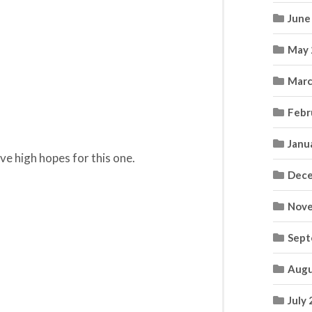
June
May 
Marc
Febr
Janu
have high hopes for this one.
Dece
Nove
Sept
Augu
July