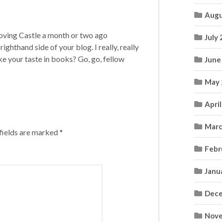
Augu
Moving Castle a month or two ago
July
ighthand side of your blog. I really, really
ke your taste in books? Go, go, fellow
June
May 
Apri
Marc
fields are marked
*
Febr
Janu
Dece
Nove