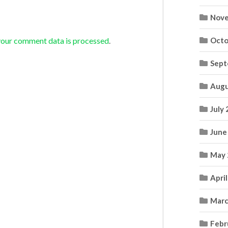
Nove
your comment data is processed
.
Octo
Sept
Augu
July
June
May 
Apri
Marc
Febr