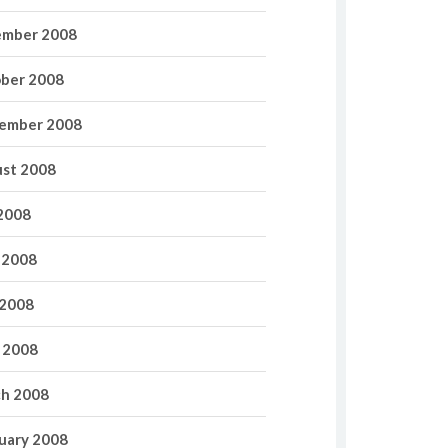
mber 2008
ber 2008
ember 2008
st 2008
 2008
 2008
2008
l 2008
h 2008
uary 2008