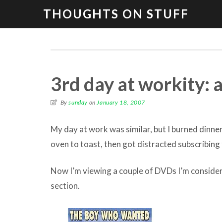
THOUGHTS ON STUFF
3rd day at workity: a
By
sunday
on
January 18, 2007
My day at work was similar, but I burned dinner
oven to toast, then got distracted subscribin
Now I’m viewing a couple of DVDs I’m consider
section.