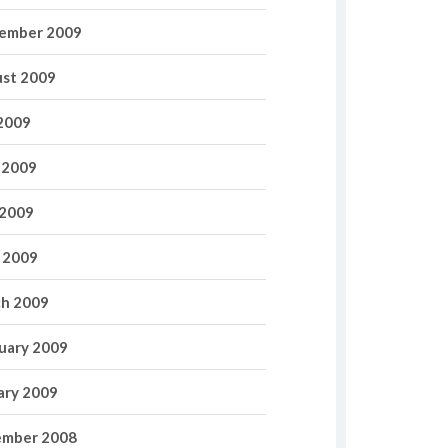
ember 2009
st 2009
 2009
 2009
2009
l 2009
h 2009
uary 2009
ary 2009
mber 2008