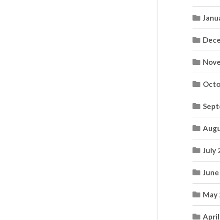
Janu
Dece
Nove
Octo
Sept
Augu
July
June
May 
Apri