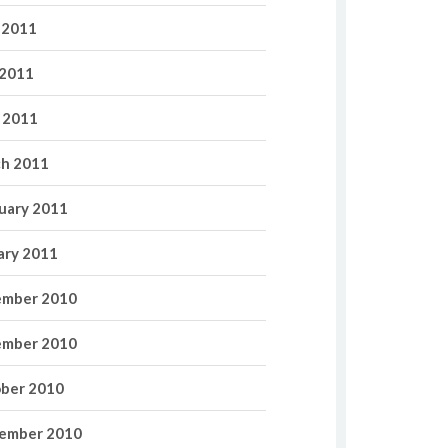
 2011
2011
l 2011
h 2011
uary 2011
ary 2011
mber 2010
mber 2010
ber 2010
ember 2010