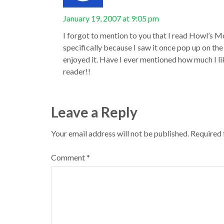
January 19, 2007 at 9:05 pm
I forgot to mention to you that I read Howl’s 
specifically because I saw it once pop up on the r
enjoyed it. Have I ever mentioned how much I li
reader!!
Leave a Reply
Your email address will not be published.
Required 
Comment
*