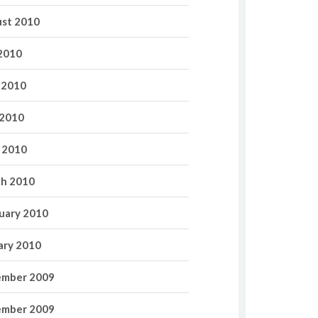
st 2010
 2010
 2010
2010
l 2010
h 2010
uary 2010
ary 2010
mber 2009
mber 2009