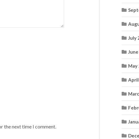
Sept
Augu
July
June
May 
Apri
Marc
Febr
Janu
or the next time I comment.
Dece