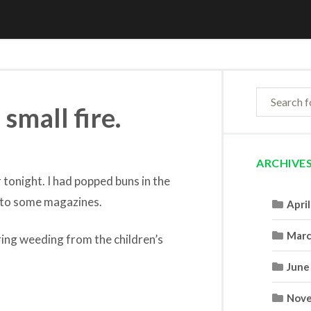
 small fire.
ARCHIVE
 tonight. I had popped buns in the
g to some magazines.
Apri
Marc
ing weeding from the children’s
June
Nove