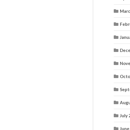
Marc
Febr
Janu
Dece
Nove
Octo
Sept
Augu
July
June