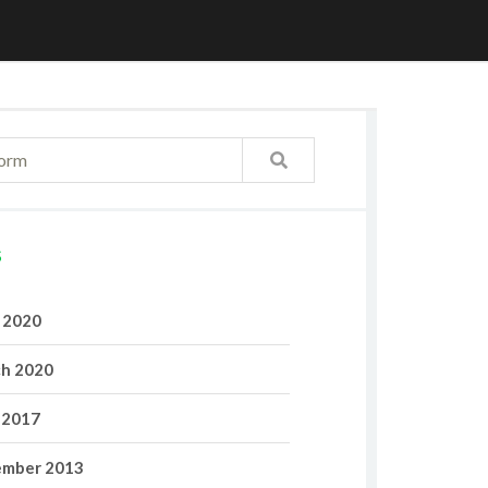
S
l 2020
h 2020
 2017
mber 2013