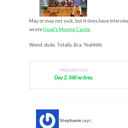
May or may not suck, but it does have intervi
wrote
Howl’s Moving Castle
.
Weed, dude. Totally. Bra. Yeahhhh.
PREVIOUS POST:
Day 2. Still no fires.
Stephanie
says: