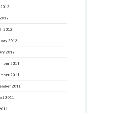
 2012
2012
h 2012
uary 2012
ary 2012
mber 2011
mber 2011
ember 2011
st 2011
 2011