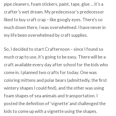
pipe cleaners, foam stickers, paint, tape, glue … it’s a
crafter’s wet dream. My predecessor’s predecessor
liked to buy craft crap – like googly eyes. There’s so
much down there, I was overwhelmed. I have never in
my life been overwhelmed by craft supplies.
So, I decided to start Crafternoon – since I found so
much crap to use, it’s going to be easy. There will be a
craft available every day after school for the kids who
come in. I planned two crafts for today. One was
coloring mittens and polar bears (admittedly, the first
wintery shapes I could find), and the other was using
foam shapes of sea animals and transportation. I
posted the definition of ‘vignette’ and challenged the
kids to come up with a vignette using the shapes.