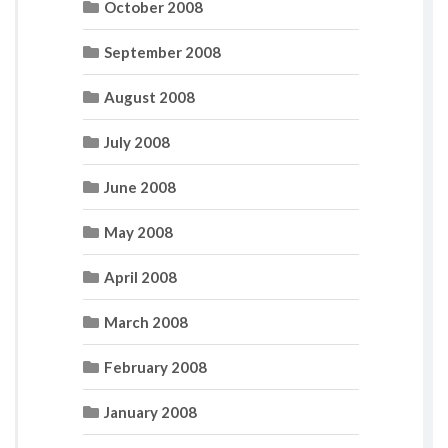
October 2008
September 2008
August 2008
July 2008
June 2008
May 2008
April 2008
March 2008
February 2008
January 2008