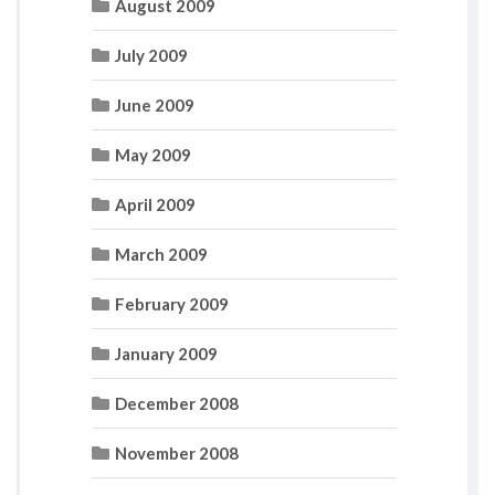
August 2009
July 2009
June 2009
May 2009
April 2009
March 2009
February 2009
January 2009
December 2008
November 2008