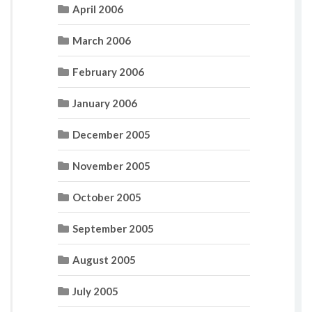
April 2006
March 2006
February 2006
January 2006
December 2005
November 2005
October 2005
September 2005
August 2005
July 2005