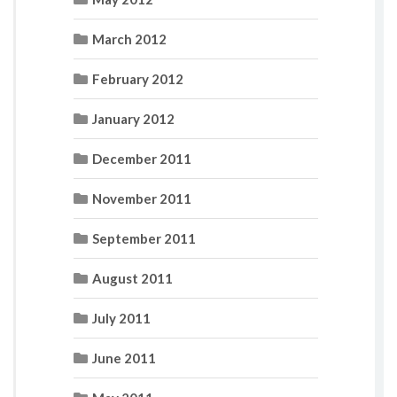
March 2012
February 2012
January 2012
December 2011
November 2011
September 2011
August 2011
July 2011
June 2011