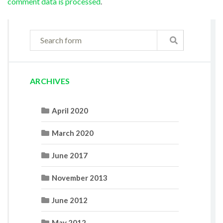
comment data is processed
.
ARCHIVES
April 2020
March 2020
June 2017
November 2013
June 2012
May 2012