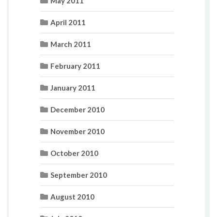
May 2011
April 2011
March 2011
February 2011
January 2011
December 2010
November 2010
October 2010
September 2010
August 2010