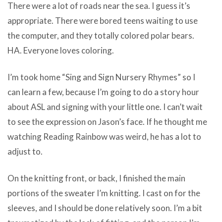
There were a lot of roads near the sea. I guess it’s
appropriate. There were bored teens waiting to use
the computer, and they totally colored polar bears.
HA. Everyone loves coloring.
I’m took home “Sing and Sign Nursery Rhymes” so I
can learn a few, because I’m going to do a story hour
about ASL and signing with your little one. I can’t wait
to see the expression on Jason’s face. If he thought me
watching Reading Rainbow was weird, he has a lot to
adjust to.
On the knitting front, or back, I finished the main
portions of the sweater I’m knitting. I cast on for the
sleeves, and I should be done relatively soon. I’m a bit