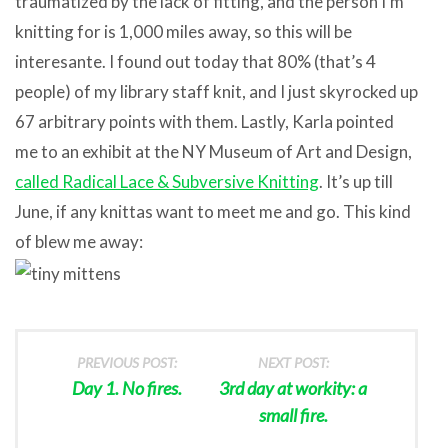
traumatized by the lack of fitting, and the person I’m
knitting for is 1,000 miles away, so this will be
interesante. I found out today that 80% (that’s 4
people) of my library staff knit, and I just skyrocked up
67 arbitrary points with them. Lastly, Karla pointed
me to an exhibit at the NY Museum of Art and Design,
called Radical Lace & Subversive Knitting
. It’s up till
June, if any knittas want to meet me and go. This kind
of blew me away:
PREVIOUS POST:
NEXT POST:
Day 1. No fires.
3rd day at workity: a
small fire.