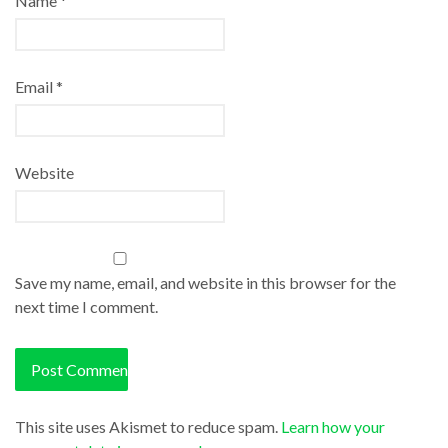
Name
*
Email
*
Website
Save my name, email, and website in this browser for the
next time I comment.
This site uses Akismet to reduce spam.
Learn how your