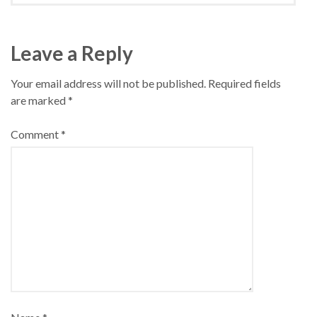
Leave a Reply
Your email address will not be published.
Required fields
are marked
*
Comment
*