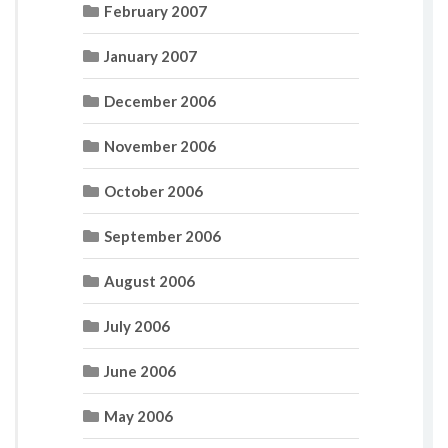
February 2007
January 2007
December 2006
November 2006
October 2006
September 2006
August 2006
July 2006
June 2006
May 2006