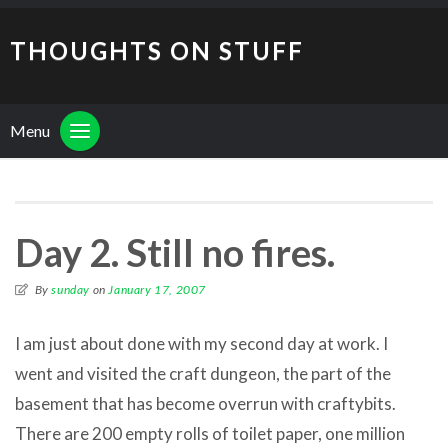
THOUGHTS ON STUFF
Menu
Day 2. Still no fires.
By
sunday
on
January 17, 2007
I am just about done with my second day at work. I
went and visited the craft dungeon, the part of the
basement that has become overrun with craftybits.
There are 200 empty rolls of toilet paper, one million