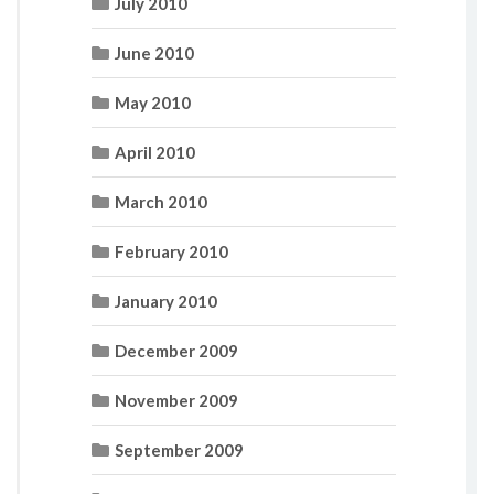
July 2010
June 2010
May 2010
April 2010
March 2010
February 2010
January 2010
December 2009
November 2009
September 2009