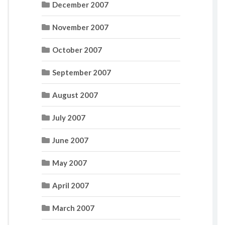
December 2007
November 2007
October 2007
September 2007
August 2007
July 2007
June 2007
May 2007
April 2007
March 2007