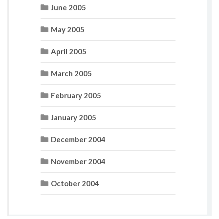
June 2005
May 2005
April 2005
March 2005
February 2005
January 2005
December 2004
November 2004
October 2004