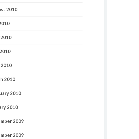
st 2010
 2010
 2010
2010
l 2010
h 2010
uary 2010
ary 2010
mber 2009
mber 2009