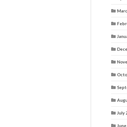
Marc
Febr
Janu
Dece
Nove
Octo
Sept
Augu
July
June