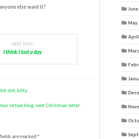
 anyone else want it?
June
May 
Apri
NEXT POST:
Marc
I think I lost a day
Febr
Janu
t shit, kitty.
Dece
our virtual blog-sent Christmas letter
Nove
Octo
Sept
fields are marked
*