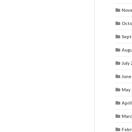
Nove
Octo
Sept
Augu
July
June
May 
Apri
Marc
Febr