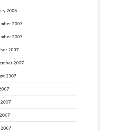
ary 2008
mber 2007
mber 2007
ber 2007
ember 2007
st 2007
 2007
 2007
2007
l 2007