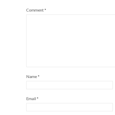
Comment
*
Name
*
Email
*