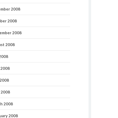
mber 2008
ber 2008
ember 2008
st 2008
 2008
 2008
2008
l 2008
h 2008
uary 2008