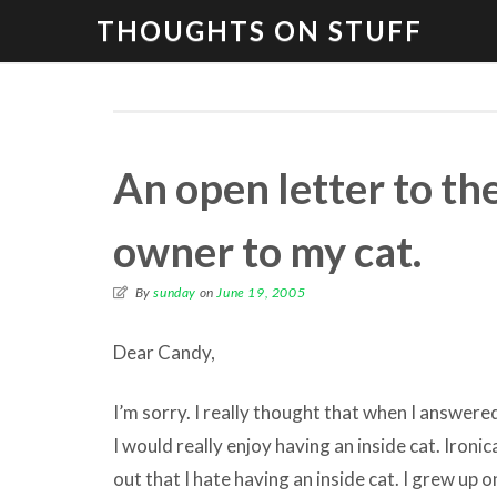
THOUGHTS ON STUFF
An open letter to th
owner to my cat.
By
sunday
on
June 19, 2005
Dear Candy,
I’m sorry. I really thought that when I answered
I would really enjoy having an inside cat. Ironica
out that I hate having an inside cat. I grew up o