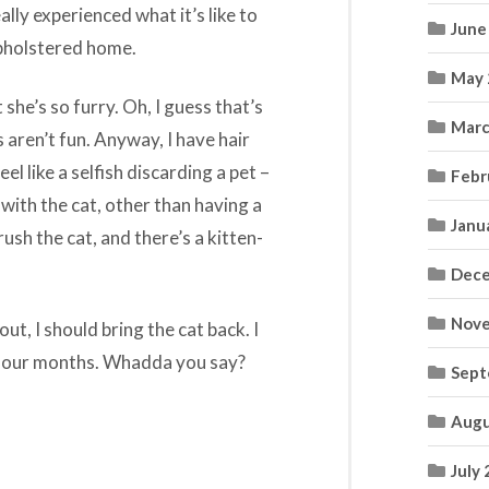
lly experienced what it’s like to
June
upholstered home.
May 
 she’s so furry. Oh, I guess that’s
Marc
aren’t fun. Anyway, I have hair
eel like a selfish discarding a pet –
Febr
 with the cat, other than having a
Janu
rush the cat, and there’s a kitten-
Dece
Nove
out, I should bring the cat back. I
n four months. Whadda you say?
Sept
Augu
July