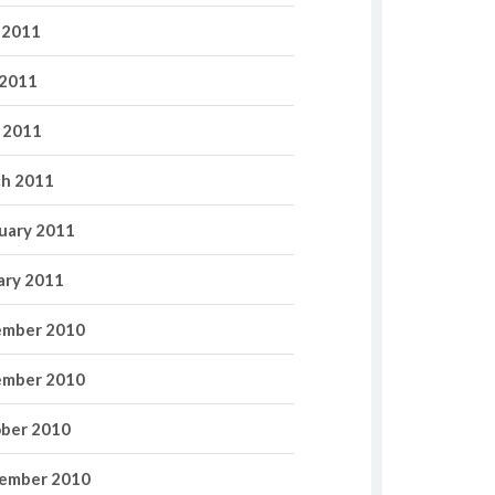
 2011
2011
l 2011
h 2011
uary 2011
ary 2011
mber 2010
mber 2010
ber 2010
ember 2010