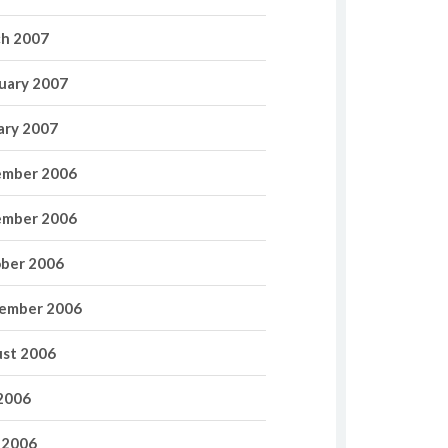
h 2007
uary 2007
ary 2007
mber 2006
mber 2006
ber 2006
ember 2006
st 2006
 2006
 2006