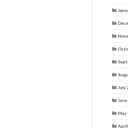
Janu
Dece
Nove
Octo
Sept
Augu
July
June
May 
Apri