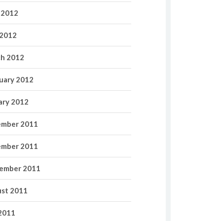
 2012
2012
h 2012
uary 2012
ary 2012
mber 2011
mber 2011
ember 2011
st 2011
 2011