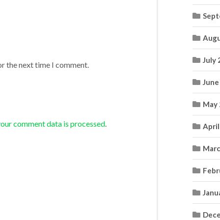
Sept
Augu
July
or the next time I comment.
June
May 
your comment data is processed
.
Apri
Marc
Febr
Janu
Dece