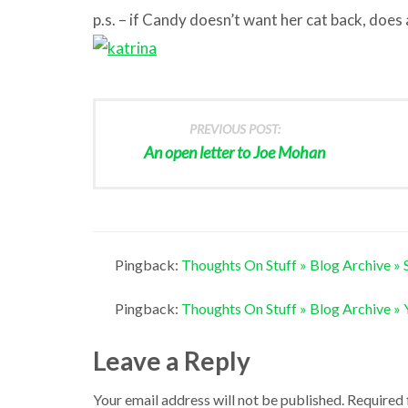
p.s. – if Candy doesn’t want her cat back, does
PREVIOUS POST:
An open letter to Joe Mohan
Pingback:
Thoughts On Stuff » Blog Archive » Shi
Pingback:
Thoughts On Stuff » Blog Archive » Y
Leave a Reply
Your email address will not be published.
Required 