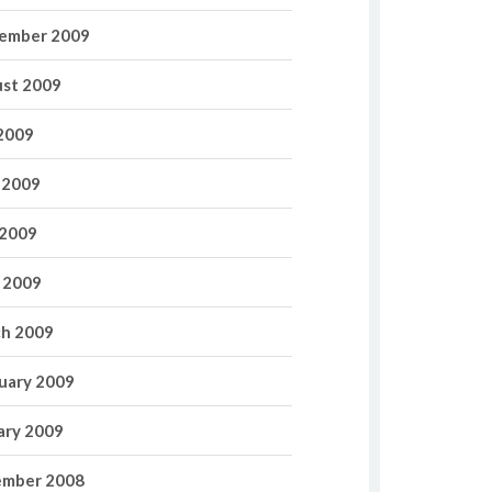
ember 2009
st 2009
 2009
 2009
2009
l 2009
h 2009
uary 2009
ary 2009
mber 2008