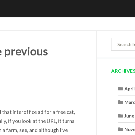
e previous
ARCHIVE
Apri
Marc
 that interoffice ad for a free cat,
June
lly, if you look at the URL, it turns
Nove
n a farm, see, and although I’ve