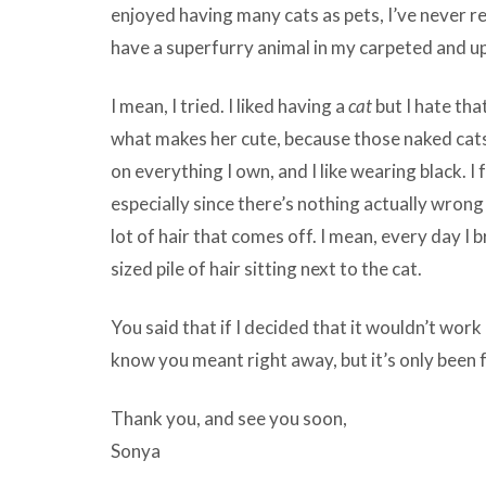
enjoyed having many cats as pets, I’ve never rea
have a superfurry animal in my carpeted and 
I mean, I tried. I liked having a
cat
but I hate that
what makes her cute, because those naked cats 
on everything I own, and I like wearing black. I f
especially since there’s nothing actually wrong
lot of hair that comes off. I mean, every day I b
sized pile of hair sitting next to the cat.
You said that if I decided that it wouldn’t work 
know you meant right away, but it’s only bee
Thank you, and see you soon,
Sonya