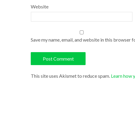
Website
Save my name, email, and website in this browser f
This site uses Akismet to reduce spam.
Learn how 