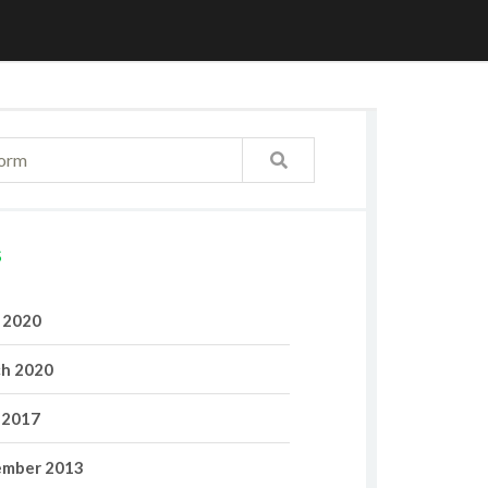
S
l 2020
h 2020
 2017
mber 2013