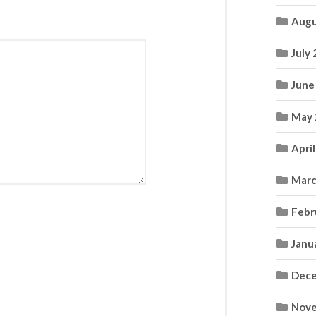
Augu
July
June
May 
Apri
Marc
Febr
Janu
Dece
Nove