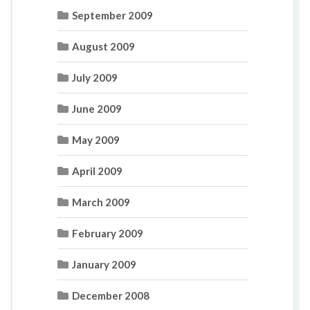
September 2009
August 2009
July 2009
June 2009
May 2009
April 2009
March 2009
February 2009
January 2009
December 2008