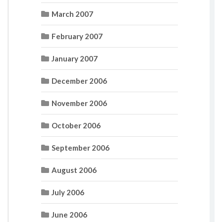
March 2007
February 2007
January 2007
December 2006
November 2006
October 2006
September 2006
August 2006
July 2006
June 2006