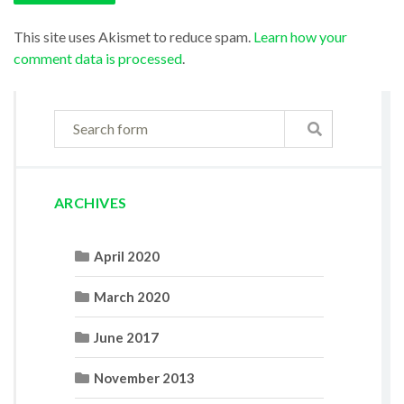
This site uses Akismet to reduce spam.
Learn how your
comment data is processed
.
ARCHIVES
April 2020
March 2020
June 2017
November 2013