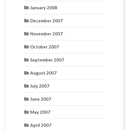
January 2008
December 2007
November 2007
October 2007
September 2007
August 2007
July 2007
June 2007
May 2007
April 2007