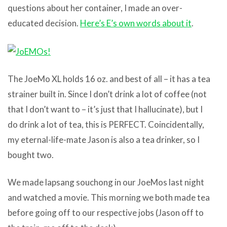
questions about her container, I made an over-
educated decision.
Here’s E’s own words about it
.
The JoeMo XL holds 16 oz. and best of all – it has a tea
strainer built in. Since I don’t drink a lot of coffee (not
that I don’t want to – it’s just that I hallucinate), but I
do drink a lot of tea, this is PERFECT. Coincidentally,
my eternal-life-mate Jason is also a tea drinker, so I
bought two.
We made lapsang souchong in our JoeMos last night
and watched a movie. This morning we both made tea
before going off to our respective jobs (Jason off to