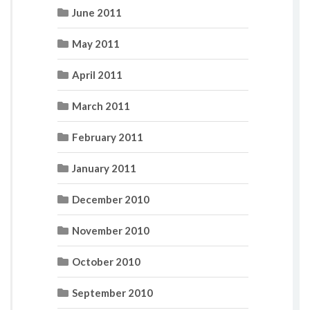
June 2011
May 2011
April 2011
March 2011
February 2011
January 2011
December 2010
November 2010
October 2010
September 2010