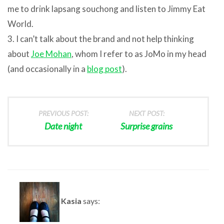
me to drink lapsang souchong and listen to Jimmy Eat
World.
3. I can’t talk about the brand and not help thinking
about
Joe Mohan
, whom I refer to as JoMo in my head
(and occasionally in a
blog post
).
PREVIOUS POST:
NEXT POST:
Date night
Surprise grains
Kasia
says: