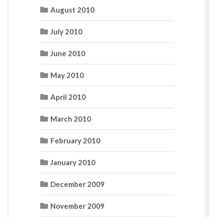
August 2010
July 2010
June 2010
May 2010
April 2010
March 2010
February 2010
January 2010
December 2009
November 2009