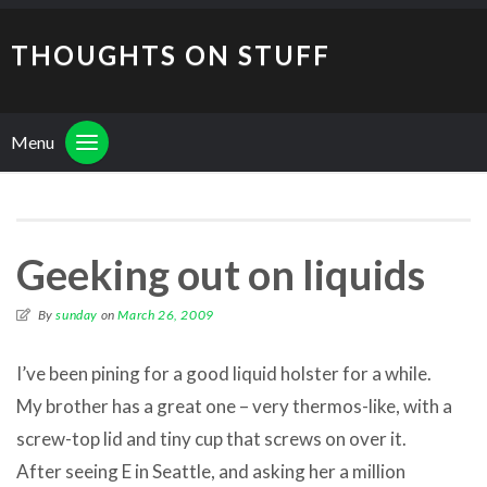
THOUGHTS ON STUFF
Menu
Geeking out on liquids
By
sunday
on
March 26, 2009
I’ve been pining for a good liquid holster for a while.
My brother has a great one – very thermos-like, with a
screw-top lid and tiny cup that screws on over it.
After seeing E in Seattle, and asking her a million