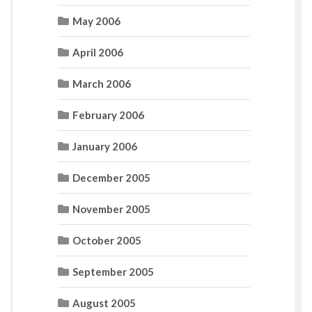
May 2006
April 2006
March 2006
February 2006
January 2006
December 2005
November 2005
October 2005
September 2005
August 2005