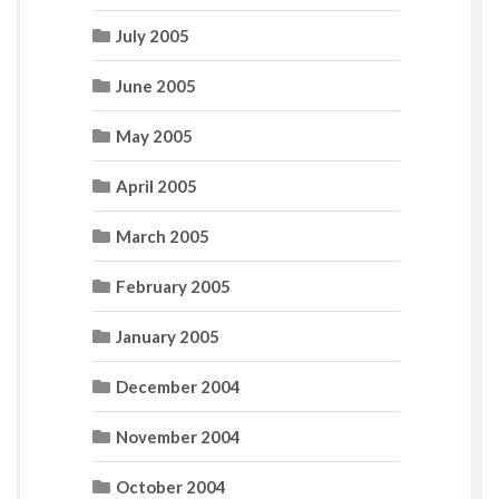
July 2005
June 2005
May 2005
April 2005
March 2005
February 2005
January 2005
December 2004
November 2004
October 2004