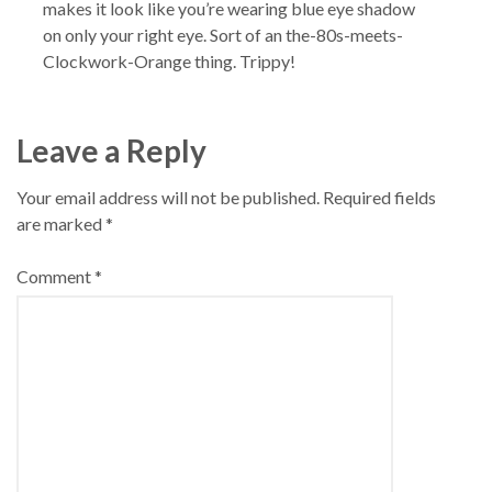
makes it look like you’re wearing blue eye shadow
on only your right eye. Sort of an the-80s-meets-
Clockwork-Orange thing. Trippy!
Leave a Reply
Your email address will not be published.
Required fields
are marked
*
Comment
*