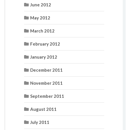
June 2012
May 2012
March 2012
February 2012
January 2012
December 2011
November 2011
September 2011
August 2011
July 2011