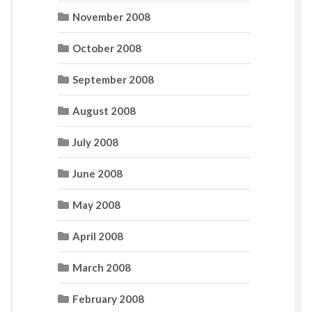
November 2008
October 2008
September 2008
August 2008
July 2008
June 2008
May 2008
April 2008
March 2008
February 2008