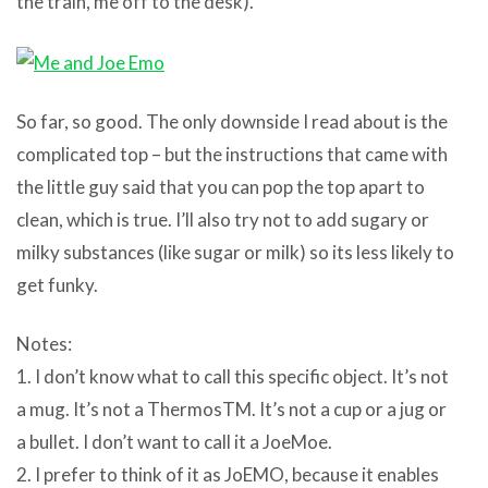
the train, me off to the desk).
So far, so good. The only downside I read about is the
complicated top – but the instructions that came with
the little guy said that you can pop the top apart to
clean, which is true. I’ll also try not to add sugary or
milky substances (like sugar or milk) so its less likely to
get funky.
Notes:
1. I don’t know what to call this specific object. It’s not
a mug. It’s not a ThermosTM. It’s not a cup or a jug or
a bullet. I don’t want to call it a JoeMoe.
2. I prefer to think of it as JoEMO, because it enables