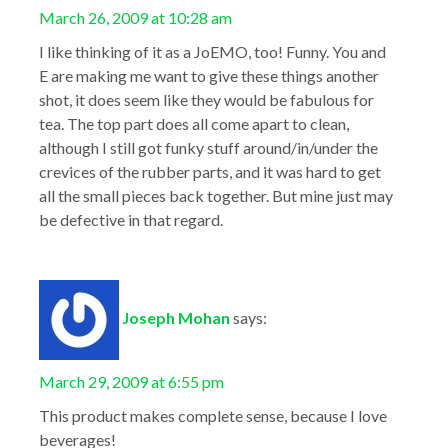
March 26, 2009 at 10:28 am
I like thinking of it as a JoEMO, too! Funny. You and
E are making me want to give these things another
shot, it does seem like they would be fabulous for
tea. The top part does all come apart to clean,
although I still got funky stuff around/in/under the
crevices of the rubber parts, and it was hard to get
all the small pieces back together. But mine just may
be defective in that regard.
Joseph Mohan
says:
March 29, 2009 at 6:55 pm
This product makes complete sense, because I love
beverages!