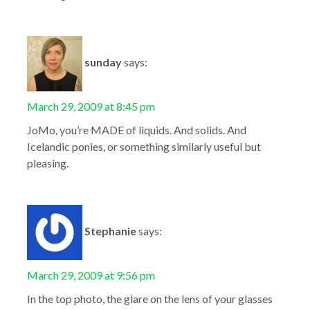
sunday
says:
March 29, 2009 at 8:45 pm
JoMo, you’re MADE of liquids. And solids. And
Icelandic ponies, or something similarly useful but
pleasing.
Stephanie
says:
March 29, 2009 at 9:56 pm
In the top photo, the glare on the lens of your glasses