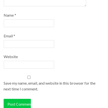
Name
*
Email
*
Website
Save my name, email, and website in this browser for the
next time I comment.