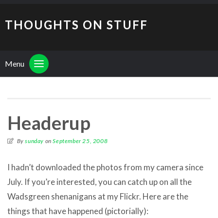
THOUGHTS ON STUFF
Menu
Headerup
By
sunday
on
September 25, 2008
I hadn’t downloaded the photos from my camera since
July. If you’re interested, you can catch up on all the
Wadsgreen shenanigans at my Flickr. Here are the
things that have happened (pictorially):