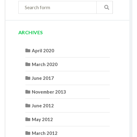
ARCHIVES
April 2020
March 2020
June 2017
November 2013
June 2012
May 2012
March 2012