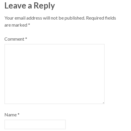
Leave a Reply
Your email address will not be published.
Required fields
are marked
*
Comment
*
Name
*