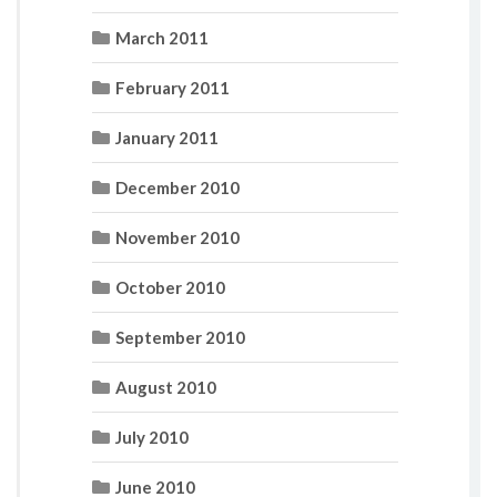
March 2011
February 2011
January 2011
December 2010
November 2010
October 2010
September 2010
August 2010
July 2010
June 2010