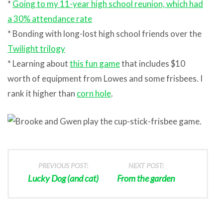
*
Going to my 11-year high school reunion, which had
a 30% attendance rate
* Bonding with long-lost high school friends over the
Twilight trilogy
* Learning about
this fun game
that includes $10
worth of equipment from Lowes and some frisbees. I
rank it higher than
corn hole
.
PREVIOUS POST:
NEXT POST:
Lucky Dog (and cat)
From the garden