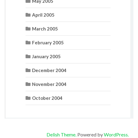
May 2005
April 2005
March 2005
February 2005
January 2005
December 2004
November 2004
October 2004
Delish Theme.
Powered by
WordPress.