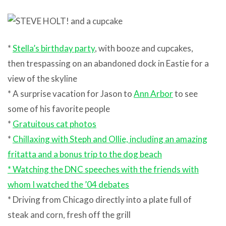
*
Stella’s birthday party
, with booze and cupcakes,
then trespassing on an abandoned dock in Eastie for a
view of the skyline
* A surprise vacation for Jason to
Ann Arbor
to see
some of his favorite people
*
Gratuitous cat photos
*
Chillaxing with Steph and Ollie, including an amazing
fritatta and a bonus trip to the dog beach
*
Watching the DNC speeches with the friends with
whom I watched the ’04 debates
* Driving from Chicago directly into a plate full of
steak and corn, fresh off the grill