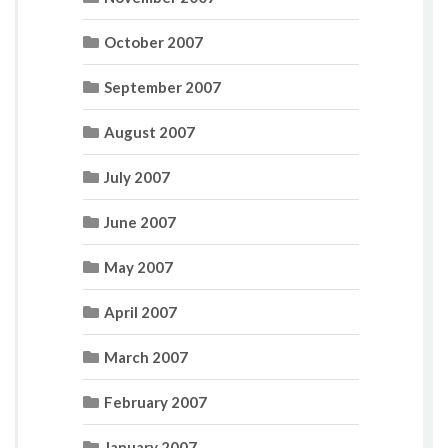
October 2007
September 2007
August 2007
July 2007
June 2007
May 2007
April 2007
March 2007
February 2007
January 2007