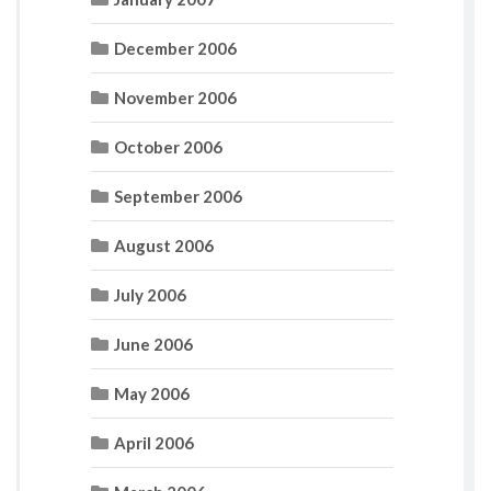
December 2006
November 2006
October 2006
September 2006
August 2006
July 2006
June 2006
May 2006
April 2006