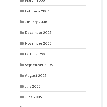
March 2006
February 2006
January 2006
December 2005
November 2005
October 2005
September 2005
August 2005
July 2005
June 2005