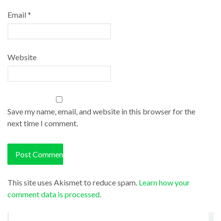
Email
*
Website
Save my name, email, and website in this browser for the
next time I comment.
This site uses Akismet to reduce spam.
Learn how your
comment data is processed
.