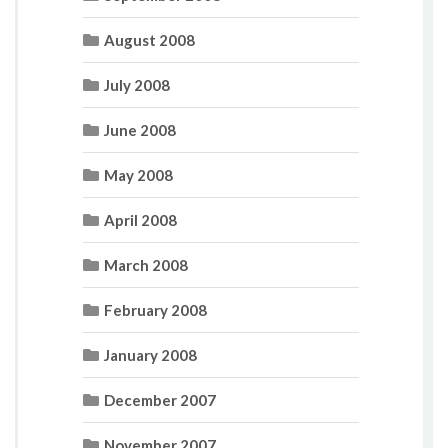
August 2008
July 2008
June 2008
May 2008
April 2008
March 2008
February 2008
January 2008
December 2007
November 2007