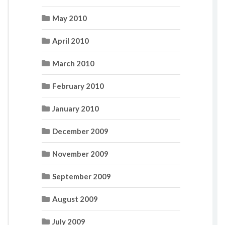
May 2010
April 2010
March 2010
February 2010
January 2010
December 2009
November 2009
September 2009
August 2009
July 2009