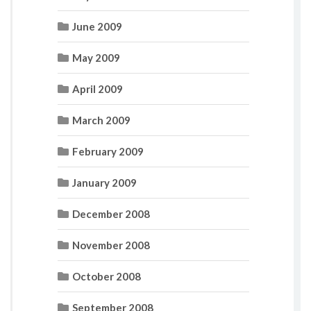
June 2009
May 2009
April 2009
March 2009
February 2009
January 2009
December 2008
November 2008
October 2008
September 2008