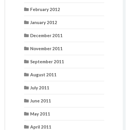
February 2012
January 2012
December 2011
November 2011
September 2011
August 2011
July 2011
June 2011
May 2011
April 2011