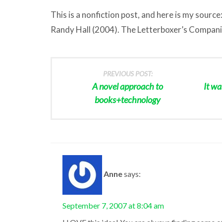
This is a nonfiction post, and here is my source
Randy Hall (2004). The Letterboxer’s Compan
PREVIOUS POST:
A novel approach to
It wa
books+technology
Anne
says:
September 7, 2007 at 8:04 am