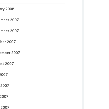
ary 2008
mber 2007
mber 2007
ber 2007
ember 2007
st 2007
 2007
 2007
2007
l 2007