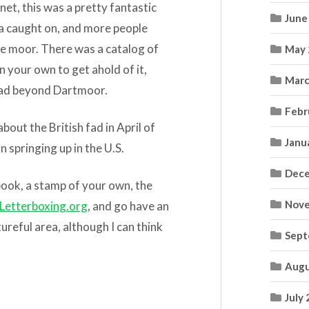
et, this was a pretty fantastic
June
ea caught on, and more people
e moor. There was a catalog of
May 
n your own to get ahold of it,
Marc
read beyond Dartmoor.
Febr
 about the British fad in April of
Janu
 springing up in the U.S.
Dece
 book, a stamp of your own, the
Nove
Letterboxing.org
, and go have an
ureful area, although I can think
Sept
Augu
July