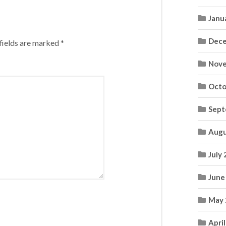
Janu
Dece
fields are marked
*
Nove
Octo
Sept
Augu
July
June
May 
Apri