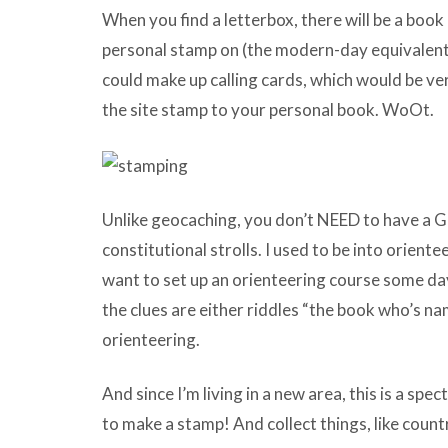
When you find a letterbox, there will be a book
personal stamp on (the modern-day equivalent o
could make up calling cards, which would be ve
the site stamp to your personal book. WoOt.
Unlike geocaching, you don’t NEED to have a G
constitutional strolls. I used to be into orientee
want to set up an orienteering course some day
the clues are either riddles “the book who’s n
orienteering.
And since I’m living in a new area, this is a spe
to make a stamp! And collect things, like count