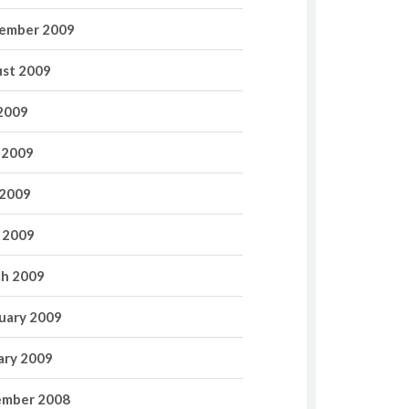
ember 2009
st 2009
 2009
 2009
2009
l 2009
h 2009
uary 2009
ary 2009
mber 2008