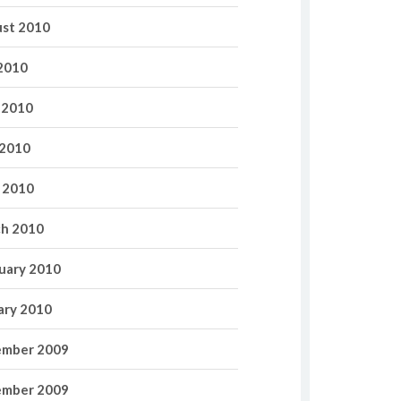
st 2010
 2010
 2010
2010
l 2010
h 2010
uary 2010
ary 2010
mber 2009
mber 2009