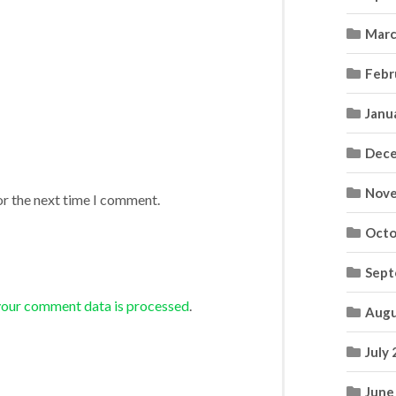
Marc
Febr
Janu
Dece
Nove
or the next time I comment.
Octo
Sept
your comment data is processed
.
Augu
July
June