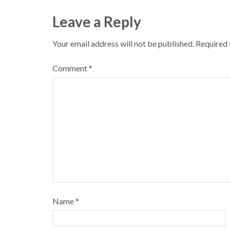
Leave a Reply
Your email address will not be published.
Required 
Comment
*
Name
*