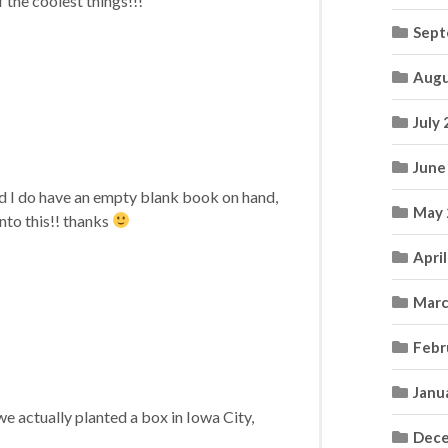
 the coolest things!!!
Sept
Augu
July
June
nd I do have an empty blank book on hand,
May 
to this!! thanks
Apri
Marc
Febr
Janu
e actually planted a box in Iowa City,
Dece