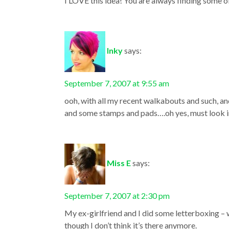
I LOVE this idea! You are always finding some of
Inky
says:
September 7, 2007 at 9:55 am
ooh, with all my recent walkabouts and such, a
and some stamps and pads….oh yes, must look in
Miss E
says:
September 7, 2007 at 2:30 pm
My ex-girlfriend and I did some letterboxing – w
though I don’t think it’s there anymore.