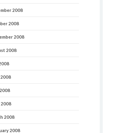
mber 2008
ber 2008
ember 2008
st 2008
 2008
 2008
2008
l 2008
h 2008
uary 2008