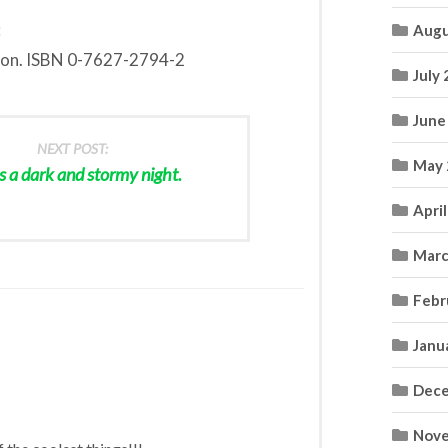
:
Augu
ion. ISBN 0-7627-2794-2
July
June
NEXT POST:
May 
s a dark and stormy night.
Apri
Marc
Febr
Janu
Dece
Nove