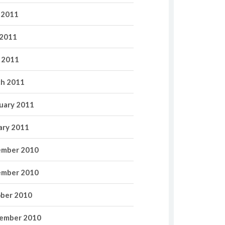
 2011
2011
l 2011
h 2011
uary 2011
ary 2011
mber 2010
mber 2010
ber 2010
ember 2010