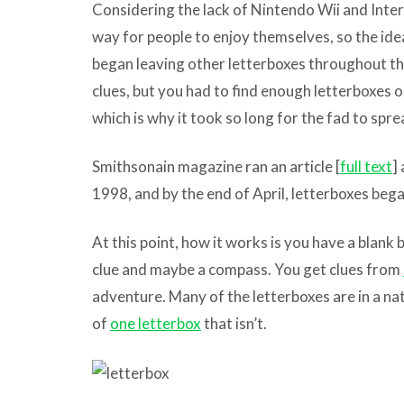
Considering the lack of Nintendo Wii and Intern
way for people to enjoy themselves, so the id
began leaving other letterboxes throughout th
clues, but you had to find enough letterboxes o
which is why it took so long for the fad to sp
Smithsonain magazine ran an article [
full text
]
1998, and by the end of April, letterboxes began
At this point, how it works is you have a blank
clue and maybe a compass. You get clues from
adventure. Many of the letterboxes are in a nat
of
one letterbox
that isn’t.