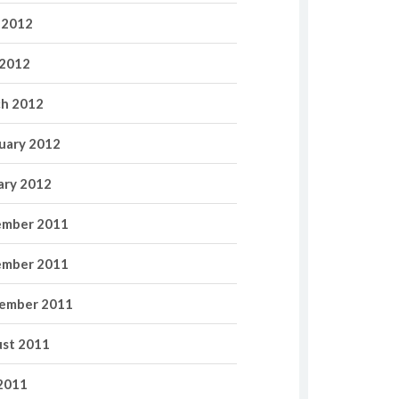
 2012
2012
h 2012
uary 2012
ary 2012
mber 2011
mber 2011
ember 2011
st 2011
 2011