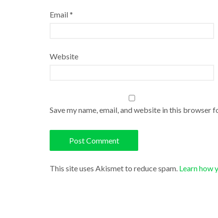
Email
*
Website
Save my name, email, and website in this browser f
This site uses Akismet to reduce spam.
Learn how 