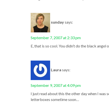
sunday
says:
September 7, 2007 at 2:33 pm
E, that is so cool. You didn’t do the black angel 
Laura
says:
September 9, 2007 at 4:09 pm
I just read about this the other day when I was 
letterboxes sometime soon…