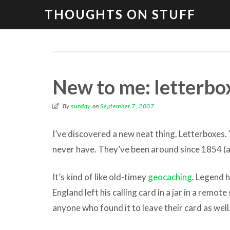
THOUGHTS ON STUFF
New to me: letterbo
By
sunday
on
September 7, 2007
I’ve discovered a new neat thing. Letterboxes.
never have. They’ve been around since 1854 (ac
It’s kind of like old-timey
geocaching
. Legend h
England left his calling card in a jar in a remote
anyone who found it to leave their card as well