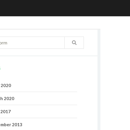
S
l 2020
h 2020
 2017
mber 2013