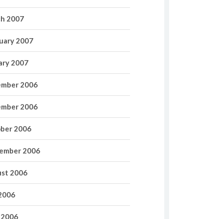
h 2007
uary 2007
ary 2007
mber 2006
mber 2006
ber 2006
ember 2006
st 2006
 2006
 2006