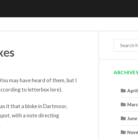
xes
ARCHIVE
 You may have heard of them, but I
cording to letterbox lore).
Apri
Marc
as it that a bloke in Dartmoor,
 spot, with a note directing
June
.
Nove