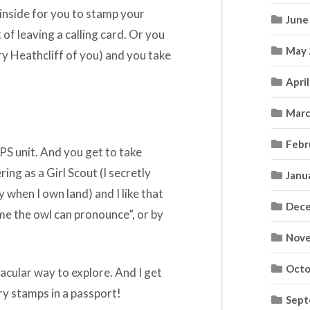
 inside for you to stamp your
June
f leaving a calling card. Or you
May 
ry Heathcliff of you) and you take
Apri
Marc
Febr
PS unit. And you get to take
ring as a Girl Scout (I secretly
Janu
 when I own land) and I like that
Dece
ame the owl can pronounce”, or by
Nove
Octo
ctacular way to explore. And I get
ry stamps in a passport!
Sept