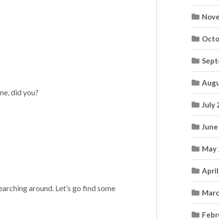
Nove
Octo
Sept
Augu
one, did you?
July
June
May 
Apri
searching around. Let’s go find some
Marc
Febr