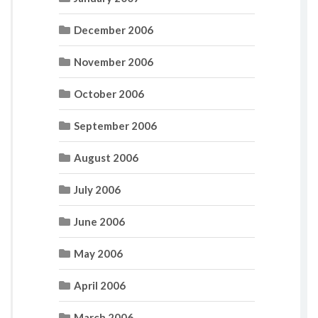
December 2006
November 2006
October 2006
September 2006
August 2006
July 2006
June 2006
May 2006
April 2006
March 2006