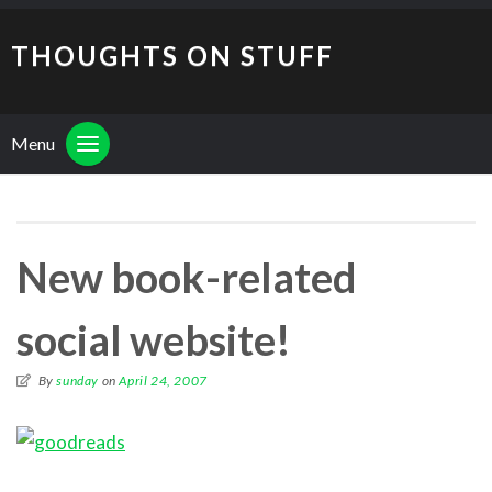
THOUGHTS ON STUFF
Menu
New book-related
social website!
By
sunday
on
April 24, 2007