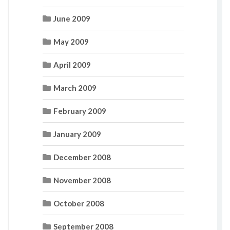
June 2009
May 2009
April 2009
March 2009
February 2009
January 2009
December 2008
November 2008
October 2008
September 2008