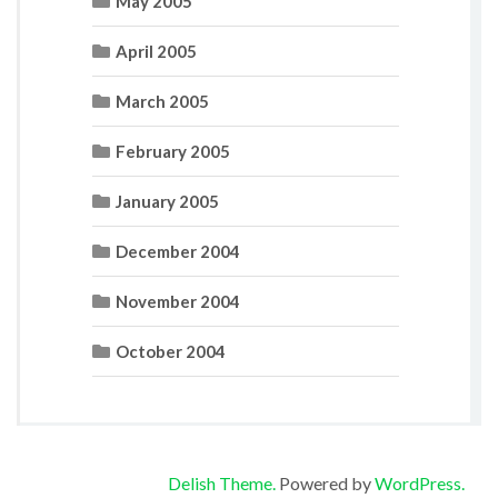
May 2005
April 2005
March 2005
February 2005
January 2005
December 2004
November 2004
October 2004
Delish Theme.
Powered by
WordPress.