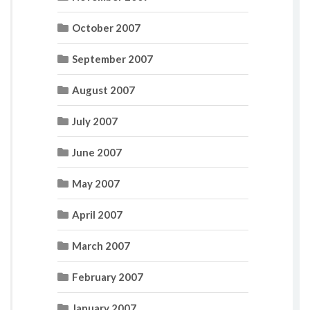
October 2007
September 2007
August 2007
July 2007
June 2007
May 2007
April 2007
March 2007
February 2007
January 2007