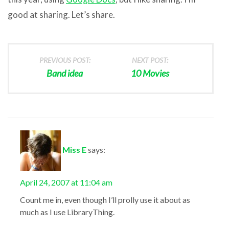
good at sharing. Let’s share.
PREVIOUS POST:
NEXT POST:
Band idea
10 Movies
Miss E
says:
April 24, 2007 at 11:04 am
Count me in, even though I’ll prolly use it about as
much as I use LibraryThing.