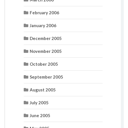
February 2006
January 2006
December 2005
November 2005
October 2005
September 2005
August 2005
July 2005
June 2005