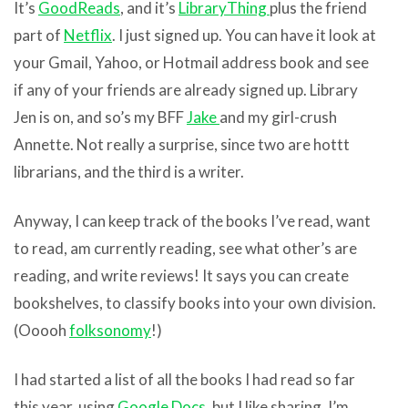
It’s
GoodReads
, and it’s
LibraryThing
plus the friend
part of
Netflix
. I just signed up. You can have it look at
your Gmail, Yahoo, or Hotmail address book and see
if any of your friends are already signed up. Library
Jen is on, and so’s my BFF
Jake
and my girl-crush
Annette. Not really a surprise, since two are hottt
librarians, and the third is a writer.
Anyway, I can keep track of the books I’ve read, want
to read, am currently reading, see what other’s are
reading, and write reviews! It says you can create
bookshelves, to classify books into your own division.
(Ooooh
folksonomy
!)
I had started a list of all the books I had read so far
this year, using
Google Docs
, but I like sharing. I’m