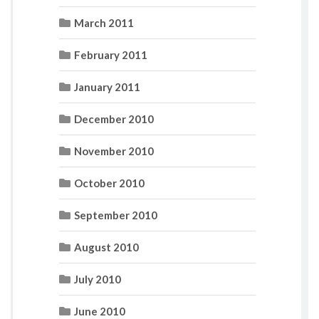
March 2011
February 2011
January 2011
December 2010
November 2010
October 2010
September 2010
August 2010
July 2010
June 2010