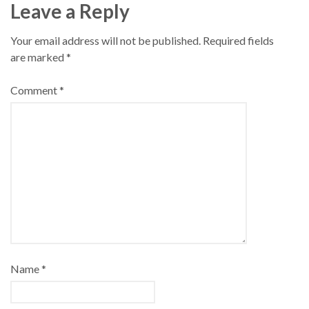
Leave a Reply
Your email address will not be published.
Required fields
are marked
*
Comment
*
Name
*