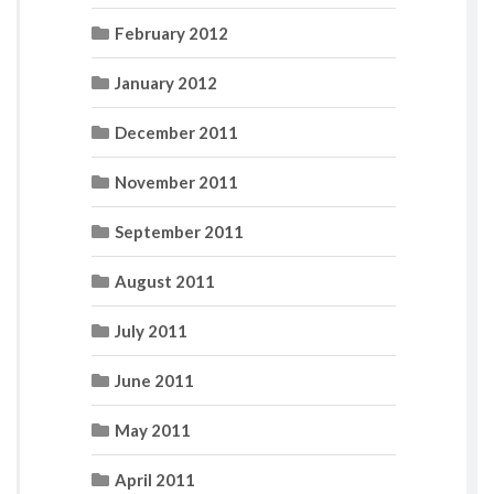
February 2012
January 2012
December 2011
November 2011
September 2011
August 2011
July 2011
June 2011
May 2011
April 2011