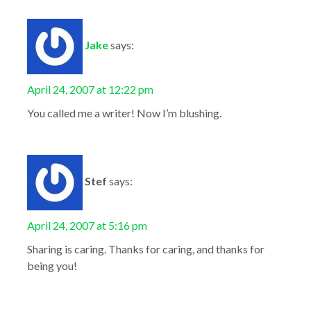
Jake
says:
April 24, 2007 at 12:22 pm
You called me a writer! Now I’m blushing.
Stef
says:
April 24, 2007 at 5:16 pm
Sharing is caring. Thanks for caring, and thanks for
being you!