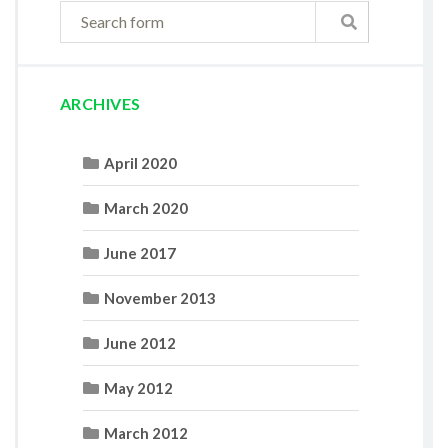
ARCHIVES
April 2020
March 2020
June 2017
November 2013
June 2012
May 2012
March 2012