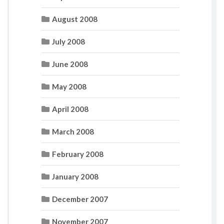
August 2008
July 2008
June 2008
May 2008
April 2008
March 2008
February 2008
January 2008
December 2007
November 2007