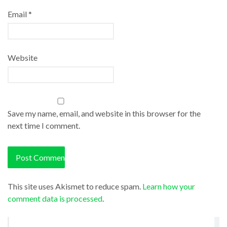
Email
*
Website
Save my name, email, and website in this browser for the
next time I comment.
This site uses Akismet to reduce spam.
Learn how your
comment data is processed
.