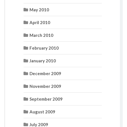
May 2010
April 2010
March 2010
February 2010
January 2010
December 2009
November 2009
September 2009
August 2009
July 2009