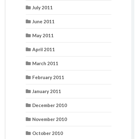
July 2011
June 2011
May 2011
April 2011
March 2011
February 2011
January 2011
December 2010
November 2010
October 2010