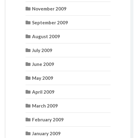
November 2009
September 2009
August 2009
July 2009
June 2009
May 2009
April 2009
March 2009
February 2009
January 2009