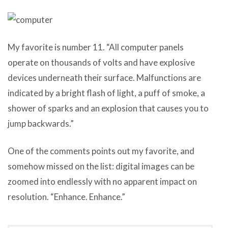
My favorite is number 11. “All computer panels
operate on thousands of volts and have explosive
devices underneath their surface. Malfunctions are
indicated by a bright flash of light, a puff of smoke, a
shower of sparks and an explosion that causes you to
jump backwards.”
One of the comments points out my favorite, and
somehow missed on the list: digital images can be
zoomed into endlessly with no apparent impact on
resolution. “Enhance. Enhance.”