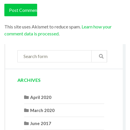
This site uses Akismet to reduce spam.
Learn how your
comment data is processed
.
ARCHIVES
April 2020
March 2020
June 2017