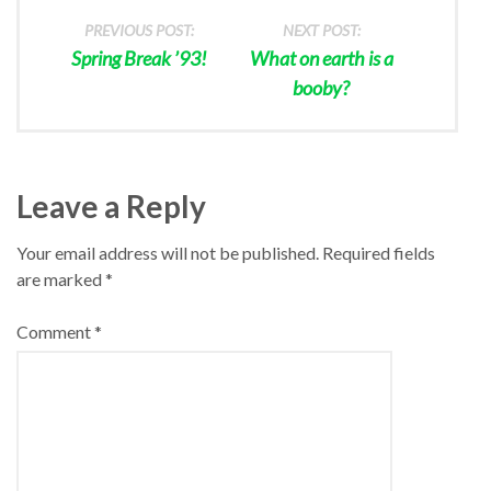
PREVIOUS POST:
NEXT POST:
Spring Break ’93!
What on earth is a
booby?
Leave a Reply
Your email address will not be published.
Required fields
are marked
*
Comment
*