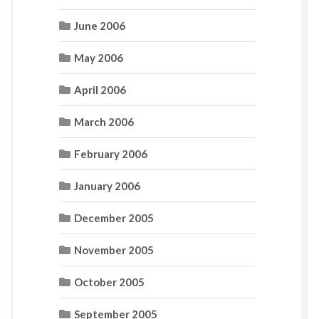
June 2006
May 2006
April 2006
March 2006
February 2006
January 2006
December 2005
November 2005
October 2005
September 2005