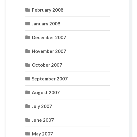
February 2008
January 2008
December 2007
November 2007
October 2007
September 2007
August 2007
July 2007
June 2007
May 2007