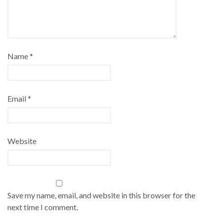
Name
*
Email
*
Website
Save my name, email, and website in this browser for the
next time I comment.