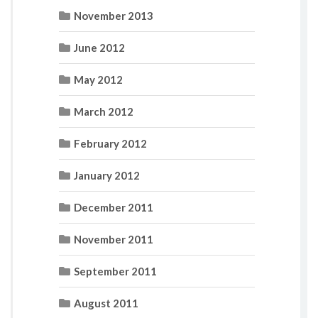
November 2013
June 2012
May 2012
March 2012
February 2012
January 2012
December 2011
November 2011
September 2011
August 2011