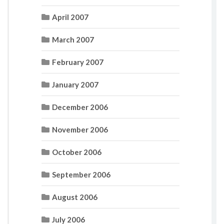
April 2007
March 2007
February 2007
January 2007
December 2006
November 2006
October 2006
September 2006
August 2006
July 2006