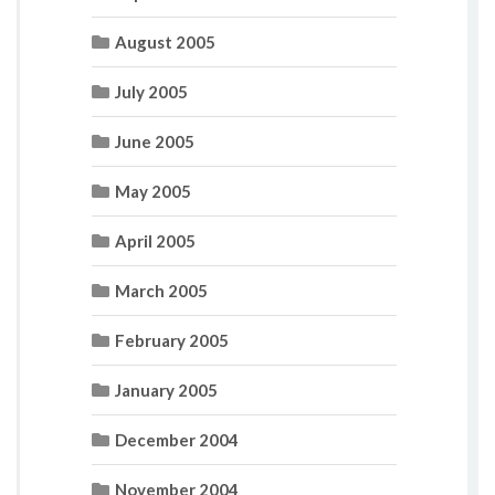
August 2005
July 2005
June 2005
May 2005
April 2005
March 2005
February 2005
January 2005
December 2004
November 2004