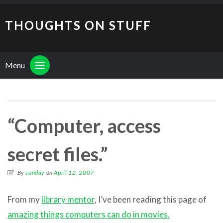
THOUGHTS ON STUFF
Menu
“Computer, access
secret files.”
By
sunday
on
April 12, 2007
From my
library mentor
, I’ve been reading this page of
amazing things computers can do in movies.