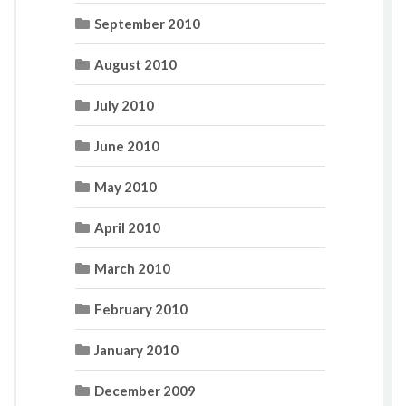
September 2010
August 2010
July 2010
June 2010
May 2010
April 2010
March 2010
February 2010
January 2010
December 2009