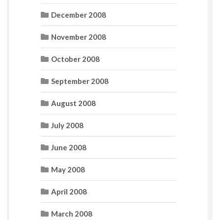
December 2008
November 2008
October 2008
September 2008
August 2008
July 2008
June 2008
May 2008
April 2008
March 2008