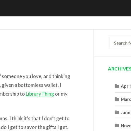
ARCHIVE
f someone you love, and thinking
 given a bottomless wallet, I
Apri
embership to
LibraryThing
or my
Marc
June
s. I think it’s that I don’t get to
Nove
do I get to savor the gifts I get.