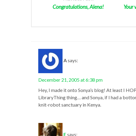
Congratulations, Alena!
Your 
A
says:
December 21, 2005 at 6:38 pm
Hey, I made it onto Sonya’s blog! At least I HOP
LibraryThing thing… and Sonya, if I had a botto
knit-robot sanctuary in Kenya.
E
says: