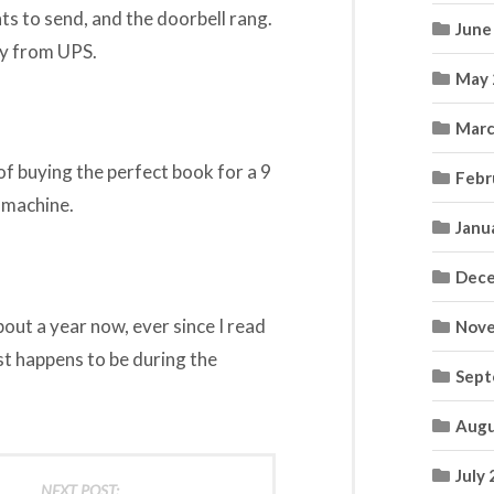
ts to send, and the doorbell rang.
June
uy from UPS.
May 
Marc
 of buying the perfect book for a 9
Febr
 machine.
Janu
Dece
bout a year now, ever since I read
Nove
ust happens to be during the
Sept
Augu
July
NEXT POST: