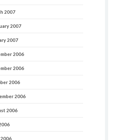
h 2007
uary 2007
ary 2007
mber 2006
mber 2006
ber 2006
ember 2006
st 2006
 2006
 2006