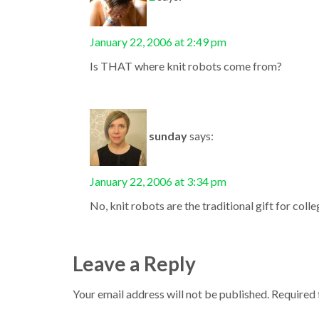
January 22, 2006 at 2:49 pm
Is THAT where knit robots come from?
sunday
says:
January 22, 2006 at 3:34 pm
No, knit robots are the traditional gift for coll
Leave a Reply
Your email address will not be published.
Required 