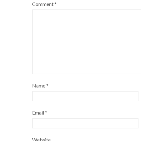
Comment
*
Name
*
Email
*
Website