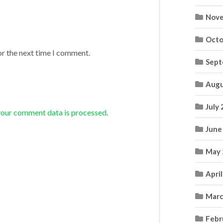
Nove
Octo
or the next time I comment.
Sept
Augu
July
your comment data is processed
.
June
May 
Apri
Marc
Febr