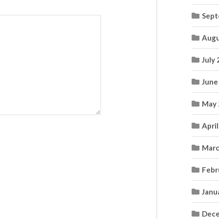
Sept
Augu
July
June
May 
Apri
Marc
Febr
Janu
Dece