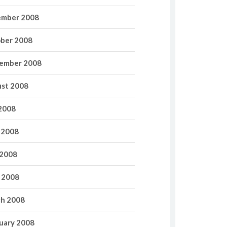
mber 2008
ber 2008
ember 2008
st 2008
 2008
 2008
2008
l 2008
h 2008
uary 2008