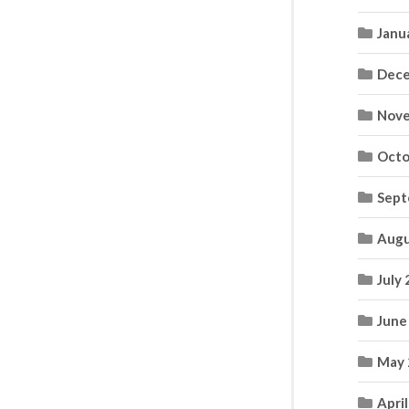
Janu
Dece
Nove
Octo
Sept
Augu
July
June
May 
Apri