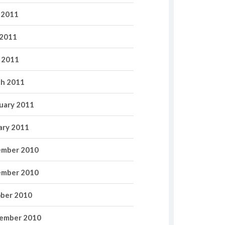
 2011
2011
l 2011
h 2011
uary 2011
ary 2011
mber 2010
mber 2010
ber 2010
ember 2010