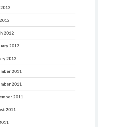
 2012
2012
h 2012
uary 2012
ary 2012
mber 2011
mber 2011
ember 2011
st 2011
 2011