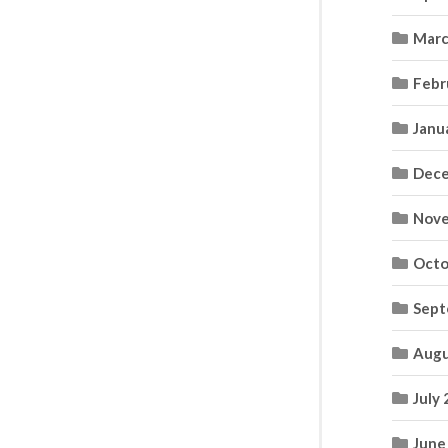
Marc
Febr
Janu
Dece
Nove
Octo
Sept
Augu
July
June