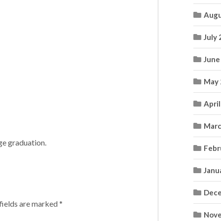
Augu
July
June
May 
Apri
Marc
ege graduation.
Febr
Janu
Dece
fields are marked
*
Nove