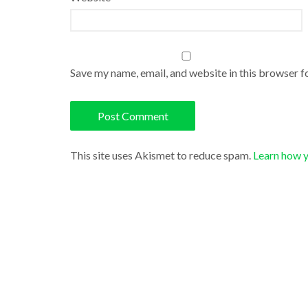
Save my name, email, and website in this browser f
This site uses Akismet to reduce spam.
Learn how 