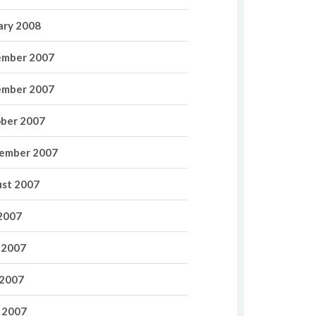
ary 2008
mber 2007
mber 2007
ber 2007
ember 2007
st 2007
 2007
 2007
2007
l 2007