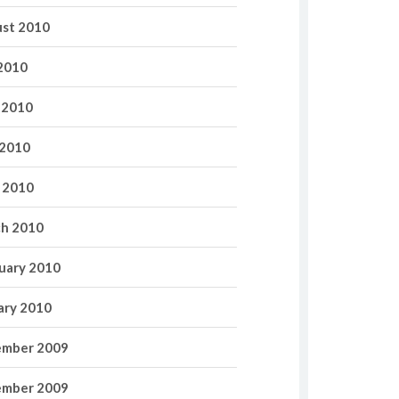
st 2010
 2010
 2010
2010
l 2010
h 2010
uary 2010
ary 2010
mber 2009
mber 2009