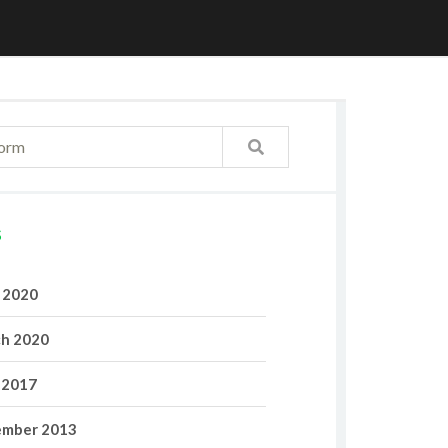
S
l 2020
h 2020
 2017
mber 2013