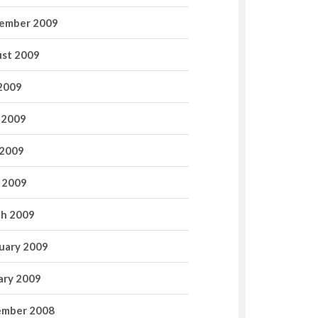
ember 2009
st 2009
 2009
 2009
2009
l 2009
h 2009
uary 2009
ary 2009
mber 2008