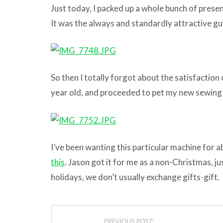
Just today, I packed up a whole bunch of presen
It was the always and standardly attractive g
So then I totally forgot about the satisfaction
year old, and proceeded to pet my new sewing
I’ve been wanting this particular machine for a
this
. Jason got it for me as a non-Christmas, j
holidays, we don’t usually exchange gifts-gift.
PREVIOUS POST: