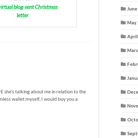
virtual blog-sent Christmas
June
letter
May 
Apri
Marc
Febr
Janu
E she’s talking about me in relation to the
Dece
mless wallet myself, I would buy you a
Nove
Octo
Sept