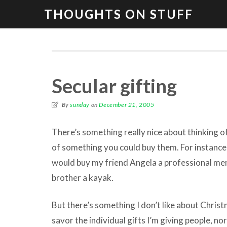
THOUGHTS ON STUFF
Secular gifting
By
sunday
on
December 21, 2005
There’s something really nice about thinking o
of something you could buy them. For instance,
would buy my friend Angela a professional m
brother a kayak.
But there’s something I don’t like about Christma
savor the individual gifts I’m giving people, nor 