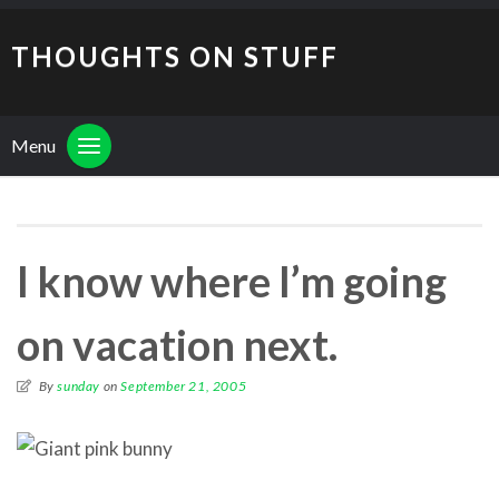
THOUGHTS ON STUFF
Menu
I know where I’m going
on vacation next.
By
sunday
on
September 21, 2005