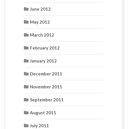
June 2012
May 2012
March 2012
February 2012
January 2012
December 2011
November 2011
September 2011
August 2011
July 2011