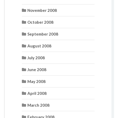
November 2008
October 2008
September 2008
August 2008
July 2008
June 2008
May 2008
April 2008
March 2008
February 2008