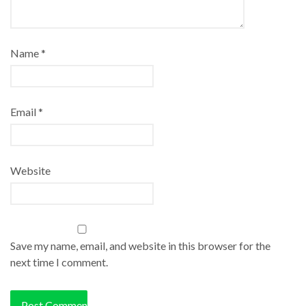
Name
*
Email
*
Website
Save my name, email, and website in this browser for the
next time I comment.