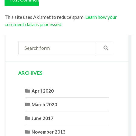
This site uses Akismet to reduce spam.
Learn how your
comment data is processed
.
ARCHIVES
April 2020
March 2020
June 2017
November 2013