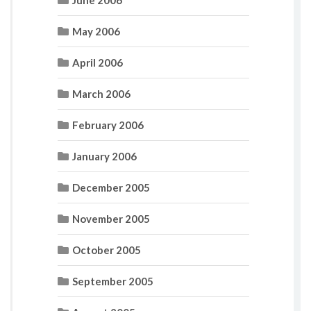
June 2006
May 2006
April 2006
March 2006
February 2006
January 2006
December 2005
November 2005
October 2005
September 2005