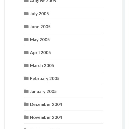
August 2005
July 2005
June 2005
May 2005
April 2005
March 2005
February 2005
January 2005
December 2004
November 2004