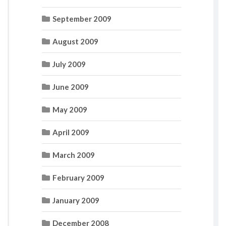
September 2009
August 2009
July 2009
June 2009
May 2009
April 2009
March 2009
February 2009
January 2009
December 2008