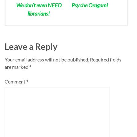
We don’t even NEED
Psyche Oragami
librarians!
Leave a Reply
Your email address will not be published.
Required fields
are marked
*
Comment
*