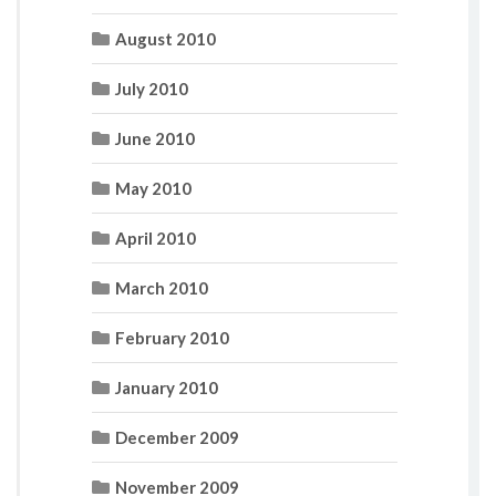
August 2010
July 2010
June 2010
May 2010
April 2010
March 2010
February 2010
January 2010
December 2009
November 2009