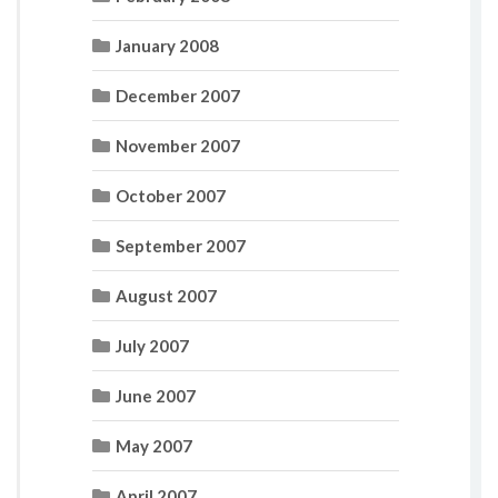
January 2008
December 2007
November 2007
October 2007
September 2007
August 2007
July 2007
June 2007
May 2007
April 2007