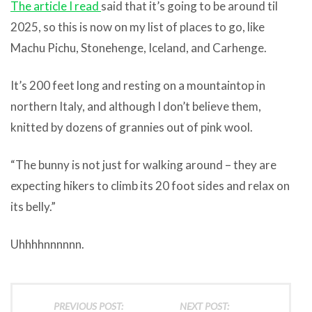
The article I read
said that it’s going to be around til
2025, so this is now on my list of places to go, like
Machu Pichu, Stonehenge, Iceland, and Carhenge.
It’s 200 feet long and resting on a mountaintop in
northern Italy, and although I don’t believe them,
knitted by dozens of grannies out of pink wool.
“The bunny is not just for walking around – they are
expecting hikers to climb its 20 foot sides and relax on
its belly.”
Uhhhhnnnnnn.
PREVIOUS POST:
NEXT POST: