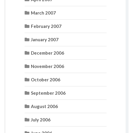
March 2007
February 2007
January 2007
December 2006
November 2006
October 2006
September 2006
August 2006
July 2006