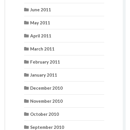
June 2011
May 2011
April 2011
March 2011
February 2011
January 2011
December 2010
November 2010
October 2010
September 2010