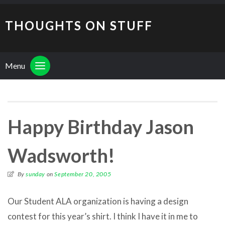
THOUGHTS ON STUFF
Menu
Happy Birthday Jason
Wadsworth!
By
sunday
on
September 20, 2005
Our Student ALA organization is having a design
contest for this year’s shirt. I think I have it in me to