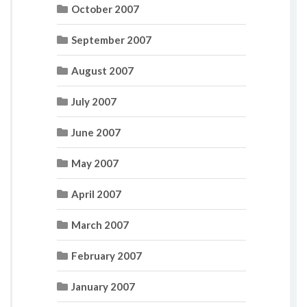
October 2007
September 2007
August 2007
July 2007
June 2007
May 2007
April 2007
March 2007
February 2007
January 2007