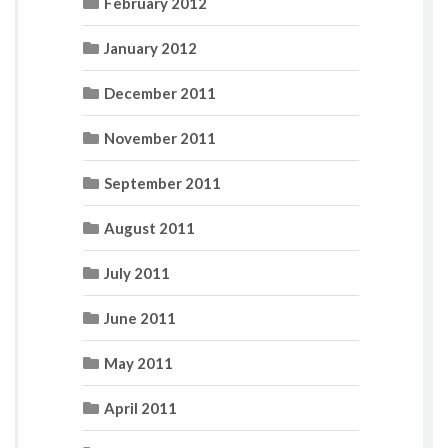
February 2012
January 2012
December 2011
November 2011
September 2011
August 2011
July 2011
June 2011
May 2011
April 2011