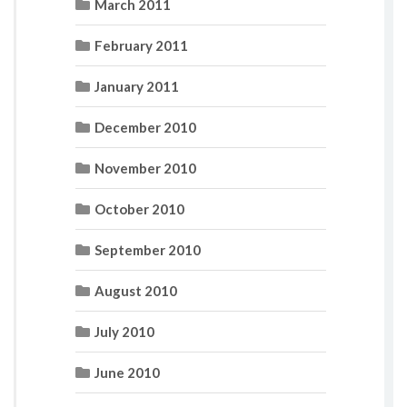
March 2011
February 2011
January 2011
December 2010
November 2010
October 2010
September 2010
August 2010
July 2010
June 2010