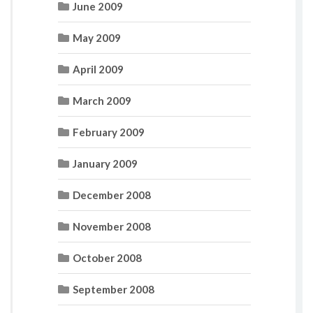
June 2009
May 2009
April 2009
March 2009
February 2009
January 2009
December 2008
November 2008
October 2008
September 2008