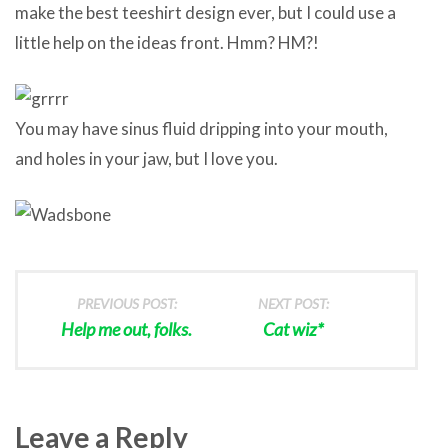
make the best teeshirt design ever, but I could use a
little help on the ideas front. Hmm? HM?!
You may have sinus fluid dripping into your mouth,
and holes in your jaw, but I love you.
PREVIOUS POST:
NEXT POST:
Help me out, folks.
Cat wiz*
Leave a Reply