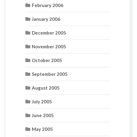
February 2006
January 2006
December 2005
November 2005
October 2005
September 2005
August 2005
July 2005
June 2005
May 2005