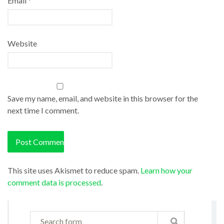
Email
*
Website
Save my name, email, and website in this browser for the
next time I comment.
This site uses Akismet to reduce spam.
Learn how your
comment data is processed
.