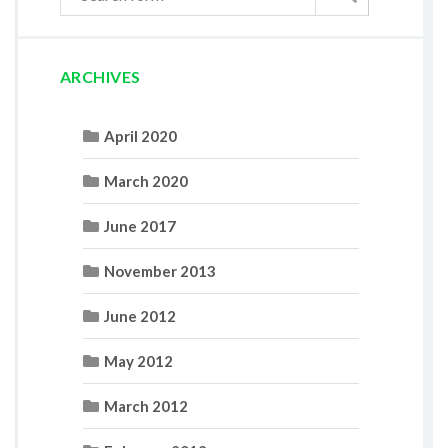
ARCHIVES
April 2020
March 2020
June 2017
November 2013
June 2012
May 2012
March 2012