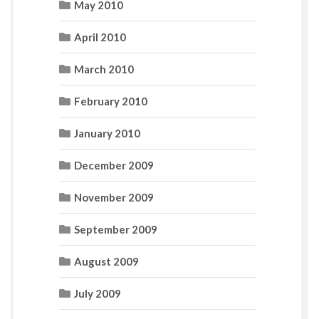
May 2010
April 2010
March 2010
February 2010
January 2010
December 2009
November 2009
September 2009
August 2009
July 2009