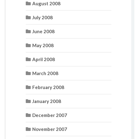
August 2008
July 2008
June 2008
May 2008
April 2008
March 2008
February 2008
January 2008
December 2007
November 2007