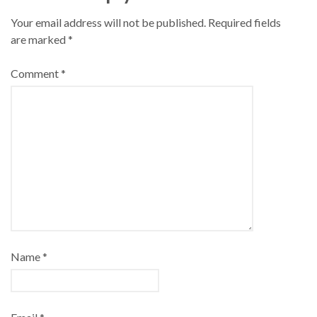
Your email address will not be published.
Required fields
are marked
*
Comment
*
Name
*