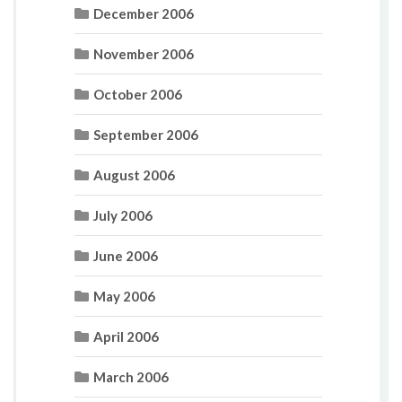
December 2006
November 2006
October 2006
September 2006
August 2006
July 2006
June 2006
May 2006
April 2006
March 2006