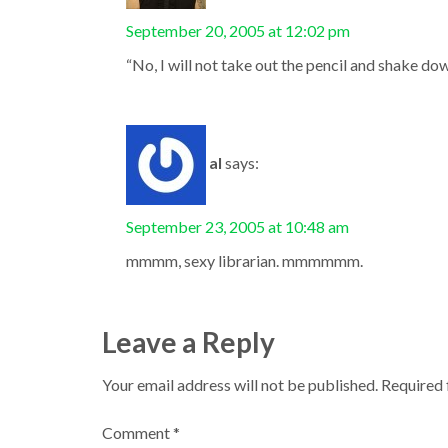
September 20, 2005 at 12:02 pm
“No, I will not take out the pencil and shake do
al
says:
September 23, 2005 at 10:48 am
mmmm, sexy librarian. mmmmmm.
Leave a Reply
Your email address will not be published.
Required 
Comment
*