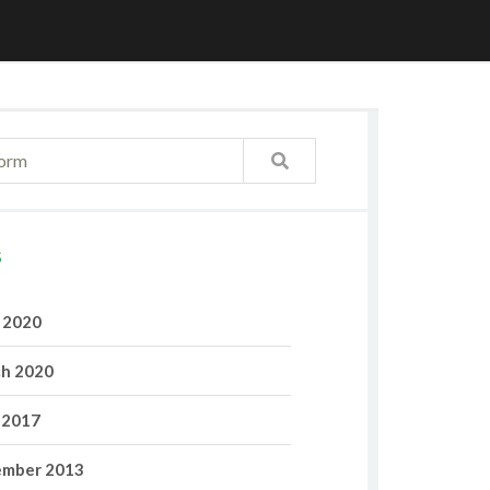
S
l 2020
h 2020
 2017
mber 2013