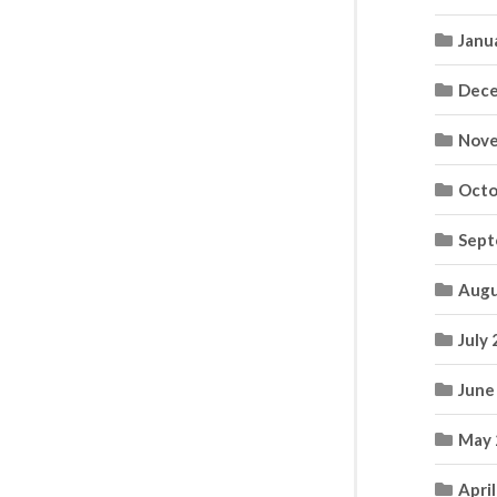
Janu
Dece
Nove
Octo
Sept
Augu
July
June
May 
Apri