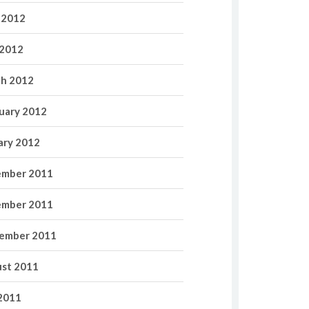
 2012
2012
h 2012
uary 2012
ary 2012
mber 2011
mber 2011
ember 2011
st 2011
 2011