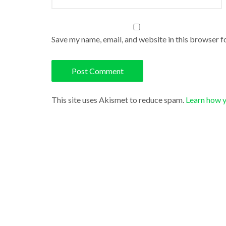
Save my name, email, and website in this browser f
This site uses Akismet to reduce spam.
Learn how 