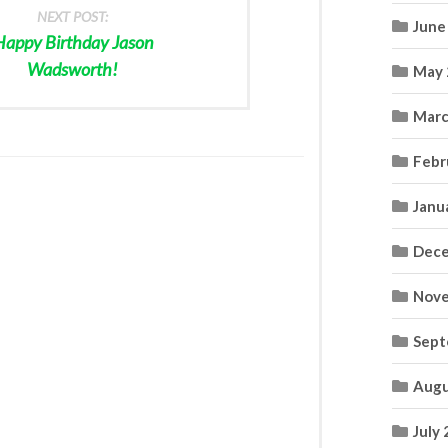
NEXT POST:
June
Happy Birthday Jason
Wadsworth!
May 
Marc
Febr
Janu
Dece
Nove
Sept
Augu
July