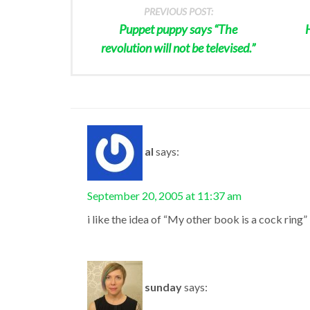
PREVIOUS POST:
Puppet puppy says “The
revolution will not be televised.”
al
says:
September 20, 2005 at 11:37 am
i like the idea of “My other book is a cock ring”
sunday
says: