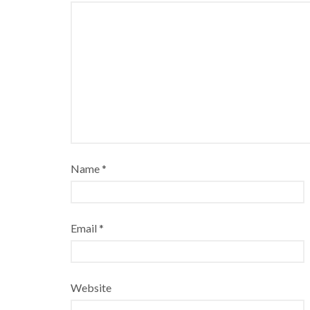
Name
*
Email
*
Website