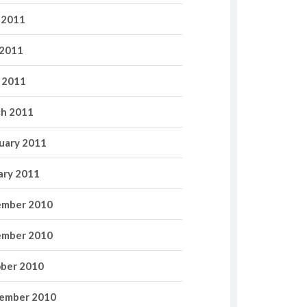
 2011
2011
l 2011
h 2011
uary 2011
ary 2011
mber 2010
mber 2010
ber 2010
ember 2010