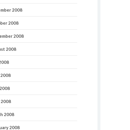
mber 2008
ber 2008
ember 2008
st 2008
 2008
 2008
2008
l 2008
h 2008
uary 2008