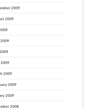
ember 2009
st 2009
 2009
 2009
2009
l 2009
h 2009
uary 2009
ary 2009
mber 2008