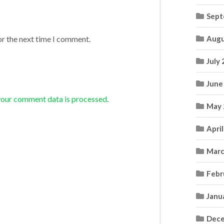
Sept
Augu
or the next time I comment.
July
June
your comment data is processed
.
May 
Apri
Marc
Febr
Janu
Dece