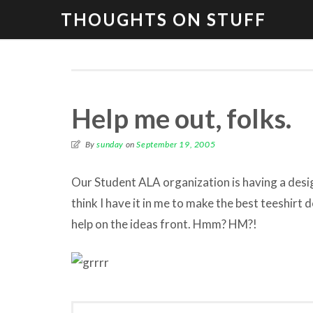
THOUGHTS ON STUFF
Help me out, folks.
By
sunday
on
September 19, 2005
Our Student ALA organization is having a design
think I have it in me to make the best teeshirt de
help on the ideas front. Hmm? HM?!