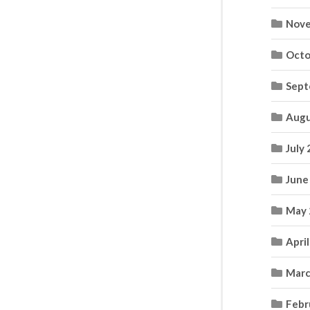
Nove
Octo
Sept
Augu
July
June
May 
Apri
Marc
Febr