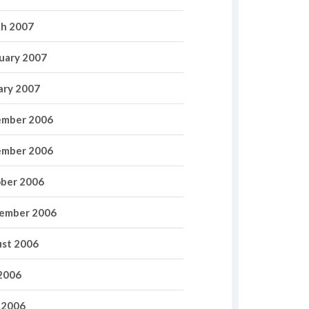
h 2007
uary 2007
ary 2007
mber 2006
mber 2006
ber 2006
ember 2006
st 2006
 2006
 2006