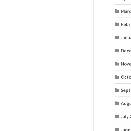
Marc
Febr
Janu
Dece
Nove
Octo
Sept
Augu
July
June