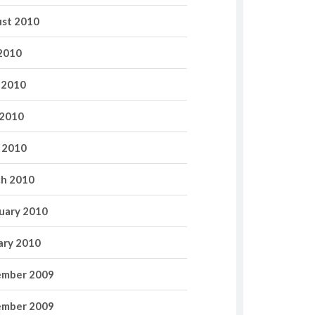
st 2010
 2010
 2010
2010
l 2010
h 2010
uary 2010
ary 2010
mber 2009
mber 2009