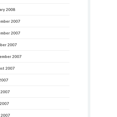
ary 2008
mber 2007
mber 2007
ber 2007
ember 2007
st 2007
 2007
 2007
2007
l 2007