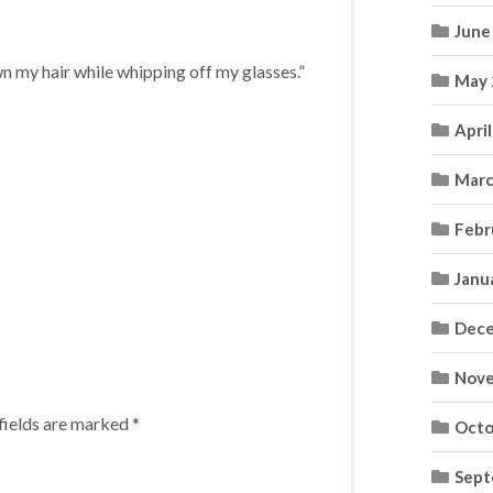
June
wn my hair while whipping off my glasses.”
May 
Apri
Marc
Febr
Janu
Dece
Nove
fields are marked
*
Octo
Sept