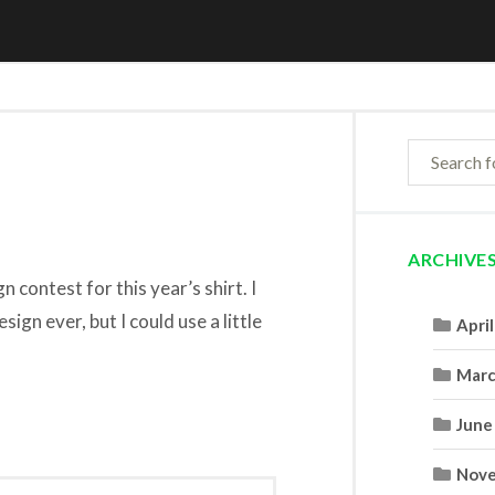
ARCHIVE
 contest for this year’s shirt. I
sign ever, but I could use a little
Apri
Marc
June
Nove