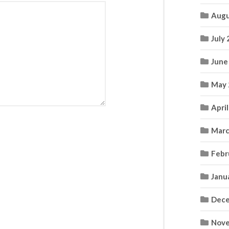
Augu
July
June
May 
Apri
Marc
Febr
Janu
Dece
Nove