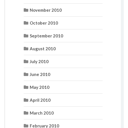
November 2010
October 2010
September 2010
August 2010
July 2010
June 2010
May 2010
April 2010
March 2010
February 2010