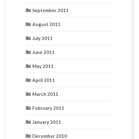
September 2011
August 2011
July 2011
June 2011
May 2011
April 2011
March 2011
February 2011
January 2011
December 2010