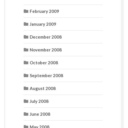
February 2009
January 2009
December 2008
November 2008
October 2008
September 2008
August 2008
July 2008
June 2008
May 2008