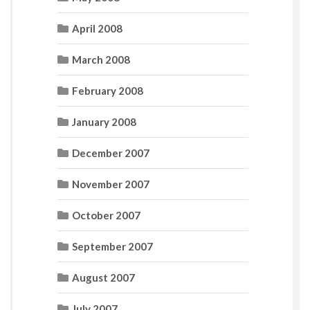
April 2008
March 2008
February 2008
January 2008
December 2007
November 2007
October 2007
September 2007
August 2007
July 2007