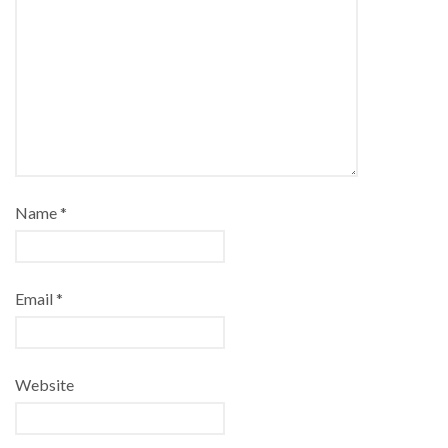
Name
*
Email
*
Website