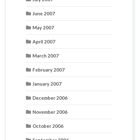
June 2007
May 2007
April 2007
March 2007
February 2007
January 2007
December 2006
November 2006
October 2006