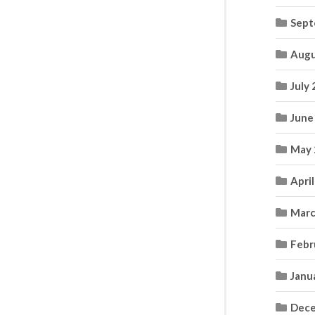
Sept
Augu
July
June
May 
Apri
Marc
Febr
Janu
Dece