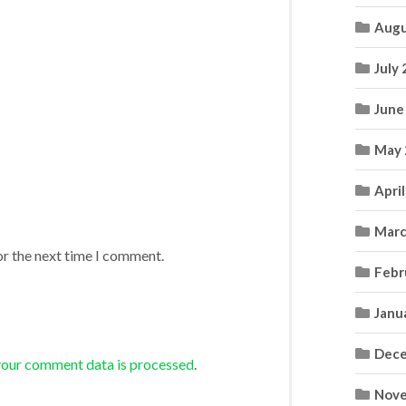
Augu
July
June
May 
Apri
Marc
or the next time I comment.
Febr
Janu
Dece
your comment data is processed
.
Nove