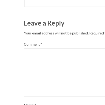
Leave a Reply
Your email address will not be published.
Required 
Comment
*
Name
*