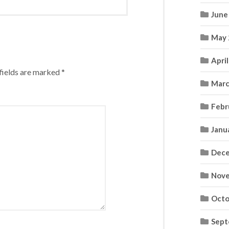
June
May 
Apri
fields are marked
*
Marc
Febr
Janu
Dece
Nove
Octo
Sept