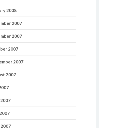
ary 2008
mber 2007
mber 2007
ber 2007
ember 2007
st 2007
 2007
 2007
2007
l 2007