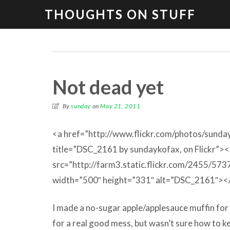
THOUGHTS ON STUFF
Not dead yet
By
sunday
on
May 21, 2011
<a href=”http://www.flickr.com/photos/sun
title=”DSC_2161 by sundaykofax, on Flickr”>
src=”http://farm3.static.flickr.com/2455/5
width=”500″ height=”331″ alt=”DSC_2161″><
I made a no-sugar apple/applesauce muffin for 
for a real good mess, but wasn’t sure how to ke