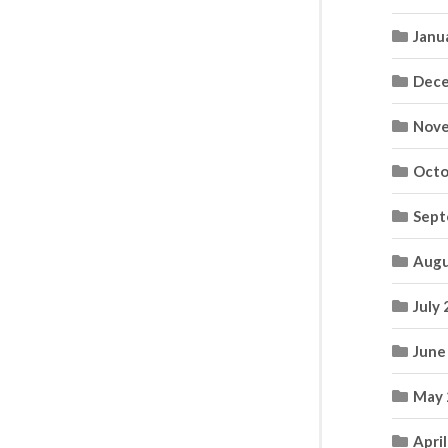
Janu
Dece
Nove
Octo
Sept
Augu
July
June
May 
Apri