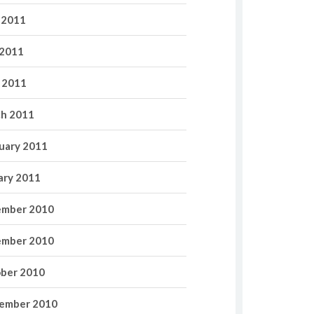
 2011
2011
l 2011
h 2011
uary 2011
ary 2011
mber 2010
mber 2010
ber 2010
ember 2010