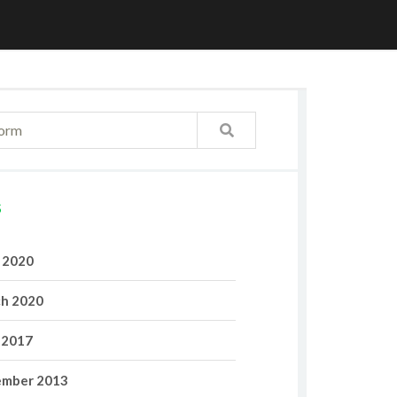
S
l 2020
h 2020
 2017
mber 2013