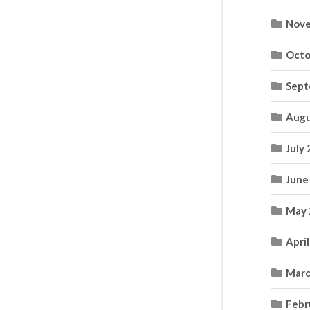
Nove
Octo
Sept
Augu
July
June
May 
Apri
Marc
Febr