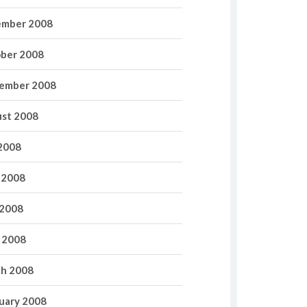
mber 2008
ber 2008
ember 2008
st 2008
 2008
 2008
2008
l 2008
h 2008
uary 2008