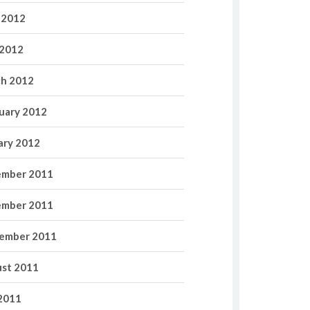
 2012
2012
h 2012
uary 2012
ary 2012
mber 2011
mber 2011
ember 2011
st 2011
 2011