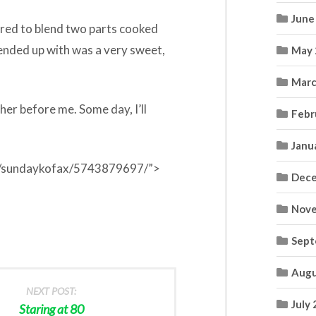
June
pired to blend two parts cooked
ended up with was a very sweet,
May 
.
Marc
her before me. Some day, I’ll
Febr
Janu
tos/sundaykofax/5743879697/”>
Dece
Nove
Sept
Augu
NEXT POST:
July
Staring at 80