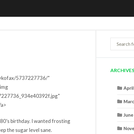
ARCHIVE
daykofax/5737227736/”
<img
Apri
737227736_934e40392f.jpg”
Marc
/a>
June
80’s birthday. I wanted frosting
Nove
ep the sugar level sane.