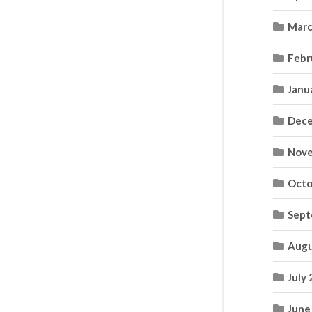
Marc
Febr
Janu
Dece
Nove
Octo
Sept
Augu
July
June