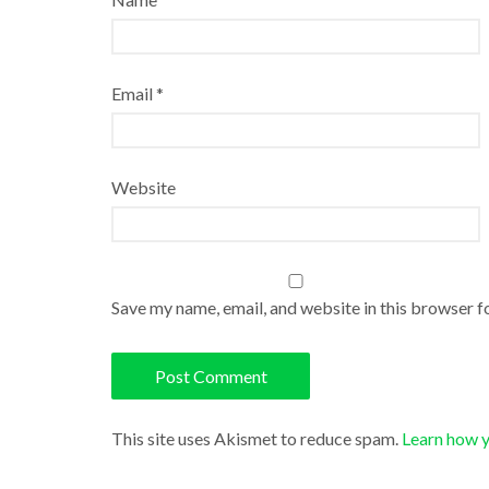
Email
*
Website
Save my name, email, and website in this browser f
This site uses Akismet to reduce spam.
Learn how 