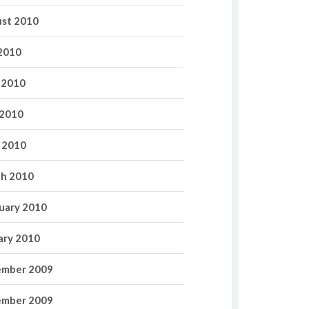
st 2010
 2010
 2010
2010
l 2010
h 2010
uary 2010
ary 2010
mber 2009
mber 2009