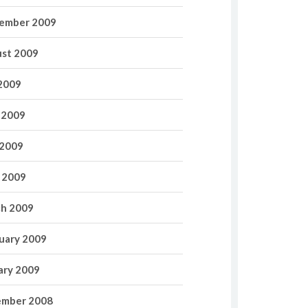
ember 2009
st 2009
 2009
 2009
2009
l 2009
h 2009
uary 2009
ary 2009
mber 2008