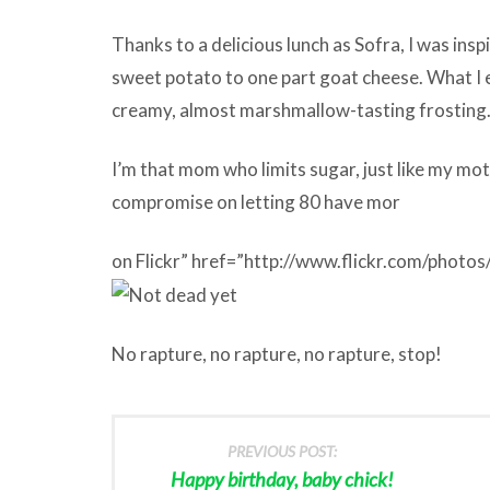
Thanks to a delicious lunch as Sofra, I was ins
sweet potato to one part goat cheese. What I 
creamy, almost marshmallow-tasting frosting
I’m that mom who limits sugar, just like my mot
compromise on letting 80 have mor
on Flickr” href=”http://www.flickr.com/pho
No rapture, no rapture, no rapture, stop!
PREVIOUS POST:
Happy birthday, baby chick!