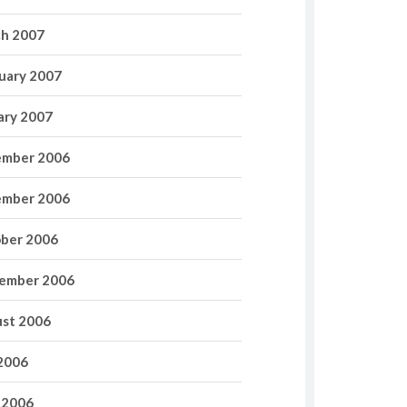
h 2007
uary 2007
ary 2007
mber 2006
mber 2006
ber 2006
ember 2006
st 2006
 2006
 2006