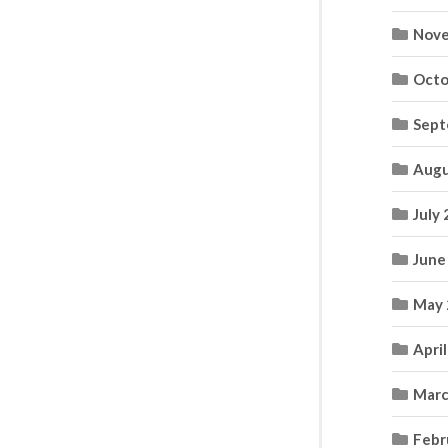
Nove
Octo
Sept
Augu
July
June
May 
Apri
Marc
Febr