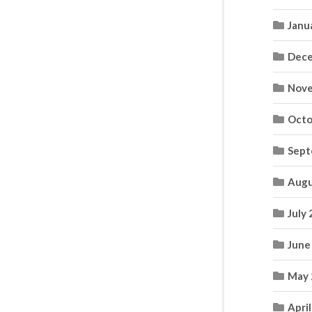
Janu
Dece
Nove
Octo
Sept
Augu
July
June
May 
Apri