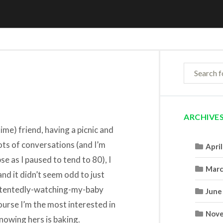
ARCHIVE
time) friend, having a picnic and
ots of conversations (and I’m
Apri
se as I paused to tend to 80), I
Marc
and it didn’t seem odd to just
ontentedly-watching-my-baby
June
ourse I’m the most interested in
Nove
knowing hers is baking.