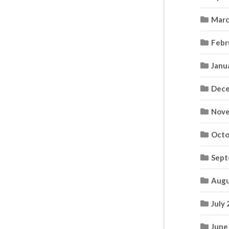
Marc
Febr
Janu
Dece
Nove
Octo
Sept
Augu
July
June