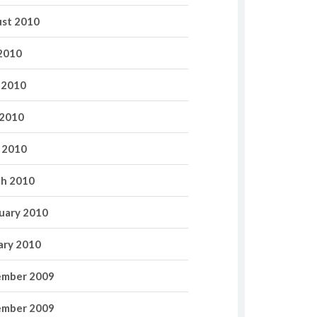
st 2010
 2010
 2010
2010
l 2010
h 2010
uary 2010
ary 2010
mber 2009
mber 2009