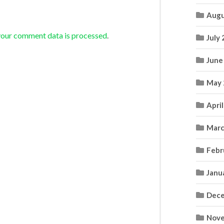
Augu
your comment data is processed
.
July
June
May 
Apri
Marc
Febr
Janu
Dece
Nove