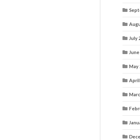
Sept
Augu
July
June
May 
Apri
Marc
Febr
Janu
Dece