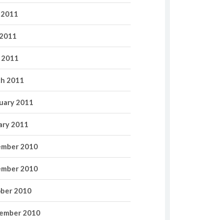
 2011
2011
l 2011
h 2011
uary 2011
ary 2011
mber 2010
mber 2010
ber 2010
ember 2010