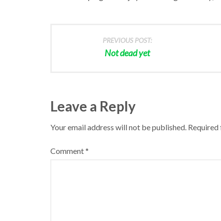
PREVIOUS POST:
Not dead yet
Leave a Reply
Your email address will not be published.
Required 
Comment
*