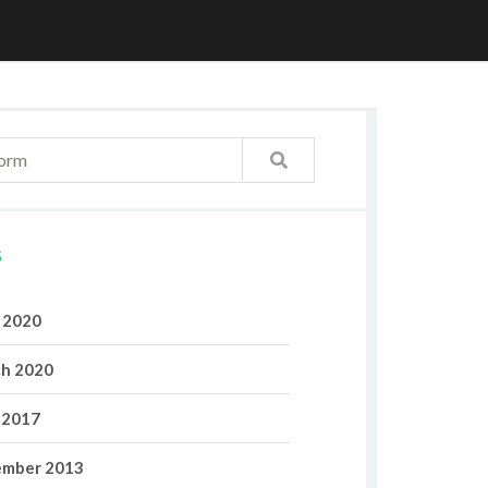
S
l 2020
h 2020
 2017
mber 2013