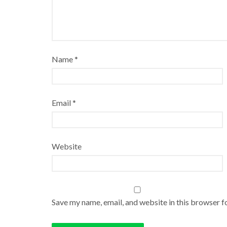
Name
*
Email
*
Website
Save my name, email, and website in this browser f