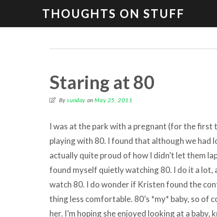
THOUGHTS ON STUFF
Staring at 80
By
sunday
on
May 25, 2011
I was at the park with a pregnant (for the first 
playing with 80. I found that although we had l
actually quite proud of how I didn’t let them lap
found myself quietly watching 80. I do it a lot, 
watch 80. I do wonder if Kristen found the c
thing less comfortable. 80’s *my* baby, so of c
her. I’m hoping she enjoyed looking at a baby, 