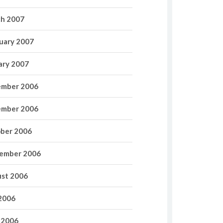
h 2007
uary 2007
ary 2007
mber 2006
mber 2006
ber 2006
ember 2006
st 2006
 2006
 2006