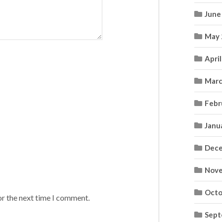
June
May 
Apri
Marc
Febr
Janu
Dece
Nove
Octo
or the next time I comment.
Sept