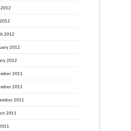
 2012
2012
h 2012
uary 2012
ary 2012
mber 2011
mber 2011
ember 2011
st 2011
 2011