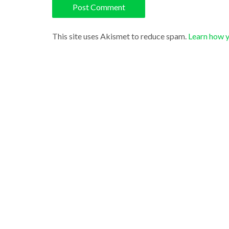
This site uses Akismet to reduce spam.
Learn how 