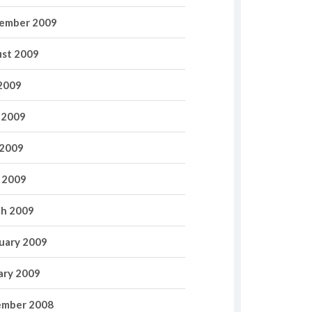
ember 2009
st 2009
 2009
 2009
2009
l 2009
h 2009
uary 2009
ary 2009
mber 2008