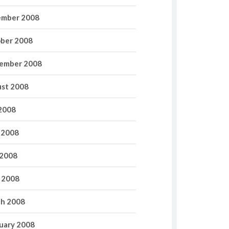
mber 2008
ber 2008
ember 2008
st 2008
 2008
 2008
2008
l 2008
h 2008
uary 2008