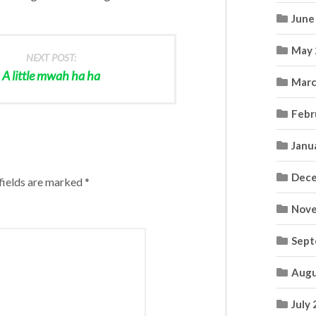
June
May 
NEXT POST:
A little mwah ha ha
Marc
Febr
Janu
Dece
fields are marked
*
Nove
Sept
Augu
July