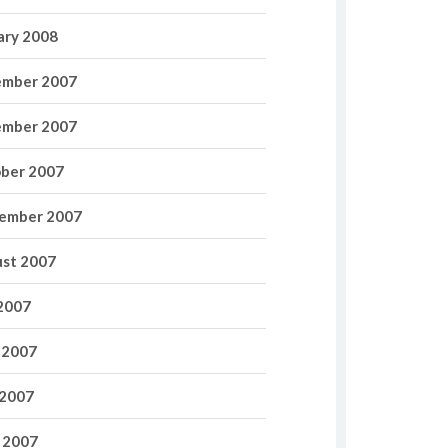
ary 2008
mber 2007
mber 2007
ber 2007
ember 2007
st 2007
 2007
 2007
2007
l 2007