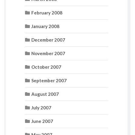
February 2008
January 2008
December 2007
November 2007
October 2007
September 2007
August 2007
July 2007
June 2007
May 2007