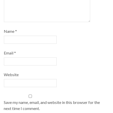
Name
*
Email
*
Website
Save my name, email, and website in this browser for the
next time I comment.