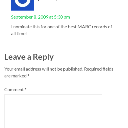
September 8, 2009 at 5:38 pm
I nominate this for one of the best MARC records of
all time!
Leave a Reply
Your email address will not be published.
Required fields
are marked
*
Comment
*