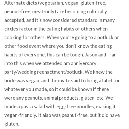
Alternate diets (vegetarian, vegan, gluten-free,
peanut-free, meat-only) are becoming culturally
accepted, and it’s now considered standard in many
circles factor in the eating habits of others when
cooking for others. When you’re going to a potluck or
other food event where you don’t know the eating
habits of everyone, this can be tough. Jason and I ran
into this when we attended am anniversary
party/wedding reenactment/potluck. We knew the
bride was vegan, and the invite said to bring a label for
whatever you made, so it could be known if there
were any peanuts, animal products, gluten, etc. We
made a pasta salad with egg-free noodles, making it
vegan-friendly. It also was peanut-free, but it did have
gluten.