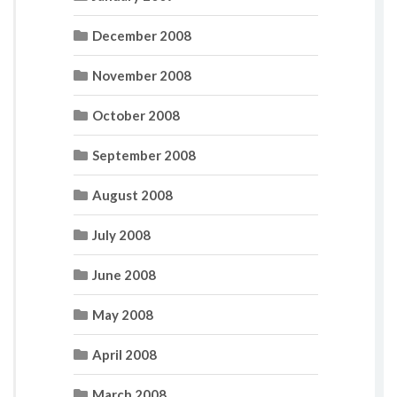
December 2008
November 2008
October 2008
September 2008
August 2008
July 2008
June 2008
May 2008
April 2008
March 2008