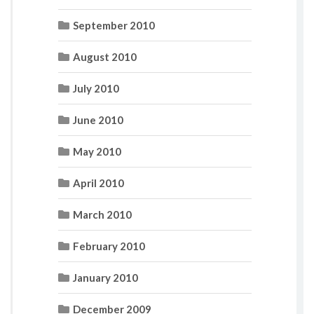
September 2010
August 2010
July 2010
June 2010
May 2010
April 2010
March 2010
February 2010
January 2010
December 2009