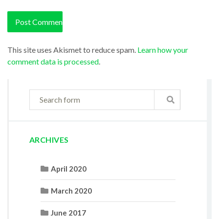
This site uses Akismet to reduce spam.
Learn how your
comment data is processed
.
ARCHIVES
April 2020
March 2020
June 2017