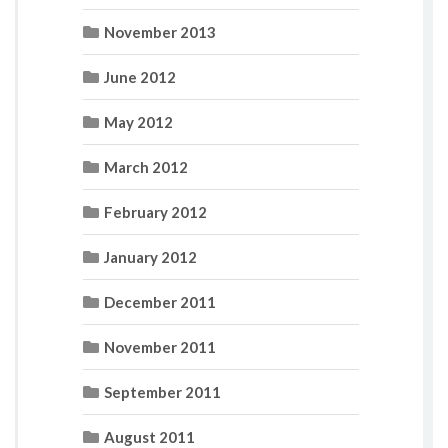
November 2013
June 2012
May 2012
March 2012
February 2012
January 2012
December 2011
November 2011
September 2011
August 2011