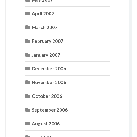
April 2007
March 2007
February 2007
January 2007
December 2006
November 2006
October 2006
September 2006
August 2006