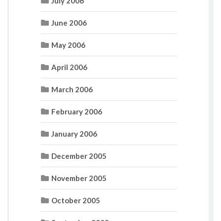
July 2006
June 2006
May 2006
April 2006
March 2006
February 2006
January 2006
December 2005
November 2005
October 2005