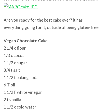
Are you ready for the best cake ever? It has
everything going for it, outside of being gluten-free.
Vegan Chocolate Cake
2 1/4 c flour
1/3 c cocoa
1 1/2 c sugar
3/4 t salt
1 1/2 t baking soda
6 T oil
1 1/2T white vinegar
2 t vanilla
1 1/2 c cold water