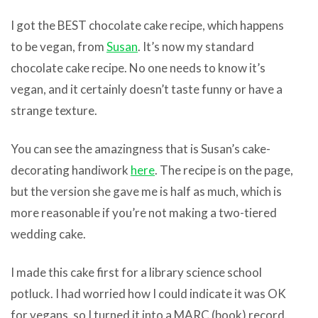
I got the BEST chocolate cake recipe, which happens
to be vegan, from
Susan
. It’s now my standard
chocolate cake recipe. No one needs to know it’s
vegan, and it certainly doesn’t taste funny or have a
strange texture.
You can see the amazingness that is Susan’s cake-
decorating handiwork
here
. The recipe is on the page,
but the version she gave me is half as much, which is
more reasonable if you’re not making a two-tiered
wedding cake.
I made this cake first for a library science school
potluck. I had worried how I could indicate it was OK
for vegans, so I turned it into a MARC (book) record.