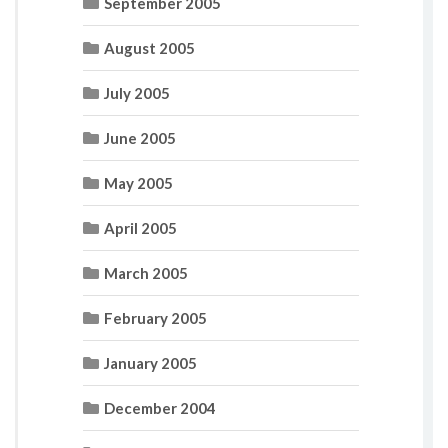
September 2005
August 2005
July 2005
June 2005
May 2005
April 2005
March 2005
February 2005
January 2005
December 2004