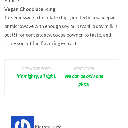
Bonus!
Vegan Chocolate Icing
1 c semi-sweet chocolate chips, melted in a saucepan
or microwave with enough soy milk (vanilla soy milk is
best!) for consistency, cocoa powder to taste, and
some sort of fun flavoring extract.
PREVIOUS POST:
NEXT POST:
It’s mighty, all right.
We can be only one
place
Kjerste
says: