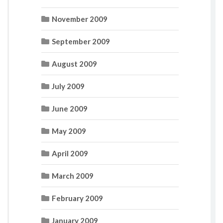
November 2009
September 2009
August 2009
July 2009
June 2009
May 2009
April 2009
March 2009
February 2009
January 2009