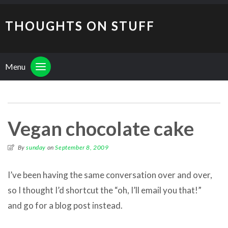
THOUGHTS ON STUFF
Menu
Vegan chocolate cake
By
sunday
on
September 8, 2009
I’ve been having the same conversation over and over,
so I thought I’d shortcut the “oh, I’ll email you that!”
and go for a blog post instead.