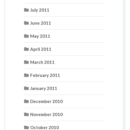
July 2011
June 2011
May 2011
April 2011
March 2011
February 2011
January 2011
December 2010
November 2010
October 2010