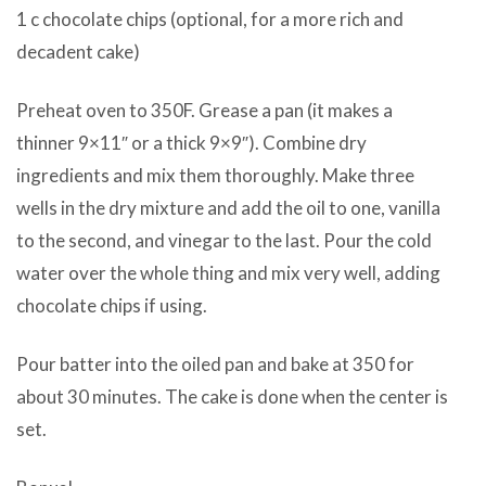
1 c chocolate chips (optional, for a more rich and
decadent cake)
Preheat oven to 350F. Grease a pan (it makes a
thinner 9×11″ or a thick 9×9″). Combine dry
ingredients and mix them thoroughly. Make three
wells in the dry mixture and add the oil to one, vanilla
to the second, and vinegar to the last. Pour the cold
water over the whole thing and mix very well, adding
chocolate chips if using.
Pour batter into the oiled pan and bake at 350 for
about 30 minutes. The cake is done when the center is
set.