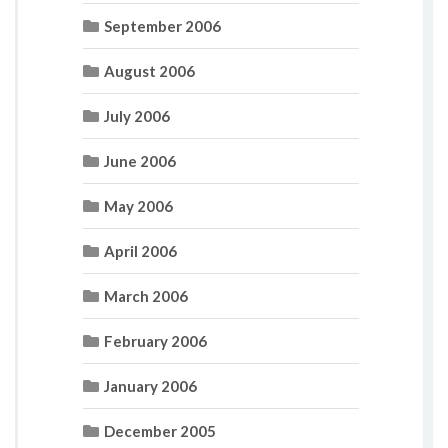
September 2006
August 2006
July 2006
June 2006
May 2006
April 2006
March 2006
February 2006
January 2006
December 2005