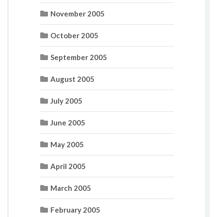
November 2005
October 2005
September 2005
August 2005
July 2005
June 2005
May 2005
April 2005
March 2005
February 2005