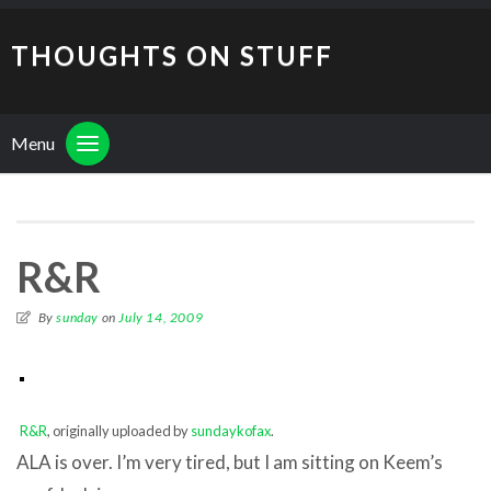
THOUGHTS ON STUFF
Menu
R&R
By
sunday
on
July 14, 2009
R&R
, originally uploaded by
sundaykofax
.
ALA is over. I’m very tired, but I am sitting on Keem’s