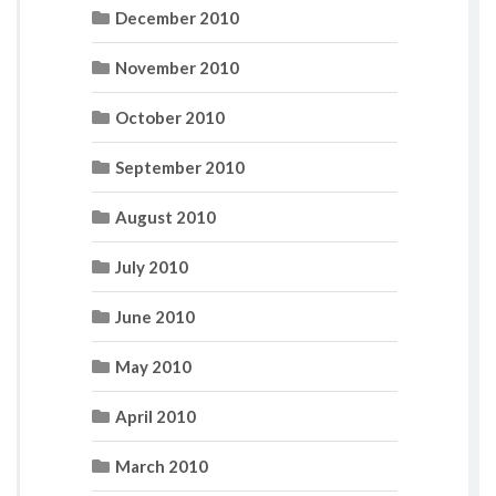
December 2010
November 2010
October 2010
September 2010
August 2010
July 2010
June 2010
May 2010
April 2010
March 2010