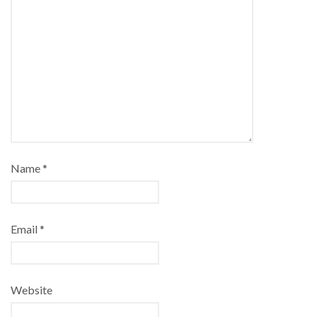
Name
*
Email
*
Website