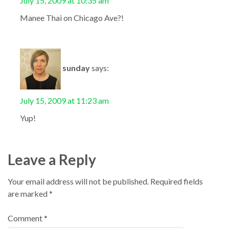
July 15, 2009 at 10:35 am
Manee Thai on Chicago Ave?!
sunday
says:
July 15, 2009 at 11:23 am
Yup!
Leave a Reply
Your email address will not be published.
Required fields
are marked
*
Comment
*