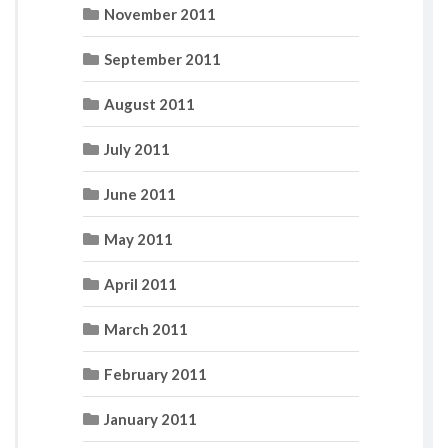
November 2011
September 2011
August 2011
July 2011
June 2011
May 2011
April 2011
March 2011
February 2011
January 2011