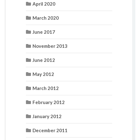
April 2020
March 2020
June 2017
November 2013
June 2012
May 2012
March 2012
February 2012
January 2012
December 2011