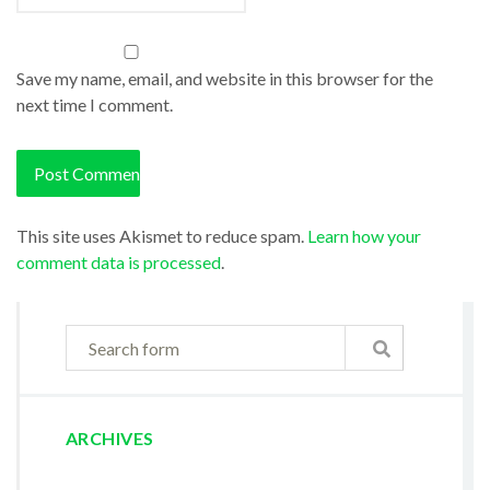
Save my name, email, and website in this browser for the
next time I comment.
This site uses Akismet to reduce spam.
Learn how your
comment data is processed
.
ARCHIVES