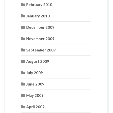
February 2010
January 2010
December 2009
November 2009
September 2009
August 2009
July 2009
June 2009
May 2009
April 2009