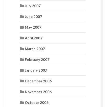
July 2007
June 2007
May 2007
April 2007
March 2007
February 2007
January 2007
December 2006
November 2006
October 2006