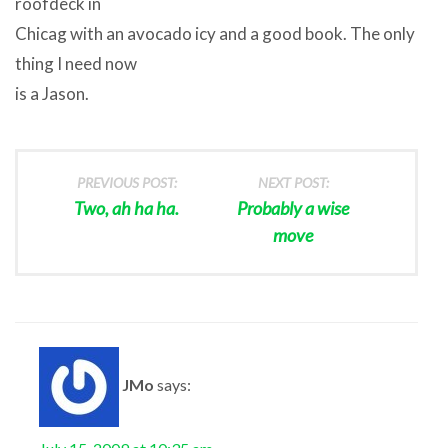
roofdeck in
Chicag with an avocado icy and a good book. The only
thing I need now
is a Jason.
PREVIOUS POST:
NEXT POST:
Two, ah ha ha.
Probably a wise
move
JMo
says: