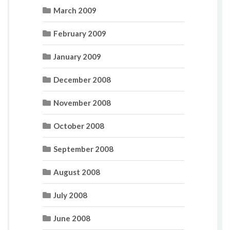
March 2009
February 2009
January 2009
December 2008
November 2008
October 2008
September 2008
August 2008
July 2008
June 2008