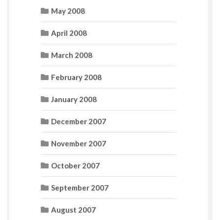
May 2008
April 2008
March 2008
February 2008
January 2008
December 2007
November 2007
October 2007
September 2007
August 2007