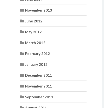
November 2013
June 2012
May 2012
March 2012
February 2012
January 2012
December 2011
November 2011
September 2011
August 2011