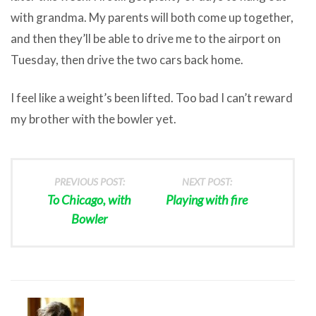
with grandma. My parents will both come up together,
and then they’ll be able to drive me to the airport on
Tuesday, then drive the two cars back home.
I feel like a weight’s been lifted. Too bad I can’t reward
my brother with the bowler yet.
PREVIOUS POST:
NEXT POST:
To Chicago, with
Playing with fire
Bowler