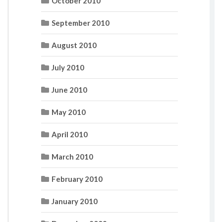
October 2010
September 2010
August 2010
July 2010
June 2010
May 2010
April 2010
March 2010
February 2010
January 2010