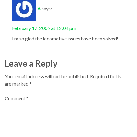
A
says:
February 17, 2009 at 12:04 pm
I’m so glad the locomotive issues have been solved!
Leave a Reply
Your email address will not be published.
Required fields
are marked
*
Comment
*