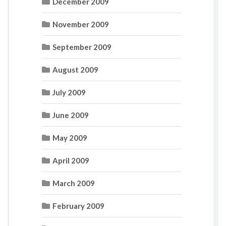
December 2009
November 2009
September 2009
August 2009
July 2009
June 2009
May 2009
April 2009
March 2009
February 2009