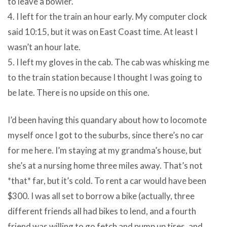
to leave a bowler.
4. I left for the train an hour early. My computer clock
said 10:15, but it was on East Coast time. At least I
wasn’t an hour late.
5. I left my gloves in the cab. The cab was whisking me
to the train station because I thought I was going to
be late. There is no upside on this one.
I’d been having this quandary about how to locomote
myself once I got to the suburbs, since there’s no car
for me here. I’m staying at my grandma’s house, but
she’s at a nursing home three miles away. That’s not
*that* far, but it’s cold. To rent a car would have been
$300. I was all set to borrow a bike (actually, three
different friends all had bikes to lend, and a fourth
friend was willing to go fetch and pump up tires, and