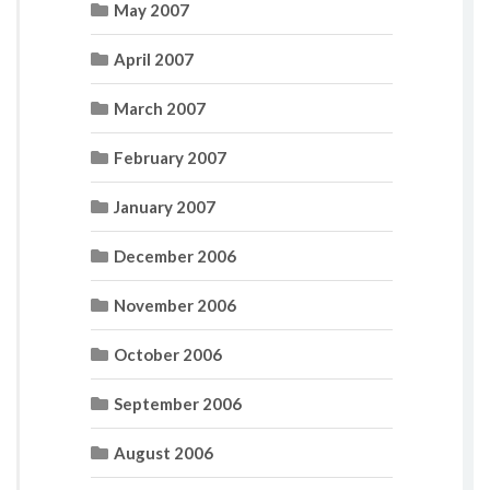
May 2007
April 2007
March 2007
February 2007
January 2007
December 2006
November 2006
October 2006
September 2006
August 2006