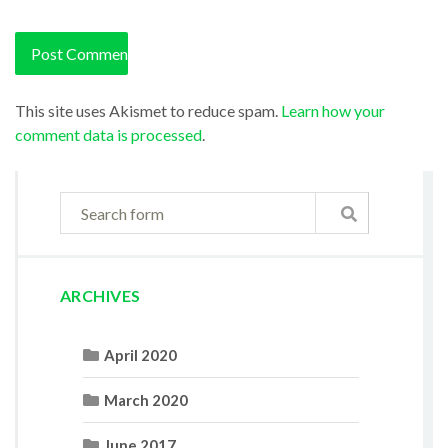
This site uses Akismet to reduce spam.
Learn how your
comment data is processed
.
ARCHIVES
April 2020
March 2020
June 2017