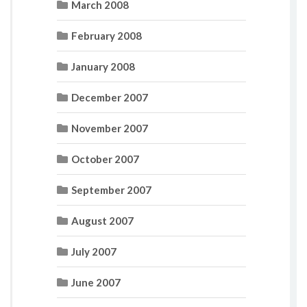
March 2008
February 2008
January 2008
December 2007
November 2007
October 2007
September 2007
August 2007
July 2007
June 2007