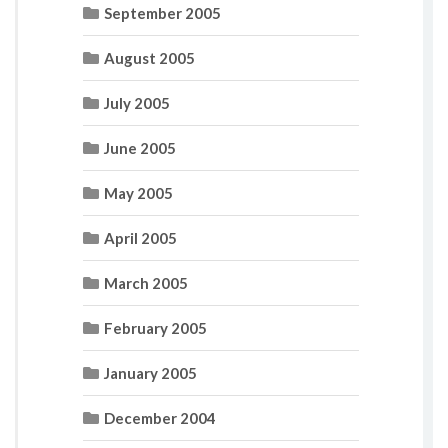
September 2005
August 2005
July 2005
June 2005
May 2005
April 2005
March 2005
February 2005
January 2005
December 2004