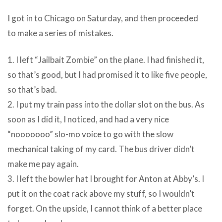
I got in to Chicago on Saturday, and then proceeded
to make a series of mistakes.
1. I left “Jailbait Zombie” on the plane. I had finished it,
so that’s good, but I had promised it to like five people,
so that’s bad.
2. I put my train pass into the dollar slot on the bus. As
soon as I did it, I noticed, and had a very nice
“nooooooo” slo-mo voice to go with the slow
mechanical taking of my card. The bus driver didn’t
make me pay again.
3. I left the bowler hat I brought for Anton at Abby’s. I
put it on the coat rack above my stuff, so I wouldn’t
forget. On the upside, I cannot think of a better place