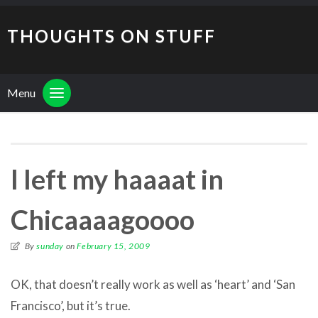
THOUGHTS ON STUFF
Menu
I left my haaaat in
Chicaaaagoooo
By
sunday
on
February 15, 2009
OK, that doesn’t really work as well as ‘heart’ and ‘San
Francisco’, but it’s true.