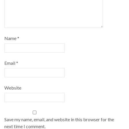
Name
*
Email
*
Website
Save my name, email, and website in this browser for the
next time I comment.