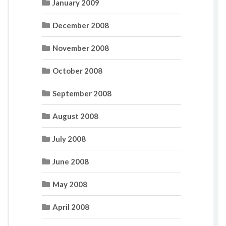
January 2009
December 2008
November 2008
October 2008
September 2008
August 2008
July 2008
June 2008
May 2008
April 2008