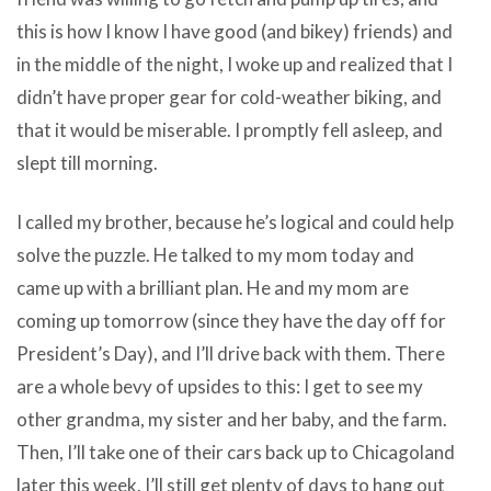
this is how I know I have good (and bikey) friends) and
in the middle of the night, I woke up and realized that I
didn’t have proper gear for cold-weather biking, and
that it would be miserable. I promptly fell asleep, and
slept till morning.
I called my brother, because he’s logical and could help
solve the puzzle. He talked to my mom today and
came up with a brilliant plan. He and my mom are
coming up tomorrow (since they have the day off for
President’s Day), and I’ll drive back with them. There
are a whole bevy of upsides to this: I get to see my
other grandma, my sister and her baby, and the farm.
Then, I’ll take one of their cars back up to Chicagoland
later this week. I’ll still get plenty of days to hang out