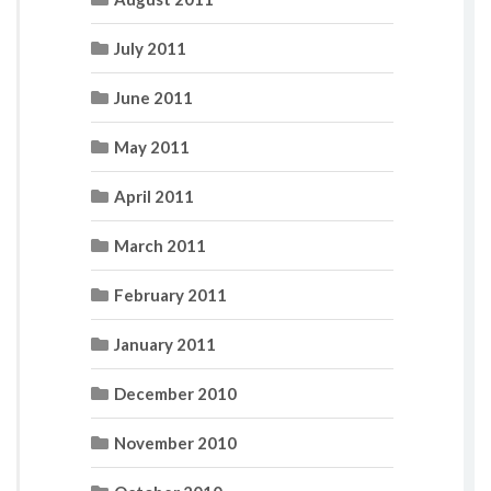
July 2011
June 2011
May 2011
April 2011
March 2011
February 2011
January 2011
December 2010
November 2010