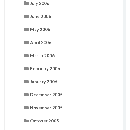
July 2006
June 2006
May 2006
April 2006
March 2006
February 2006
January 2006
December 2005
November 2005
October 2005