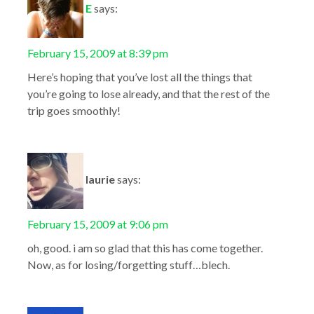
E
says:
February 15, 2009 at 8:39 pm
Here’s hoping that you’ve lost all the things that
you’re going to lose already, and that the rest of the
trip goes smoothly!
laurie
says:
February 15, 2009 at 9:06 pm
oh, good. i am so glad that this has come together.
Now, as for losing/forgetting stuff…blech.