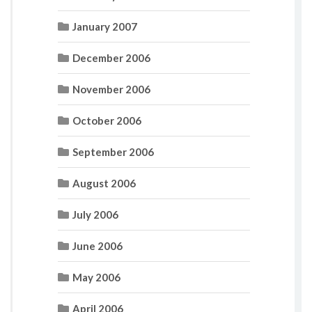
January 2007
December 2006
November 2006
October 2006
September 2006
August 2006
July 2006
June 2006
May 2006
April 2006