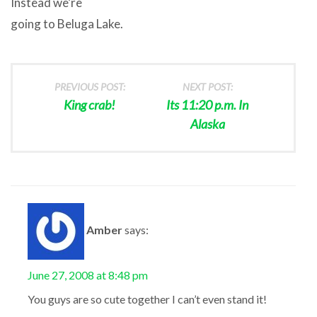
Instead we’re
going to Beluga Lake.
PREVIOUS POST:
NEXT POST:
King crab!
Its 11:20 p.m. In
Alaska
Amber
says:
June 27, 2008 at 8:48 pm
You guys are so cute together I can’t even stand it!