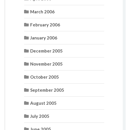
March 2006
February 2006
January 2006
December 2005
November 2005
October 2005
September 2005
August 2005
July 2005
June 2005