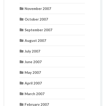
November 2007
October 2007
September 2007
August 2007
July 2007
June 2007
May 2007
April 2007
March 2007
February 2007