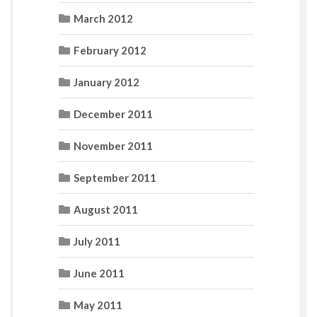
March 2012
February 2012
January 2012
December 2011
November 2011
September 2011
August 2011
July 2011
June 2011
May 2011