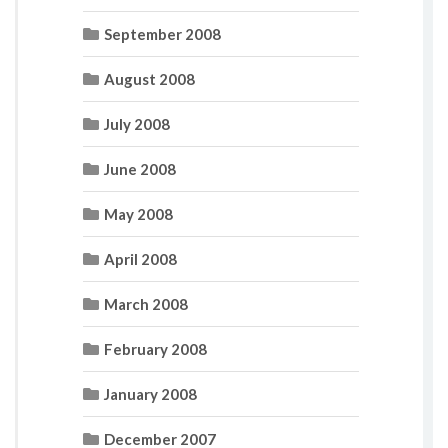
September 2008
August 2008
July 2008
June 2008
May 2008
April 2008
March 2008
February 2008
January 2008
December 2007