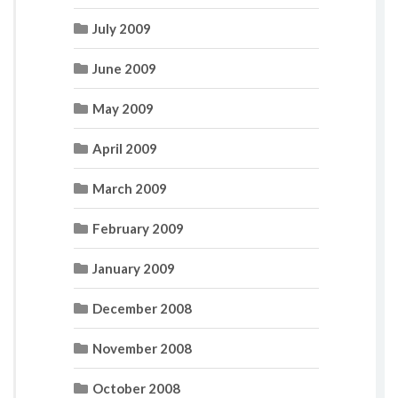
July 2009
June 2009
May 2009
April 2009
March 2009
February 2009
January 2009
December 2008
November 2008
October 2008