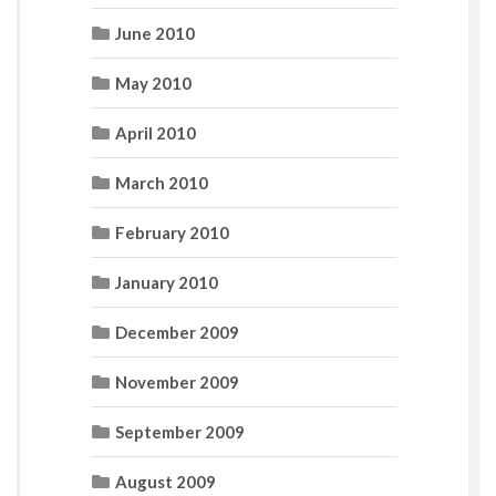
June 2010
May 2010
April 2010
March 2010
February 2010
January 2010
December 2009
November 2009
September 2009
August 2009