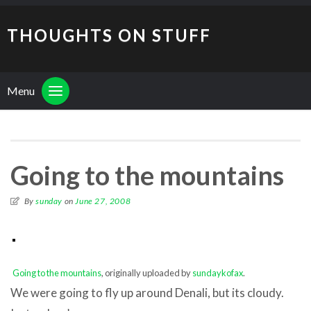
THOUGHTS ON STUFF
Menu
Going to the mountains
By
sunday
on
June 27, 2008
Going to the mountains
, originally uploaded by
sundaykofax
.
We were going to fly up around Denali, but its cloudy.