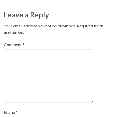
Leave a Reply
Your email address will not be published.
Required fields
are marked
*
Comment
*
Name
*