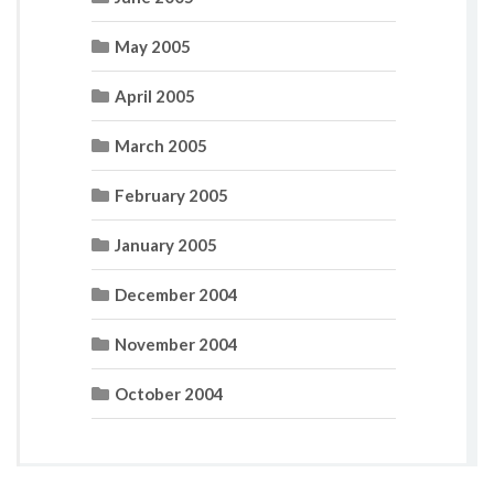
May 2005
April 2005
March 2005
February 2005
January 2005
December 2004
November 2004
October 2004