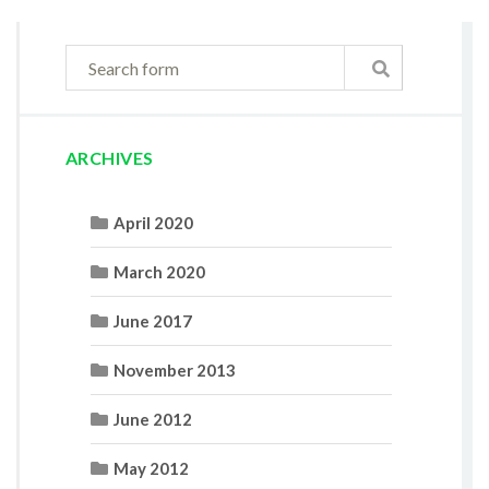
ARCHIVES
April 2020
March 2020
June 2017
November 2013
June 2012
May 2012