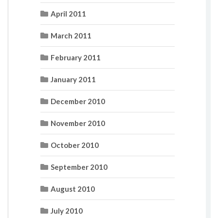
April 2011
March 2011
February 2011
January 2011
December 2010
November 2010
October 2010
September 2010
August 2010
July 2010