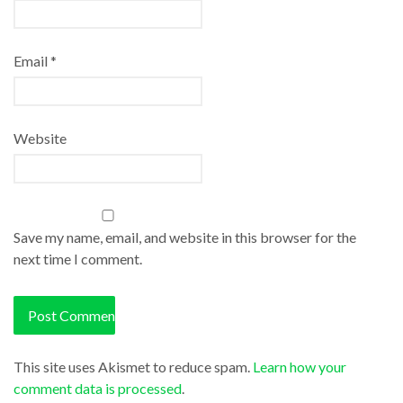
Email
*
Website
Save my name, email, and website in this browser for the
next time I comment.
This site uses Akismet to reduce spam.
Learn how your
comment data is processed
.