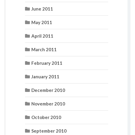
June 2011
May 2011
April 2011
March 2011
February 2011
January 2011
December 2010
November 2010
October 2010
September 2010