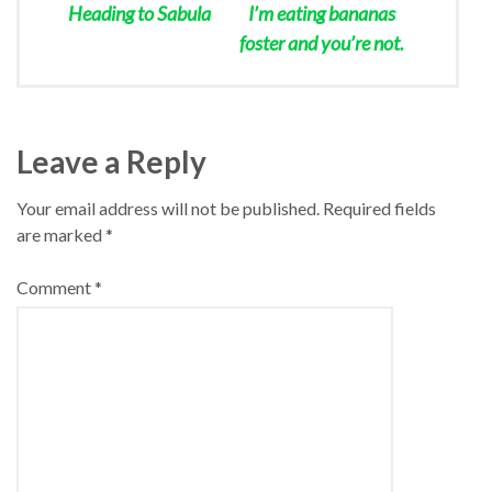
Heading to Sabula
I’m eating bananas
foster and you’re not.
Leave a Reply
Your email address will not be published.
Required fields
are marked
*
Comment
*