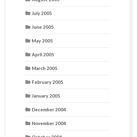
July 2005
June 2005
May 2005
April 2005
March 2005
February 2005
January 2005
December 2004
November 2004
October 2004