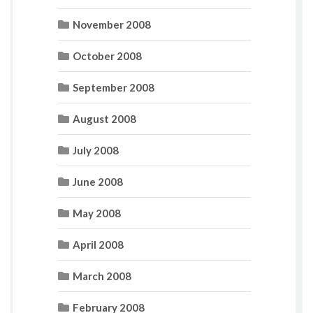
November 2008
October 2008
September 2008
August 2008
July 2008
June 2008
May 2008
April 2008
March 2008
February 2008