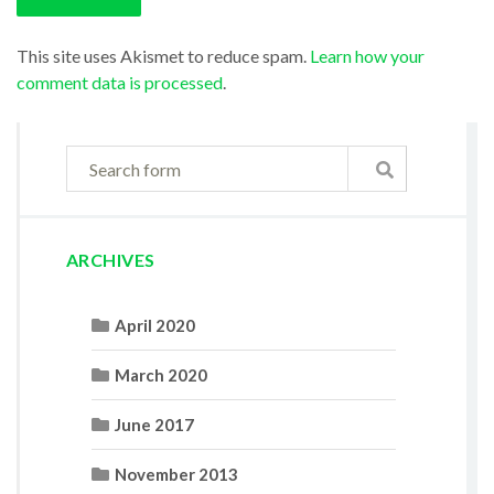
This site uses Akismet to reduce spam.
Learn how your
comment data is processed
.
ARCHIVES
April 2020
March 2020
June 2017
November 2013