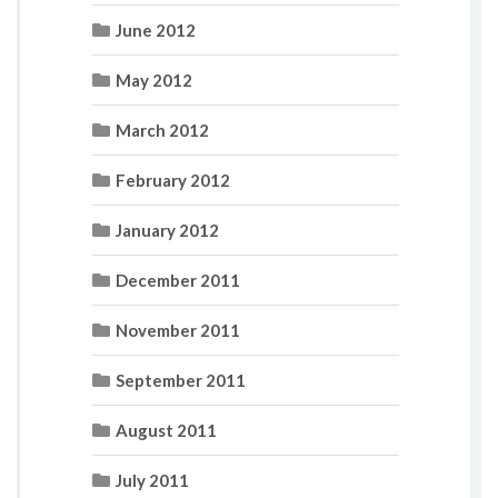
June 2012
May 2012
March 2012
February 2012
January 2012
December 2011
November 2011
September 2011
August 2011
July 2011