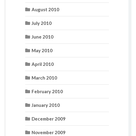
August 2010
July 2010
June 2010
May 2010
April 2010
March 2010
February 2010
January 2010
December 2009
November 2009