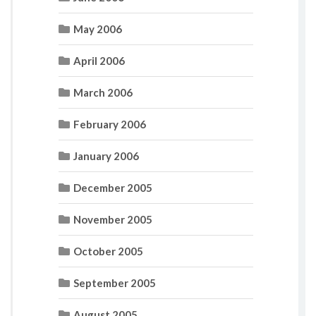
May 2006
April 2006
March 2006
February 2006
January 2006
December 2005
November 2005
October 2005
September 2005
August 2005