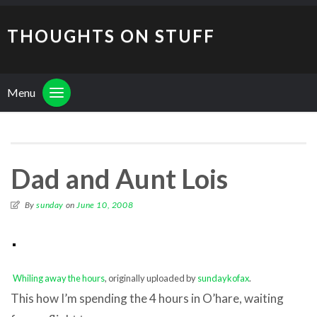
THOUGHTS ON STUFF
Menu
Dad and Aunt Lois
By
sunday
on
June 10, 2008
Whiling away the hours
, originally uploaded by
sundaykofax
.
This how I’m spending the 4 hours in O’hare, waiting