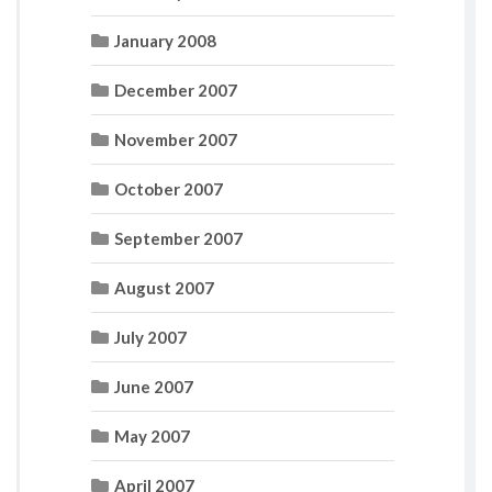
January 2008
December 2007
November 2007
October 2007
September 2007
August 2007
July 2007
June 2007
May 2007
April 2007