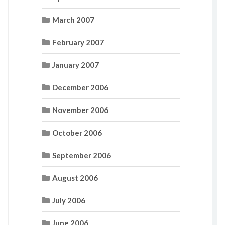
March 2007
February 2007
January 2007
December 2006
November 2006
October 2006
September 2006
August 2006
July 2006
June 2006