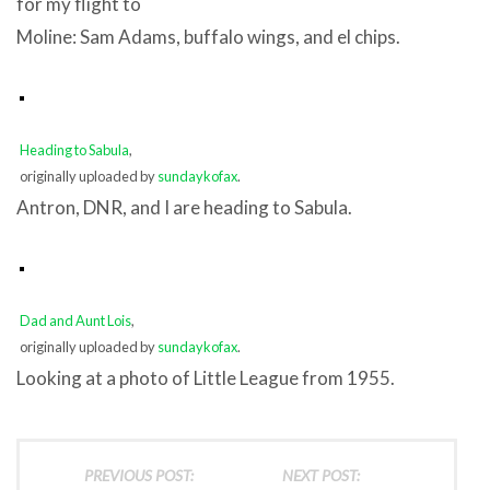
for my flight to
Moline: Sam Adams, buffalo wings, and el chips.
Heading to Sabula
,
originally uploaded by
sundaykofax
.
Antron, DNR, and I are heading to Sabula.
Dad and Aunt Lois
,
originally uploaded by
sundaykofax
.
Looking at a photo of Little League from 1955.
PREVIOUS POST:
NEXT POST: