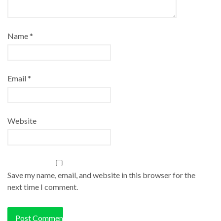
Name
*
Email
*
Website
Save my name, email, and website in this browser for the
next time I comment.