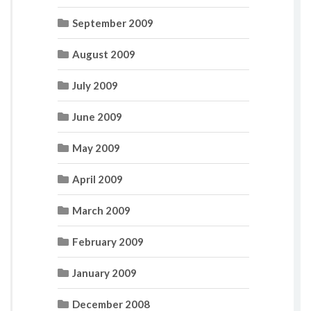
September 2009
August 2009
July 2009
June 2009
May 2009
April 2009
March 2009
February 2009
January 2009
December 2008