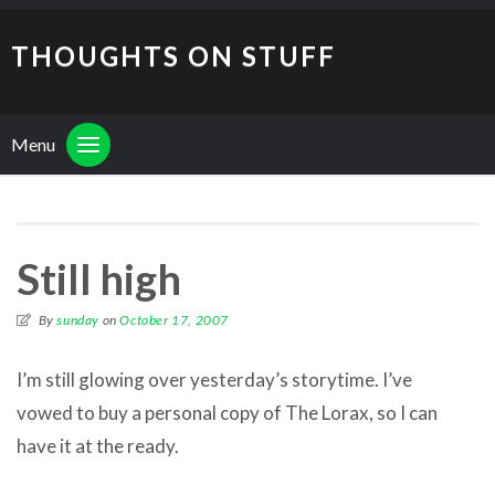
THOUGHTS ON STUFF
Menu
Still high
By
sunday
on
October 17, 2007
I’m still glowing over yesterday’s storytime. I’ve
vowed to buy a personal copy of The Lorax, so I can
have it at the ready.