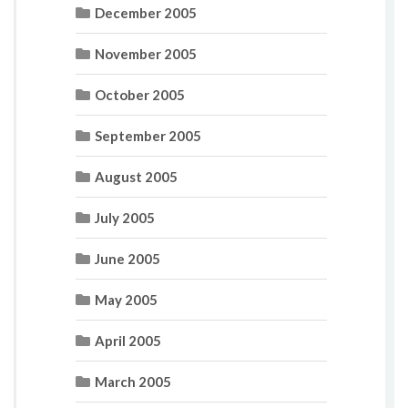
December 2005
November 2005
October 2005
September 2005
August 2005
July 2005
June 2005
May 2005
April 2005
March 2005