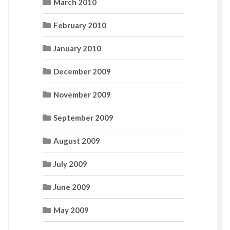
March 2010
February 2010
January 2010
December 2009
November 2009
September 2009
August 2009
July 2009
June 2009
May 2009