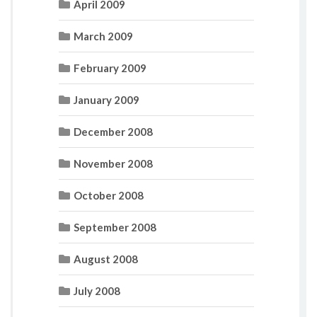
April 2009
March 2009
February 2009
January 2009
December 2008
November 2008
October 2008
September 2008
August 2008
July 2008