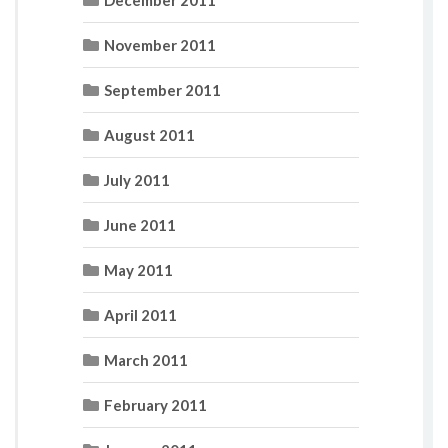
November 2011
September 2011
August 2011
July 2011
June 2011
May 2011
April 2011
March 2011
February 2011