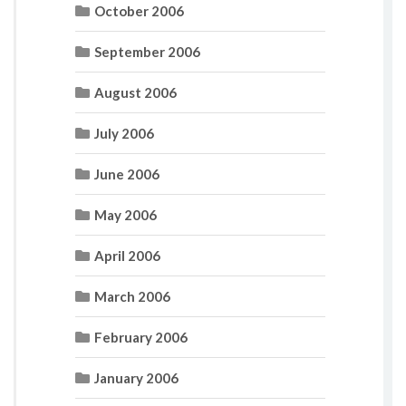
October 2006
September 2006
August 2006
July 2006
June 2006
May 2006
April 2006
March 2006
February 2006
January 2006