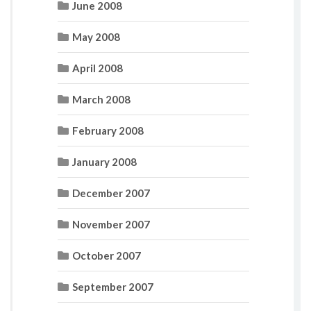
June 2008
May 2008
April 2008
March 2008
February 2008
January 2008
December 2007
November 2007
October 2007
September 2007