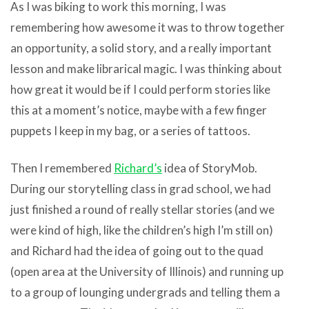
As I was biking to work this morning, I was
remembering how awesome it was to throw together
an opportunity, a solid story, and a really important
lesson and make librarical magic. I was thinking about
how great it would be if I could perform stories like
this at a moment’s notice, maybe with a few finger
puppets I keep in my bag, or a series of tattoos.
Then I remembered
Richard’s
idea of StoryMob.
During our storytelling class in grad school, we had
just finished a round of really stellar stories (and we
were kind of high, like the children’s high I’m still on)
and Richard had the idea of going out to the quad
(open area at the University of Illinois) and running up
to a group of lounging undergrads and telling them a