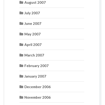
August 2007
July 2007
June 2007
May 2007
April 2007
March 2007
February 2007
January 2007
December 2006
November 2006