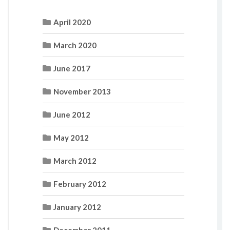
April 2020
March 2020
June 2017
November 2013
June 2012
May 2012
March 2012
February 2012
January 2012
December 2011