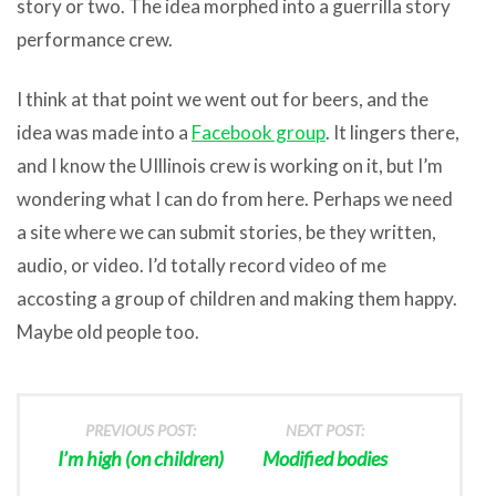
story or two. The idea morphed into a guerrilla story
performance crew.
I think at that point we went out for beers, and the
idea was made into a
Facebook group
. It lingers there,
and I know the UIllinois crew is working on it, but I’m
wondering what I can do from here. Perhaps we need
a site where we can submit stories, be they written,
audio, or video. I’d totally record video of me
accosting a group of children and making them happy.
Maybe old people too.
PREVIOUS POST:
NEXT POST:
I’m high (on children)
Modified bodies