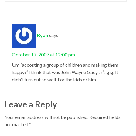
Ryan
says:
October 17, 2007 at 12:00 pm
Um, ‘accosting a group of children and making them
happy?’ I think that was John Wayne Gacy Jr’s gig. It
didn’t turn out so well. For the kids or him.
Leave a Reply
Your email address will not be published.
Required fields
are marked
*