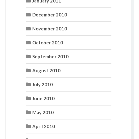
January 2011
December 2010
November 2010
October 2010
September 2010
August 2010
July 2010
June 2010
May 2010
April 2010