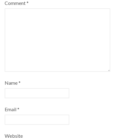
Comment
*
Name
*
Email
*
Website