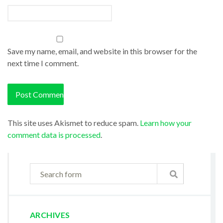
Save my name, email, and website in this browser for the
next time I comment.
This site uses Akismet to reduce spam.
Learn how your
comment data is processed
.
ARCHIVES