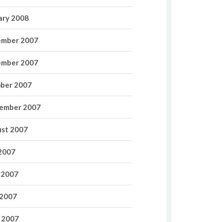
ary 2008
mber 2007
mber 2007
ber 2007
ember 2007
st 2007
 2007
 2007
2007
l 2007