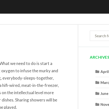
ARCHIVE
What we need to do is start a
 oxygen to infuse the murky and
Apri
g, everybody-sleeps-together,
Marc
hifi-wired, meat-in-the-freezer,
on the intellectual level more
June
 dishes. Sharing showers will be
Nove
be played.