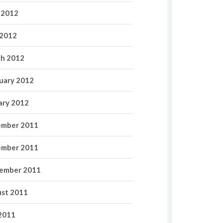
 2012
2012
h 2012
uary 2012
ary 2012
mber 2011
mber 2011
ember 2011
st 2011
 2011