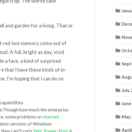
legal crap. The worse case
Janu
Dece
all and garden for a living. That or
Nove
ant red-hot memory come out of
Octo
d. A full, bright as day, vivid
e a face, a kind of surprised
Sept
e that I have these kinds of in-
Augu
e. I'm hoping that I can do so
July
capabilities
June
e.Though how much the enterprise
nce, some problems or
utorrent
May 
latest versions of Windows
Apri
at they can?t curb
Yenc Power-Post A