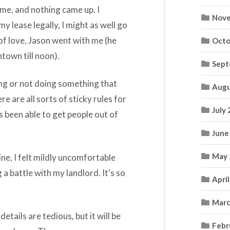
me, and nothing came up. I
Nove
my lease legally, I might as well go
of love, Jason went with me (he
Octo
town till noon).
Sept
ing or not doing something that
Augu
e are all sorts of sticky rules for
July
as been able to get people out of
June
May 
ine, I felt mildly uncomfortable
a battle with my landlord. It's so
Apri
Marc
etails are tedious, but it will be
Febr