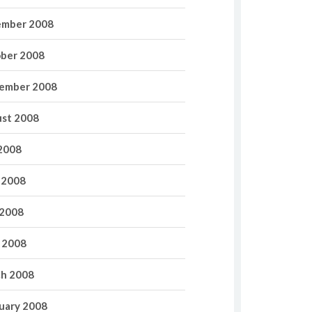
mber 2008
ber 2008
ember 2008
st 2008
 2008
 2008
2008
l 2008
h 2008
uary 2008