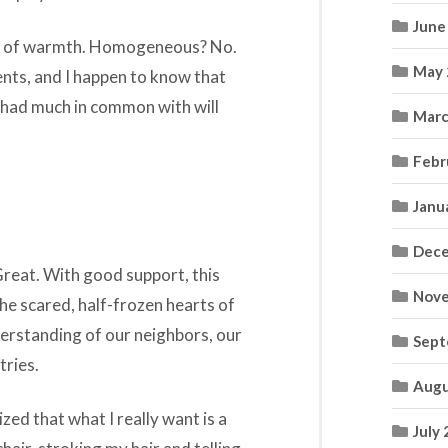
June
le of warmth. Homogeneous? No.
May 
ents, and I happen to know that
u had much in common with will
Marc
.
Febr
Janu
Dece
Great. With good support, this
Nove
e scared, half-frozen hearts of
erstanding of our neighbors, our
Sept
tries.
Augu
lized that what I really want is a
July