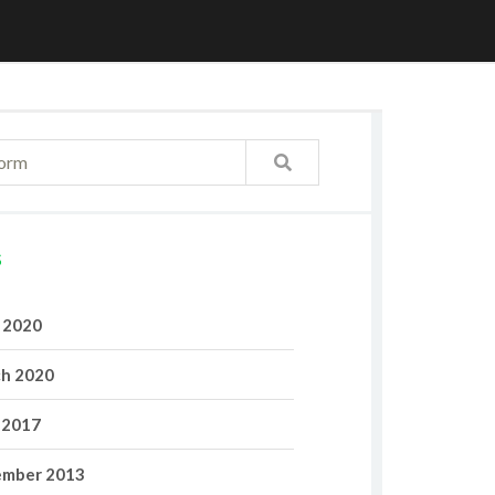
S
l 2020
h 2020
 2017
mber 2013