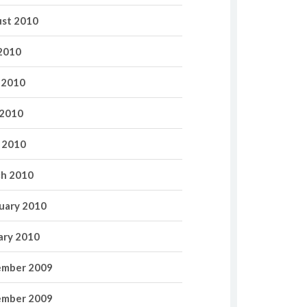
st 2010
 2010
 2010
2010
l 2010
h 2010
uary 2010
ary 2010
mber 2009
mber 2009