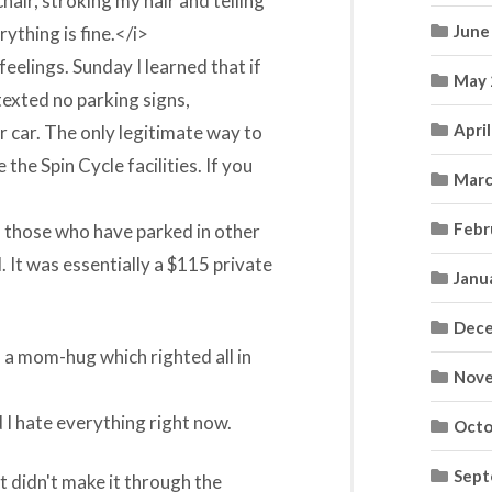
air, stroking my hair and telling
June
rything is fine.</i>
eelings. Sunday I learned that if
May 
texted no parking signs,
Apri
r car. The only legitimate way to
 the Spin Cycle facilities. If you
Marc
Febr
 on those who have parked in other
 It was essentially a $115 private
Janu
Dece
n a mom-hug which righted all in
Nove
d I hate everything right now.
Octo
Sept
 didn't make it through the