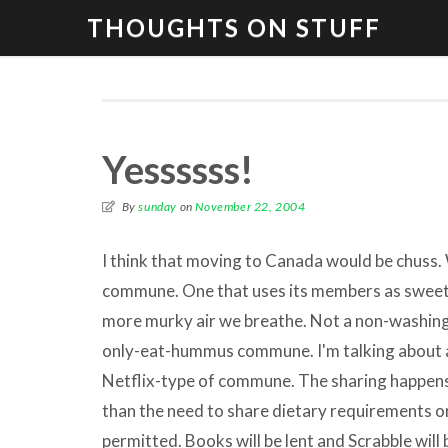
THOUGHTS ON STUFF
Yessssss!
By
sunday
on
November 22, 2004
I think that moving to Canada would be chuss. 
commune. One that uses its members as sweet
more murky air we breathe. Not a non-washin
only-eat-hummus commune. I'm talking about a 
Netflix-type of commune. The sharing happens 
than the need to share dietary requirements or
permitted. Books will be lent and Scrabble will 