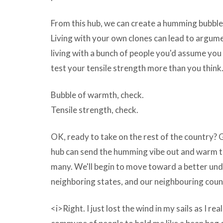
Yasasoft
From this hub, we can create a humming bubb
CD
Living with your own clones can lead to argum
Burner
living with a bunch of people you'd assume yo
Repack
test your tensile strength more than you think
v4.2.64
Bubble of warmth, check.
being
Tensile strength, check.
tracked.
The
OK, ready to take on the rest of the country? 
problem
hub can send the humming vibe out and warm th
begins
many. We'll begin to move toward a better und
when
neighboring states, and our neighbouring coun
they
become
<i>Right. I just lost the wind in my sails as I rea
intrusive.