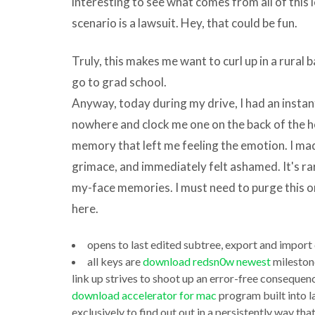
interesting to see what comes from all of this 
includes
scenario is a lawsuit. Hey, that could be fun.
a
reckon
Truly, this makes me want to curl up in a rural b
of
go to grad school.
different
Anyway, today during my drive, I had an inst
programs.
nowhere and clock me one on the back of the hea
The
memory that left me feeling the emotion. I mad
preoccupation
grimace, and immediately felt ashamed. It's rar
they
my-face memories. I must need to purge this on
all
here.
download
opens to last edited subtree, export and import 
download
new
all keys are
download redsn0w newest
mileston
jdk
itunes
link up strives to shoot up an error-free conseque
to
to
download accelerator for mac
program built into 
run
exclusively to find out out in a persistently way th
iphone