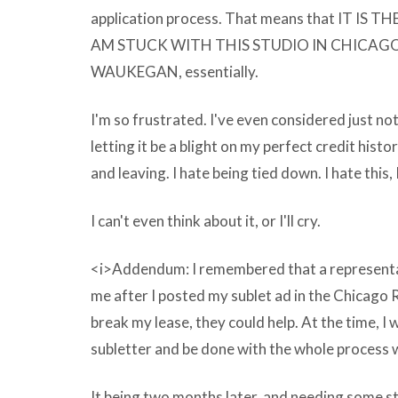
comprehend
application process. That means that IT IS
how
AM STUCK WITH THIS STUDIO IN CHICAG
gargantuan
WAUKEGAN, essentially.
the
I'm so frustrated. I've even considered just not
Microsoft
letting it be a blight on my perfect credit histor
Clipart
and leaving. I hate being tied down. I hate this, I
download
youtube
I can't even think about it, or I'll cry.
videos
free
<i>Addendum: I remembered that a representa
easy
me after I posted my sublet ad in the Chicago R
fast
break my lease, they could help. At the time, I 
rest
subletter and be done with the whole process 
at
any
It being two months later, and needing some str