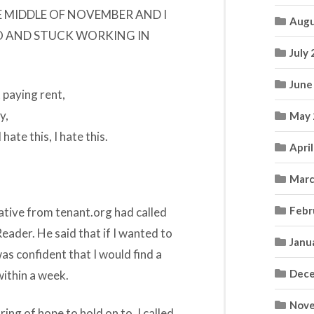
 THE MIDDLE OF NOVEMBER AND I
Augu
O AND STUCK WORKING IN
July
June
 paying rent,
y,
May 
 hate this, I hate this.
Apri
Marc
Febr
tive from tenant.org had called
eader. He said that if I wanted to
Janu
was confident that I would find a
Dece
within a week.
Nove
ing of hope to hold on to, I called