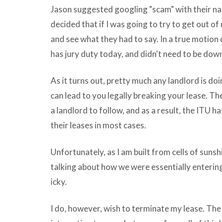
Jason suggested googling "scam" with their na
at
decided that if I was going to try to get out of 
many
and see what they had to say. In a true motion 
vlc
has jury duty today, and didn't need to be down
download
for
As it turns out, pretty much any landlord is do
mac
can lead to you legally breaking your lease. Ther
in
a landlord to follow, and as a result, the ITU h
english
their leases in most cases.
term
is
Unfortunately, as I am built from cells of sunsh
being
talking about how we were essentially entering 
old
icky.
wholly
loosely
I do, however, wish to terminate my lease. The d
and