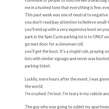
commune of people to hold me like a bean bag ch
That’s
me in a hushed tone that everything is fine, eve
when
This past week was one of neutral to negative f
adware
you don't read/pay attention to/believe small-
becomes
you'll end up with a very expensive boot on you
UniPlot
park in the Spin Cycle parking lot is to ONLY use
v5.5
go next door for a cinnoman roll,
Quality
you'll get the boot. It's a stupid rule, praying
Photos
lots with similar signage and never was booted.
And
parking ticket.
Clipart
Aggregation
Luckily, mere hours after the event, I was give
–
the world.
Few
I'm crushed. I'm lost. I'm teary in my cubicle an
people
actually
The guy who was going to sublet my apartment