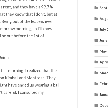
s rent, and they have a 99.7%
Sept
hat they know that I don't, but at
Augu
. Being out of the lease is even
tomorrow morning, so I'll know
July
d be out before the 1st of
June
May 
Union.
Apri
 this morning, I realized that the
Marc
p on Kimball and Montrose. They
Febr
might have ended up wearing a ball
t careful. I consulted my
Janu
Dece