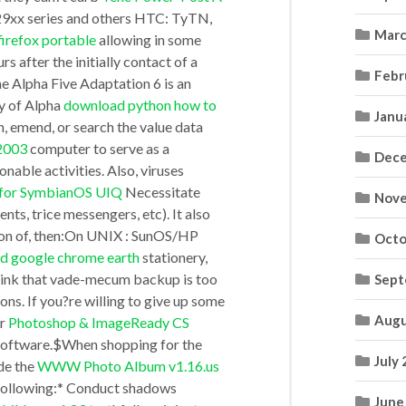
x29xx series and others HTC: TyTN,
Marc
irefox portable
allowing in some
:pInstNum,:pBgnSnap,:pEndSnap,’NO’),3)
 after the initially contact of a
Febr
Alpha Five Adaptation 6 is an
y of Alpha
download python how to
Janu
n, emend, or search the value data
.2003
computer to serve as a
Dece
ionable activities. Also, viruses
l for SymbianOS UIQ
Necessitate
Nove
nts, trice messengers, etc). It also
ion of, then:On UNIX : SunOS/HP
Octo
d google chrome earth
stationery,
 think that vade-mecum backup is too
Sept
ons. If you?re willing to give up some
Augu
er
Photoshop & ImageReady CS
software.$When shopping for the
July
de the
WWW Photo Album v1.16.us
e following:* Conduct shadows
June