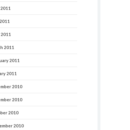
 2011
2011
l 2011
h 2011
uary 2011
ary 2011
mber 2010
mber 2010
ber 2010
ember 2010