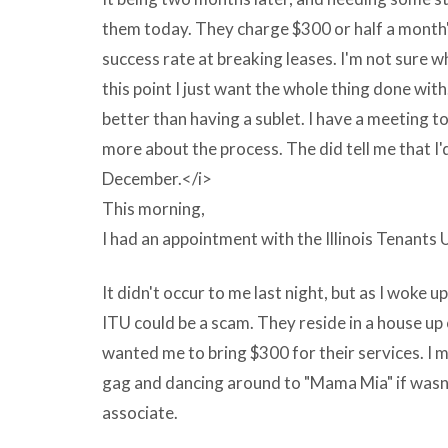
computer
them today. They charge $300 or half a month'
manufacturer?
success rate at breaking leases. I'm not sure w
s
this point I just want the whole thing done with
website,
better than having a sublet. I have a meeting 
retail
more about the process. The did tell me that I'
put
December.</i>
by?
This morning,
s
I had an appointment with the Illinois Tenants 
electronic
conditioned
It didn't occur to me last night, but as I woke up
by
ITU could be a scam. They reside in a house u
trust
wanted me to bring $300 for their services. I 
in
gag and dancing around to "Mama Mia" if wasn'
or
associate.
online