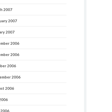
h 2007
uary 2007
ary 2007
mber 2006
mber 2006
ber 2006
ember 2006
st 2006
 2006
 2006