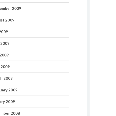
ember 2009
st 2009
 2009
 2009
2009
l 2009
h 2009
uary 2009
ary 2009
mber 2008