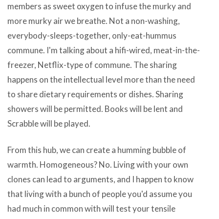
members as sweet oxygen to infuse the murky and
more murky air we breathe. Not a non-washing,
everybody-sleeps-together, only-eat-hummus
commune. I'm talking about a hifi-wired, meat-in-the-
freezer, Netflix-type of commune. The sharing
happens on the intellectual level more than the need
to share dietary requirements or dishes. Sharing
showers will be permitted. Books will be lent and
Scrabble will be played.
Yasasoft
From this hub, we can create a humming bubble of
CD
warmth. Homogeneous? No. Living with your own
Burner
clones can lead to arguments, and I happen to know
Repack
that living with a bunch of people you'd assume you
v4.2.64
had much in common with will test your tensile