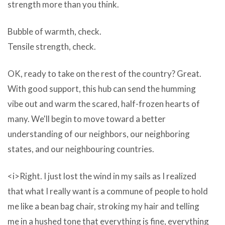
being
strength more than you think.
tracked.
Bubble of warmth, check.
The
Tensile strength, check.
problem
begins
OK, ready to take on the rest of the country? Great.
when
With good support, this hub can send the humming
they
vibe out and warm the scared, half-frozen hearts of
become
many. We'll begin to move toward a better
intrusive.
understanding of our neighbors, our neighboring
That’s
states, and our neighbouring countries.
when
adware
<i>Right. I just lost the wind in my sails as I realized
becomes
that what I really want is a commune of people to hold
UniPlot
me like a bean bag chair, stroking my hair and telling
v5.5
me in a hushed tone that everything is fine, everything