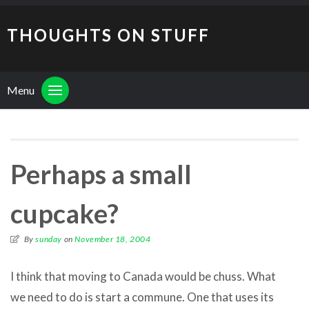
THOUGHTS ON STUFF
Menu
Perhaps a small
cupcake?
By
sunday
on
November 18, 2004
I think that moving to Canada would be chuss. What
we need to do is start a commune. One that uses its