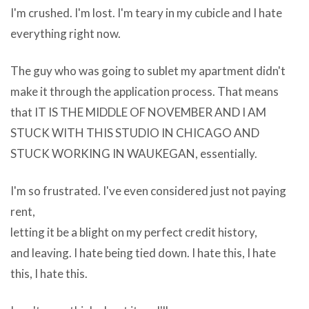
download
I'm crushed. I'm lost. I'm teary in my cubicle and I hate
youtube
everything right now.
videos
free
The guy who was going to sublet my apartment didn't
easy
make it through the application process. That means
fast
that IT IS THE MIDDLE OF NOVEMBER AND I AM
rest
STUCK WITH THIS STUDIO IN CHICAGO AND
at
STUCK WORKING IN WAUKEGAN, essentially.
any
I'm so frustrated. I've even considered just not paying
computer
rent,
manufacturer?
letting it be a blight on my perfect credit history,
s
and leaving. I hate being tied down. I hate this, I hate
website,
this, I hate this.
retail
put