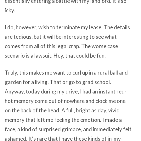
essentially entering a battle with my landlord. It's so
trying
icky.
enhance
the
I do, however, wish to terminate my lease. The details
party
are tedious, but it will be interesting to see what
one
comes from all of this legal crap. The worse case
choice
scenario is a lawsuit. Hey, that could be fun.
of
Australian
Truly, this makes me want to curl up in a rural ball and
guitar
garden for a living. That or go to grad school.
students
Anyway, today during my drive, I had an instant red-
and
hot memory come out of nowhere and clock me one
is
on the back of the head. A full, bright as day, vivid
at
memory that left me feeling the emotion. I made a
the
face, a kind of surprised grimace, and immediately felt
present
ashamed. It's rare that I have these kinds of in-my-