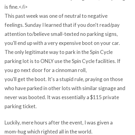
Quality
is fine.</i>
Photos
This past week was one of neutral to negative
And
feelings. Sunday I learned that if you don't read/pay
Clipart
attention to/believe small-texted no parking signs,
Aggregation
you'll end up with a very expensive boot on your car.
–
The only legitimate way to park in the Spin Cycle
Few
parking lot is to ONLY use the Spin Cycle facilities. If
people
you go next door for a cinnoman roll,
actually
you'll get the boot. It's a stupid rule, praying on those
comprehend
who have parked in other lots with similar signage and
how
never was booted. It was essentially a $115 private
gargantuan
parking ticket.
the
Microsoft
Luckily, mere hours after the event, I was given a
Clipart
mom-hug which righted all in the world.