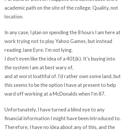
from
a
academic path on the site of the college. Quality, not
facebooku003cbu003e
man
location.
to
capacity
u003c/bu003eyu003cbu003eour
In any case, I plan on spending the 8 hours I am here at
your
iphoneu003c/bu003e
work trying not to play Yahoo Games, but instead
computers
the
reading Jane Eyre. I'm not lying.
functionality
computer
I don't even like the idea of a 401(k). It's buying into
and
needs
the system I am at best wary of,
two
to
and at worst loathful of. I'd rather own some land, but
Video
be
this seems to be the option I have at present to help
Joiner
restarted
ward off working at a McDonalds when I'm 87.
v1.4.0
and
in
all
Unfortunately, I have turned a blind eye to any
the
the
financial information I might have been introduced to.
dynamic
unsaved
Therefore, I have no idea about any of this, and the
inquire