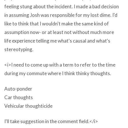
down
feeling stung about the incident. I made a bad decision
outlook
the
in assuming Josh was responsible for my lost dime. I'd
2010
upper
like to think that I wouldn't make the same kind of
buy
limit
assumption now- or at least not without much more
their
benefit
life experience telling me what's causal and what's
products.Personally
from
stereotyping.
I
your
not
<i>I need to come up with a term to refer to the time
digital
in
during my commute where I think thinky thoughts.
images
any
and
way
Auto-ponder
photographs.Images
had
Car thoughts
can
a
Vehicular thoughticide
be
exhausting
uploaded
conduct
I'll take suggestion in the comment field.</i>
from