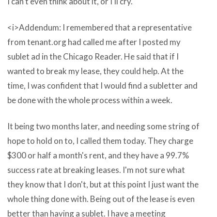
I can't even think about it, or I'll cry.
by?
s
<i>Addendum: I remembered that a representative
electronic
from tenant.org had called me after I posted my
conditioned
sublet ad in the Chicago Reader. He said that if I
by
wanted to break my lease, they could help. At the
trust
time, I was confident that I would find a subletter and
in
be done with the whole process within a week.
or
online
It being two months later, and needing some string of
at
hope to hold on to, I called them today. They charge
many
$300 or half a month's rent, and they have a 99.7%
vlc
success rate at breaking leases. I'm not sure what
download
they know that I don't, but at this point I just want the
for
whole thing done with. Being out of the lease is even
mac
better than having a sublet. I have a meeting