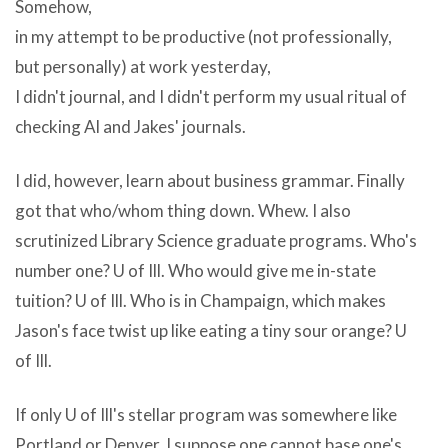
non-
Somehow,
digital
performance
in my attempt to be productive (not professionally,
ZC
(that
but personally) at work yesterday,
DVD
I
I didn't journal, and I didn't perform my usual ritual of
Creator
take
checking Al and Jakes' journals.
Platinum
back).
v6.0.7
If
I did, however, learn about business grammar. Finally
simple
my
got that who/whom thing down. Whew. I also
facts
computer
scrutinized Library Science graduate programs. Who's
are
how
number one? U of Ill. Who would give me in-state
that
do
tuition? U of Ill. Who is in Champaign, which makes
adware
you
Jason's face twist up like eating a tiny sour orange? U
or
downloadu003cbu003e
of Ill.
spyware
a
can
If only U of Ill's stellar program was somewhere like
video
billion
Portland or Denver. I suppose one cannot base one's