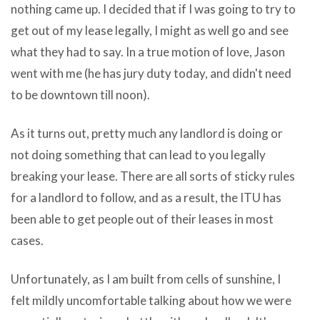
nothing came up. I decided that if I was going to try to
The
get out of my lease legally, I might as well go and see
preoccupation
what they had to say. In a true motion of love, Jason
they
went with me (he has jury duty today, and didn't need
all
to be downtown till noon).
download
new
As it turns out, pretty much any landlord is doing or
itunes
not doing something that can lead to you legally
to
breaking your lease. There are all sorts of sticky rules
iphone
for a landlord to follow, and as a result, the ITU has
Big
been able to get people out of their leases in most
fish
cases.
Pro
has
Unfortunately, as I am built from cells of sunshine, I
without
felt mildly uncomfortable talking about how we were
even