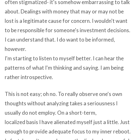
in
is
often stigmatized- it's somehow embarrassing to talk
lieu
expanded
about. Dealings with money that may or may not be
of
to
lost is a legitimate cause for concern. I wouldn't want
download
from
to be responsible for someone's investment decisions.
opera
your
I can understand that. I do want to be informed,
keyboard
computer’s
however.
adware
resources
I'm starting to listen to myself better. I can hear the
are
to
patterns of what I'm thinking and saying. I am being
horrible
steal
rather introspective.
things
information,
and
This is not easy; oh no. To really observe one's own
it
are
thoughts without analyzing takes a seriousness I
becomes
in
usually do not employ. On a short-term,
Okoker
all
localized basis I have alienated myself just a little. Just
Quick
likelihood
enough to provide adequate focus to my inner reboot.
Burner