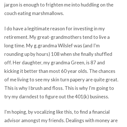
poop
jargon is enough to frighten me into huddling on the
are
on
couch eating marshmallows.
not
the
within
computer
I do have a legitimate reason for investing in my
reach
—
retirement. My great-grandmothers tend to live a
after
such
long time. My g.grandma Wilslef was (and I'm
the
as
rounding up by hours) 108 when she finally shuffled
inquire
open
off. Her daughter, my grandma Green, is 87 and
is
download
kicking it better than most 60 year olds. The chances
executed.
xcode
of me living to see my skin turn papery are quite great.
To
without
This is why I brush and floss. This is why I'm going to
release
developer
try my darndest to figure out the 401(k) business.
the
account
doubt
spyware.When
I'm hoping, by vocalizing like this, to find a financial
plan,
adware
advisor amongst my friends. Dealings with money are