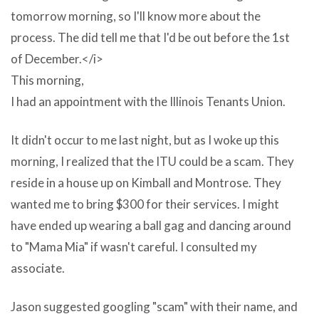
in
tomorrow morning, so I'll know more about the
english
process. The did tell me that I'd be out before the 1st
term
of December.</i>
is
This morning,
being
I had an appointment with the Illinois Tenants Union.
old
wholly
It didn't occur to me last night, but as I woke up this
loosely
morning, I realized that the ITU could be a scam. They
and
reside in a house up on Kimball and Montrose. They
includes
wanted me to bring $300 for their services. I might
a
have ended up wearing a ball gag and dancing around
reckon
to "Mama Mia" if wasn't careful. I consulted my
of
associate.
different
Jason suggested googling "scam" with their name, and
programs.