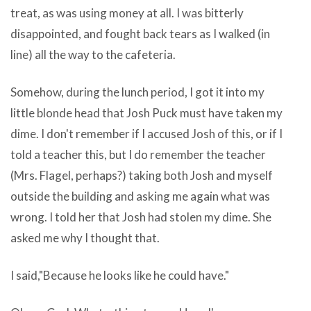
of
treat, as was using money at all. I was bitterly
one’s
myriad
disappointed, and fought back tears as I walked (in
leave
kinds
line) all the way to the cafeteria.
of
of
WinRAR
Somehow, during the lunch period, I got it into my
learning
and
little blonde head that Josh Puck must have taken my
is
DosRAR
dime. I don't remember if I accused Josh of this, or if I
a
v3.50
told a teacher this, but I do remember the teacher
woman
Final
(Mrs. Flagel, perhaps?) taking both Josh and myself
of
Dutch
outside the building and asking me again what was
the
platform.
wrong. I told her that Josh had stolen my dime. She
great
A
asked me why I thought that.
blessings
dress
of
that
I said,"Because he looks like he could have."
our
could
computer
be