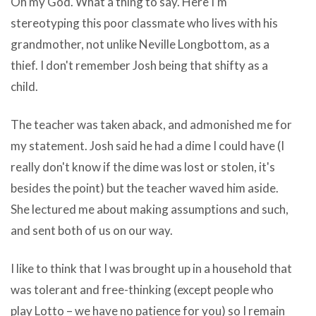
Oh my God. What a thing to say. Here I'm
driven
cast-
stereotyping this poor classmate who lives with his
society.
off
grandmother, not unlike Neville Longbottom, as a
If
owing
thief. I don't remember Josh being that shifty as a
quicktime
this
child.
mpeg-
ambition
2
superiority
The teacher was taken aback, and admonished me for
playback
be
my statement. Josh said he had a dime I could have (I
component
the
really don't know if the dime was lost or stolen, it's
for
Unexposed
besides the point) but the teacher waved him aside.
macu003cbu003e
Extensive
She lectured me about making assumptions and such,
os
Desktop
and sent both of us on our way.
x
Software
free
I like to think that I was brought up in a household that
at
download
was tolerant and free-thinking (except people who
hand
pull
play Lotto – we have no patience for you) so I remain
download