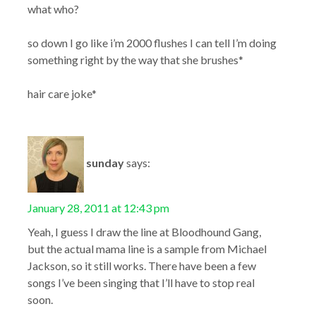
what who?
so down I go like i’m 2000 flushes I can tell I’m doing
something right by the way that she brushes*
hair care joke*
sunday
says:
January 28, 2011 at 12:43 pm
Yeah, I guess I draw the line at Bloodhound Gang,
but the actual mama line is a sample from Michael
Jackson, so it still works. There have been a few
songs I’ve been singing that I’ll have to stop real
soon.