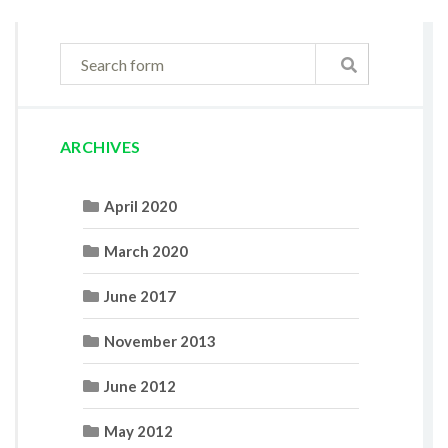
ARCHIVES
April 2020
March 2020
June 2017
November 2013
June 2012
May 2012