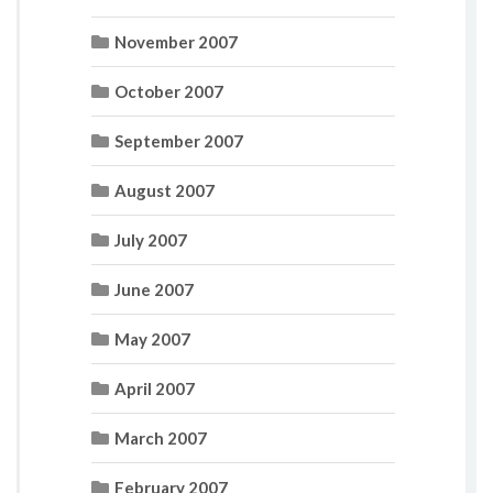
November 2007
October 2007
September 2007
August 2007
July 2007
June 2007
May 2007
April 2007
March 2007
February 2007