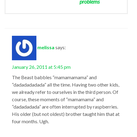
problems
melissa
says:
January 26, 2011 at 5:45 pm
The Beast babbles “mamamamama” and
“dadadadadada” all the time. Having two other kids,
we already refer to ourselves in the third person. Of
course, these moments of “mamamama” and
“dadadadada” are often interrupted by raspberries.
His older (but not oldest) brother taught him that at
four months. Ugh.