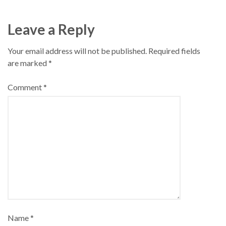
Leave a Reply
Your email address will not be published.
Required fields
are marked
*
Comment
*
Name
*