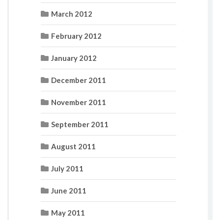
March 2012
February 2012
January 2012
December 2011
November 2011
September 2011
August 2011
July 2011
June 2011
May 2011