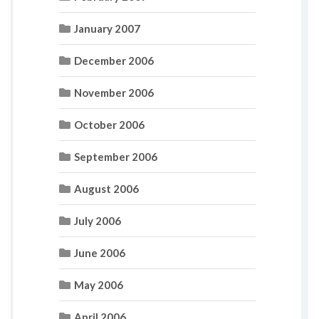
January 2007
December 2006
November 2006
October 2006
September 2006
August 2006
July 2006
June 2006
May 2006
April 2006