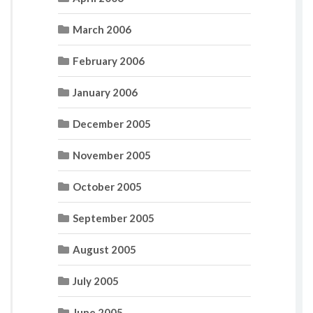
March 2006
February 2006
January 2006
December 2005
November 2005
October 2005
September 2005
August 2005
July 2005
June 2005