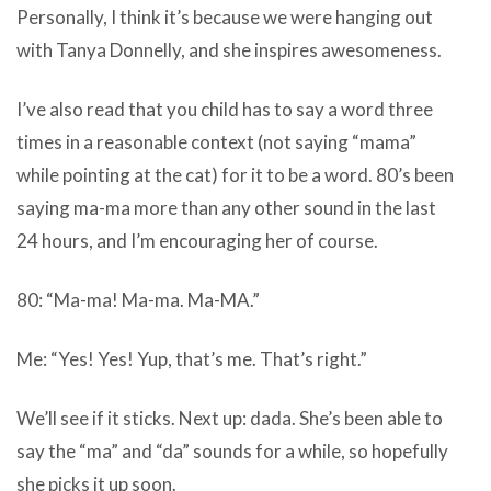
Personally, I think it’s because we were hanging out
with Tanya Donnelly, and she inspires awesomeness.
I’ve also read that you child has to say a word three
times in a reasonable context (not saying “mama”
while pointing at the cat) for it to be a word. 80’s been
saying ma-ma more than any other sound in the last
24 hours, and I’m encouraging her of course.
80: “Ma-ma! Ma-ma. Ma-MA.”
Me: “Yes! Yes! Yup, that’s me. That’s right.”
We’ll see if it sticks. Next up: dada. She’s been able to
say the “ma” and “da” sounds for a while, so hopefully
she picks it up soon.