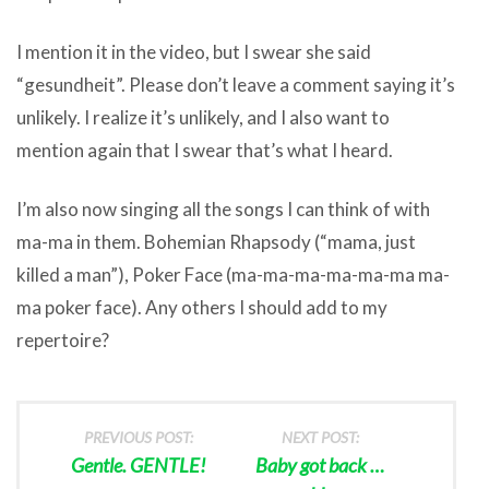
I mention it in the video, but I swear she said
“gesundheit”. Please don’t leave a comment saying it’s
unlikely. I realize it’s unlikely, and I also want to
mention again that I swear that’s what I heard.
I’m also now singing all the songs I can think of with
ma-ma in them. Bohemian Rhapsody (“mama, just
killed a man”), Poker Face (ma-ma-ma-ma-ma-ma ma-
ma poker face). Any others I should add to my
repertoire?
PREVIOUS POST:
NEXT POST:
Gentle. GENTLE!
Baby got back …