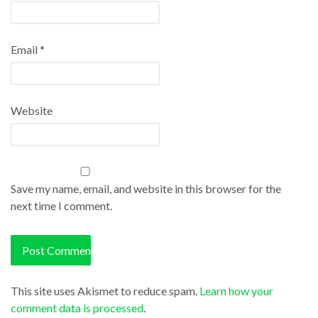
Email
*
Website
Save my name, email, and website in this browser for the
next time I comment.
This site uses Akismet to reduce spam.
Learn how your
comment data is processed
.