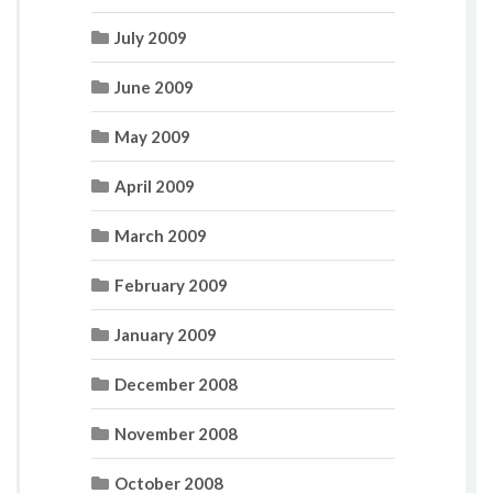
July 2009
June 2009
May 2009
April 2009
March 2009
February 2009
January 2009
December 2008
November 2008
October 2008