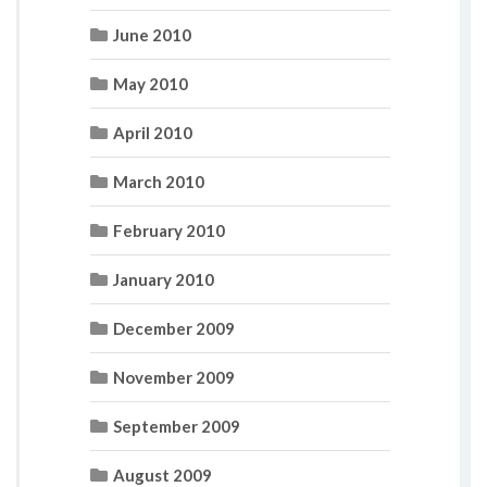
June 2010
May 2010
April 2010
March 2010
February 2010
January 2010
December 2009
November 2009
September 2009
August 2009