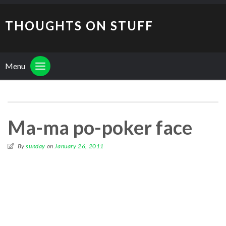
THOUGHTS ON STUFF
Menu
Ma-ma po-poker face
By
sunday
on
January 26, 2011