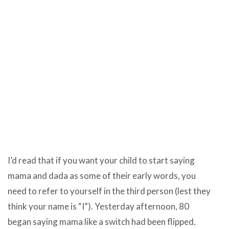
I’d read that if you want your child to start saying
mama and dada as some of their early words, you
need to refer to yourself in the third person (lest they
think your name is “I”). Yesterday afternoon, 80
began saying mama like a switch had been flipped.