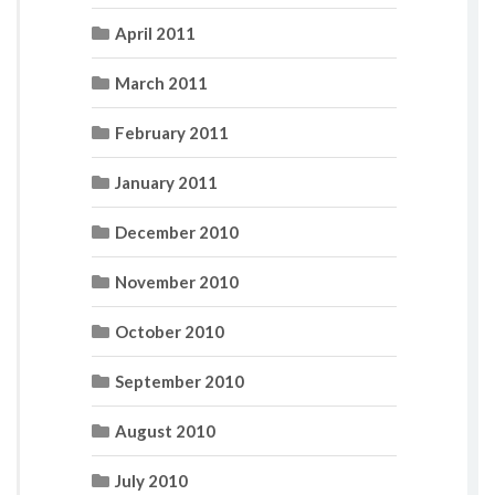
April 2011
March 2011
February 2011
January 2011
December 2010
November 2010
October 2010
September 2010
August 2010
July 2010