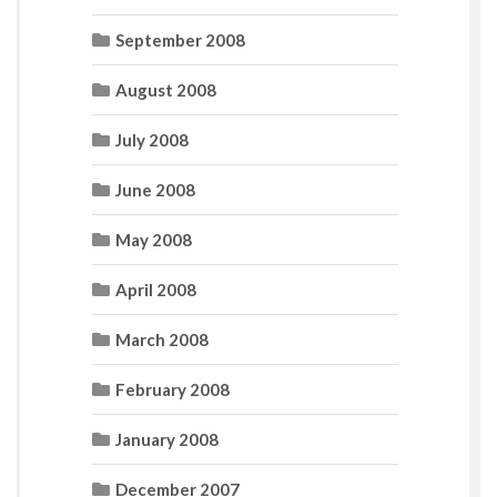
September 2008
August 2008
July 2008
June 2008
May 2008
April 2008
March 2008
February 2008
January 2008
December 2007