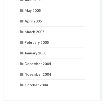
May 2005
April 2005
March 2005
February 2005
January 2005
December 2004
November 2004
October 2004