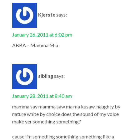
Kjerste
says:
January 26, 2011 at 6:02 pm
ABBA – Mamma Mia
sibling
says:
January 28, 2011 at 8:40 am
mamma say mamma saw ma ma kusaw. naughty by
nature white by choice does the sound of my voice
make yer something something?
cause i’m something something something like a