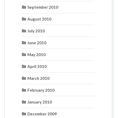
September 2010
August 2010
July 2010
June 2010
May 2010
April 2010
March 2010
February 2010
January 2010
December 2009