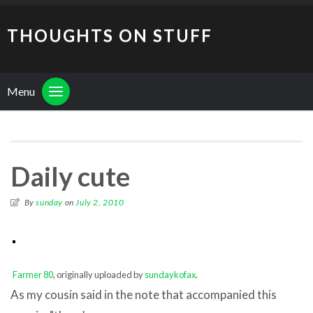
THOUGHTS ON STUFF
Menu
Daily cute
By
sunday
on
July 2, 2010
Farmer 80
, originally uploaded by
sundaykofax
.
As my cousin said in the note that accompanied this