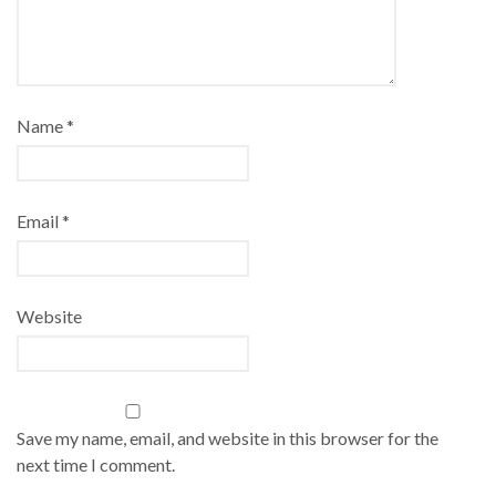
Name
*
Email
*
Website
Save my name, email, and website in this browser for the
next time I comment.