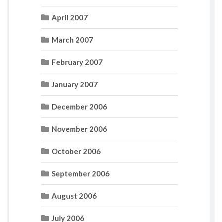
April 2007
March 2007
February 2007
January 2007
December 2006
November 2006
October 2006
September 2006
August 2006
July 2006