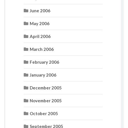
June 2006
May 2006
April 2006
March 2006
February 2006
January 2006
December 2005
November 2005
October 2005
September 2005