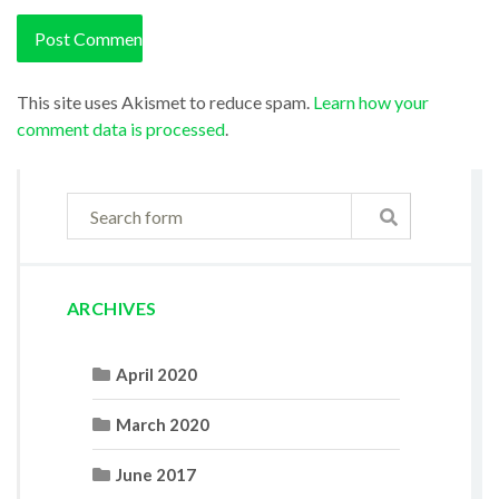
This site uses Akismet to reduce spam.
Learn how your
comment data is processed
.
ARCHIVES
April 2020
March 2020
June 2017