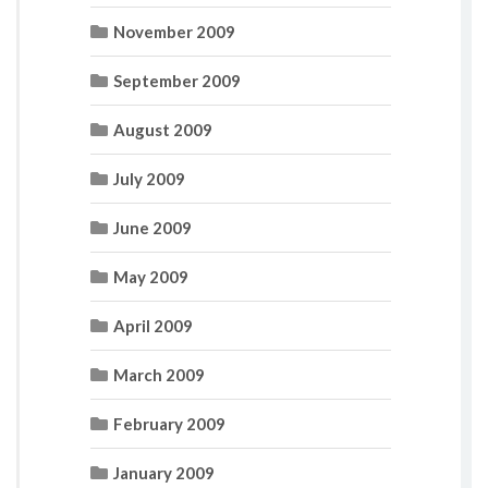
November 2009
September 2009
August 2009
July 2009
June 2009
May 2009
April 2009
March 2009
February 2009
January 2009