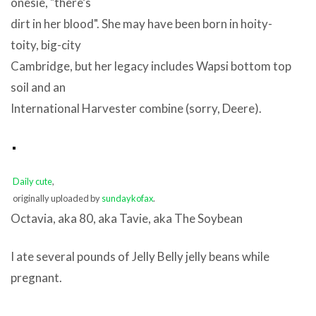
onesie, "there’s
dirt in her blood". She may have been born in hoity-
toity, big-city
Cambridge, but her legacy includes Wapsi bottom top
soil and an
International Harvester combine (sorry, Deere).
Daily cute
,
originally uploaded by
sundaykofax
.
Octavia, aka 80, aka Tavie, aka The Soybean
I ate several pounds of Jelly Belly jelly beans while
pregnant.