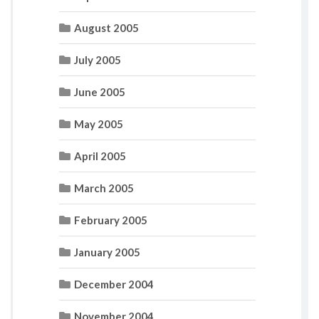
August 2005
July 2005
June 2005
May 2005
April 2005
March 2005
February 2005
January 2005
December 2004
November 2004