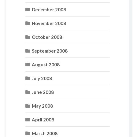
December 2008
November 2008
October 2008
September 2008
August 2008
July 2008
June 2008
May 2008
April 2008
March 2008