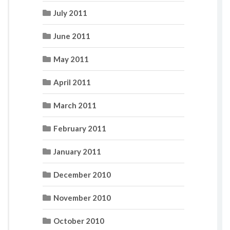
July 2011
June 2011
May 2011
April 2011
March 2011
February 2011
January 2011
December 2010
November 2010
October 2010