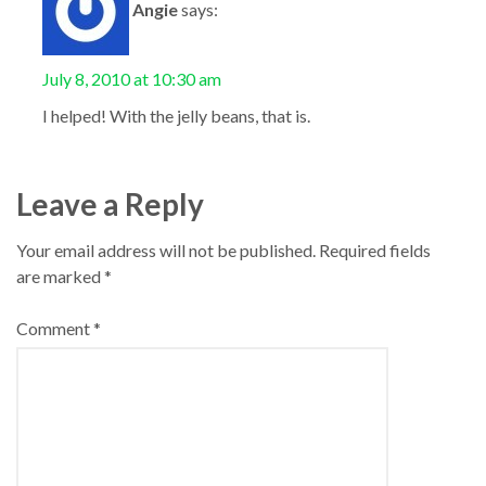
Angie
says:
July 8, 2010 at 10:30 am
I helped! With the jelly beans, that is.
Leave a Reply
Your email address will not be published.
Required fields
are marked
*
Comment
*