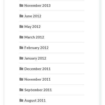
November 2013
June 2012
May 2012
March 2012
February 2012
January 2012
December 2011
November 2011
September 2011
August 2011