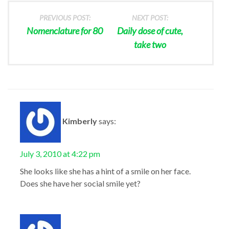
PREVIOUS POST:
NEXT POST:
Nomenclature for 80
Daily dose of cute,
take two
Kimberly
says:
July 3, 2010 at 4:22 pm
She looks like she has a hint of a smile on her face.
Does she have her social smile yet?