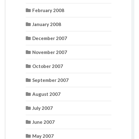
February 2008
January 2008
December 2007
November 2007
October 2007
September 2007
August 2007
July 2007
June 2007
May 2007