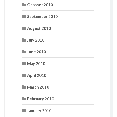
October 2010
September 2010
August 2010
July 2010
June 2010
May 2010
April 2010
March 2010
February 2010
January 2010