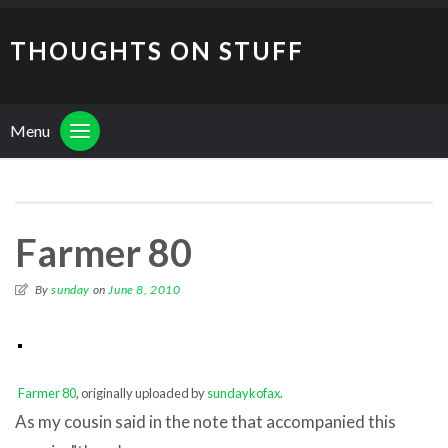
THOUGHTS ON STUFF
Menu
Farmer 80
By
sunday
on
June 8, 2010
Farmer 80
, originally uploaded by
sundaykofax
.
As my cousin said in the note that accompanied this