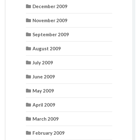
December 2009
November 2009
September 2009
August 2009
July 2009
June 2009
May 2009
April 2009
March 2009
February 2009