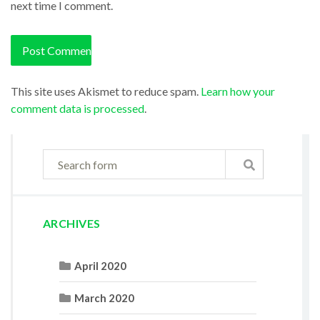
next time I comment.
This site uses Akismet to reduce spam.
Learn how your
comment data is processed
.
ARCHIVES
April 2020
March 2020