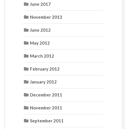
June 2017
November 2013
June 2012
May 2012
March 2012
February 2012
January 2012
December 2011
November 2011
September 2011