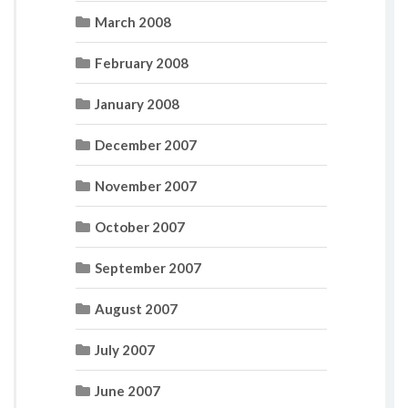
March 2008
February 2008
January 2008
December 2007
November 2007
October 2007
September 2007
August 2007
July 2007
June 2007