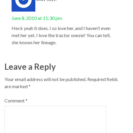
June 8, 2010 at 11:30 pm
Heck yeah it does. I so love her, and I haven’t even
met her yet. I love the tractor onesie! You can tell,
she knows her lineage.
Leave a Reply
Your email address will not be published.
Required fields
are marked
*
Comment
*