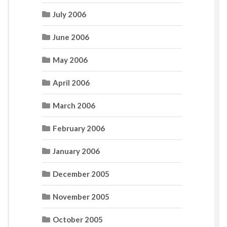
July 2006
June 2006
May 2006
April 2006
March 2006
February 2006
January 2006
December 2005
November 2005
October 2005