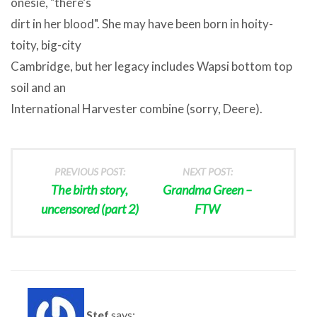
onesie, "there’s
dirt in her blood". She may have been born in hoity-
toity, big-city
Cambridge, but her legacy includes Wapsi bottom top
soil and an
International Harvester combine (sorry, Deere).
PREVIOUS POST:
NEXT POST:
The birth story,
Grandma Green –
uncensored (part 2)
FTW
Stef
says: