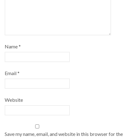
Name
*
Email
*
Website
Save my name, email, and website in this browser for the