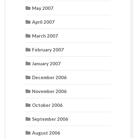
May 2007
April 2007
March 2007
February 2007
January 2007
December 2006
November 2006
October 2006
September 2006
August 2006