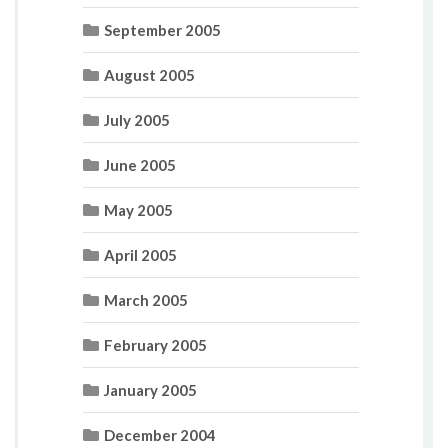
September 2005
August 2005
July 2005
June 2005
May 2005
April 2005
March 2005
February 2005
January 2005
December 2004