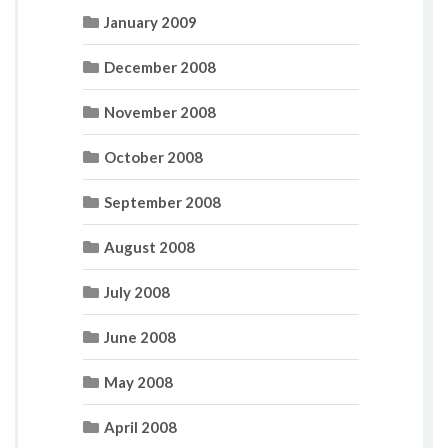
January 2009
December 2008
November 2008
October 2008
September 2008
August 2008
July 2008
June 2008
May 2008
April 2008