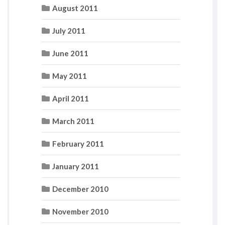
August 2011
July 2011
June 2011
May 2011
April 2011
March 2011
February 2011
January 2011
December 2010
November 2010