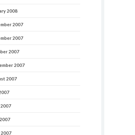
ary 2008
mber 2007
mber 2007
ber 2007
ember 2007
st 2007
 2007
 2007
2007
l 2007