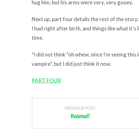
hug him, but his arms were very, very gooey.
Next up, part four details the rest of the stor
I had right after birth, and things like what it’s 
time.
*I did not think “oh whew, since I’m seeing this
vampire”, but I did just think it now.
PART FOUR
PREVIOUS POST:
Related?