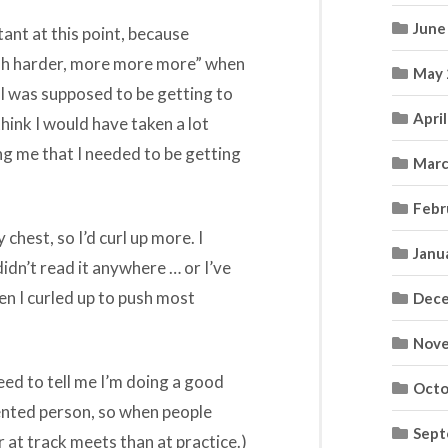
June
ant at this point, because
“push harder, more more more” when
May 
 I was supposed to be getting to
Apri
think I would have taken a lot
ing me that I needed to be getting
Marc
Febr
chest, so I’d curl up more. I
Janu
didn’t read it anywhere … or I’ve
n I curled up to push most
Dece
Nove
need to tell me I’m doing a good
Octo
iented person, so when people
Sept
r at track meets than at practice.)