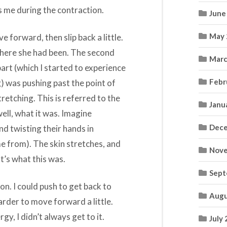
rds me during the contraction.
June
May 
 forward, then slip back a little.
 where she had been. The second
Marc
art (which I started to experience
Febr
) was pushing past the point of
retching. This is referred to the
Janu
, well, what it was. Imagine
Dece
d twisting their hands in
me from). The skin stretches, and
Nove
at’s what this was.
Sept
ion. I could push to get back to
Augu
arder to move forward a little.
, I didn’t always get to it.
July