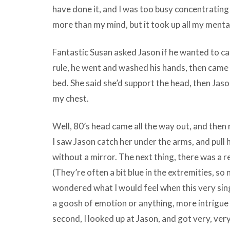
have done it, and I was too busy concentratin
more than my mind, but it took up all my mental 
Fantastic Susan asked Jason if he wanted to c
rule, he went and washed his hands, then came 
bed. She said she’d support the head, then Jaso
my chest.
Well, 80’s head came all the way out, and then re
I saw Jason catch her under the arms, and pull 
without a mirror. The next thing, there was a r
(They’re often a bit blue in the extremities, so
wondered what I would feel when this very si
a goosh of emotion or anything, more intrigue 
second, I looked up at Jason, and got very, ver