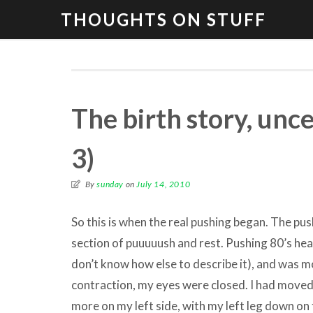
THOUGHTS ON STUFF
The birth story, unc
3)
By
sunday
on
July 14, 2010
So this is when the real pushing began. The pus
section of puuuuush and rest. Pushing 80’s head
don’t know how else to describe it), and was mo
contraction, my eyes were closed. I had moved
more on my left side, with my left leg down on 