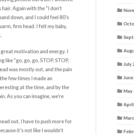
hair. Again with the “I don’t
Nove
 hand down, and I could feel 80’s
Octo
warm, firm head. I felt my baby,
.
Sept
Augu
d great motivation and energy. I
g like “go, go, go, STOP, STOP,
July
ead was mostly out, and the pain
June
 the few times I made an
eresting at the time, and by the
May 
ain. As you can imagine, we’re
Apri
Marc
 head out, I have to push more for
because it’s not like I wouldn’t
Febr