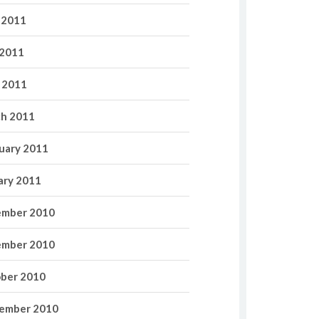
 2011
2011
l 2011
h 2011
uary 2011
ary 2011
mber 2010
mber 2010
ber 2010
ember 2010