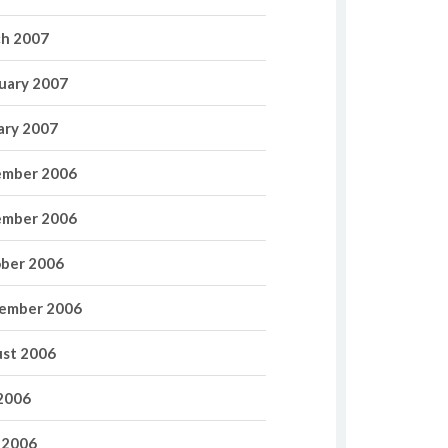
h 2007
uary 2007
ary 2007
mber 2006
mber 2006
ber 2006
ember 2006
st 2006
 2006
 2006