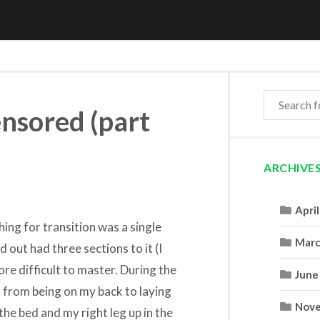
ensored (part
ARCHIVE
Apri
hing for transition was a single
Marc
 out had three sections to it (I
re difficult to master. During the
June
 from being on my back to laying
Nove
the bed and my right leg up in the