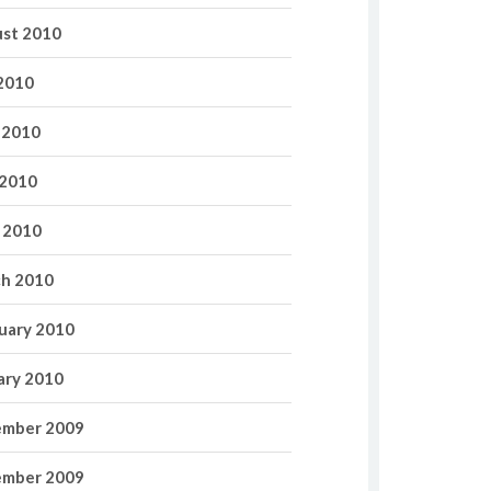
st 2010
 2010
 2010
2010
l 2010
h 2010
uary 2010
ary 2010
mber 2009
mber 2009