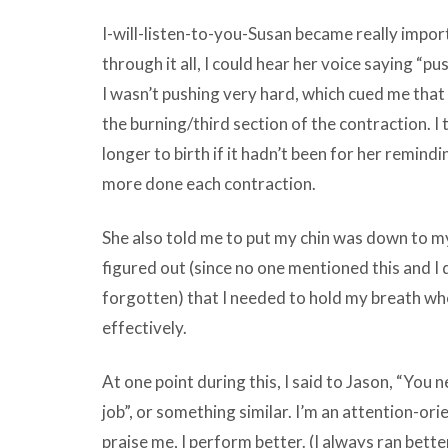
I-will-listen-to-you-Susan became really import
through it all, I could hear her voice saying 
I wasn’t pushing very hard, which cued me that
the burning/third section of the contraction. I 
longer to birth if it hadn’t been for her remind
more done each contraction.
She also told me to put my chin was down to my 
figured out (since no one mentioned this and I 
forgotten) that I needed to hold my breath whe
effectively.
At one point during this, I said to Jason, “You 
job”, or something similar. I’m an attention-or
praise me, I perform better. (I always ran bette