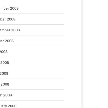
mber 2008
ber 2008
ember 2008
st 2008
 2008
 2008
2008
l 2008
h 2008
uary 2008