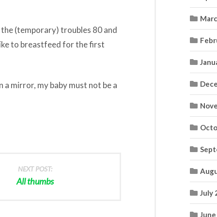
Marc
y: the (temporary) troubles 80 and
Febr
like to breastfeed for the first
Janu
Dece
 in a mirror, my baby must not be a
Nove
Octo
Sept
NEXT POST:
Augu
All thumbs
July
June