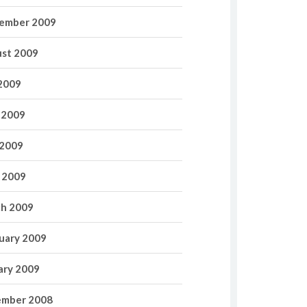
ember 2009
st 2009
 2009
 2009
2009
l 2009
h 2009
uary 2009
ary 2009
mber 2008