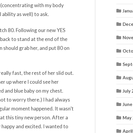
g (concentrating with my body
Janu
ability as well) to ask.
Dece
atch 80. Following our new YES
Nove
back to stand at the end of the
n should grab her, and put 80 on
Octo
Sept
ally fast, the rest of her slid out.
Augu
her up where I could see her
ed and blue baby on my chest.
July
 not to worry there.) I had always
June
ngular moment happened. It wasn’t
at this tiny new person. After a
May 
y happy and excited. I wanted to
Apri