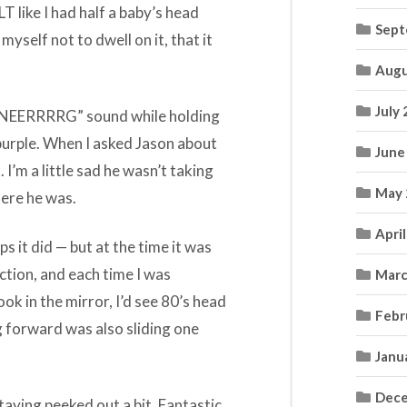
LT like I had half a baby’s head
Sept
myself not to dwell on it, that it
Augu
July
NNNEERRRRG” sound while holding
 purple. When I asked Jason about
June
 I’m a little sad he wasn’t taking
May 
here he was.
Apri
s it did — but at the time it was
tion, and each time I was
Marc
k in the mirror, I’d see 80’s head
Febr
g forward was also sliding one
Janu
Dece
taying peeked out a bit. Fantastic