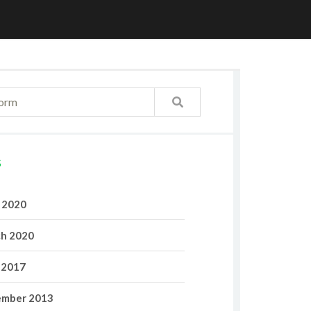
S
l 2020
h 2020
 2017
mber 2013