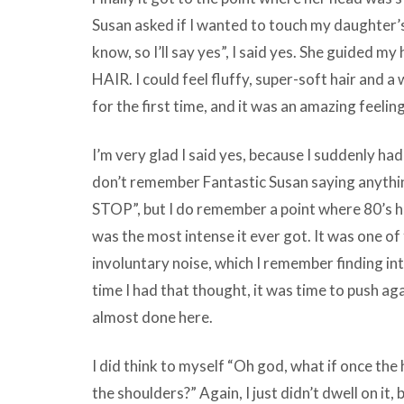
Susan asked if I wanted to touch my daughter’s 
know, so I’ll say yes”, I said yes. She guided my
HAIR. I could feel fluffy, super-soft hair and a 
for the first time, and it was an amazing feeling
I’m very glad I said yes, because I suddenly ha
don’t remember Fantastic Susan saying anythin
STOP”, but I do remember a point where 80’s h
was the most intense it ever got. It was one of
involuntary noise, which I remember finding int
time I had that thought, it was time to push ag
almost done here.
I did think to myself “Oh god, what if once the
the shoulders?” Again, I just didn’t dwell on it, 