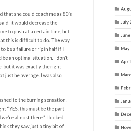
Augu
d that she could coach me as 80’s
July
 said, it would decrease the
 me to push at a certain time, but
June
at this is difficult to do. The way
May 
 be a failure or rip in half if I
d be an optimal situation. I don’t
Apri
, but it was exactly the right
Marc
not just be average. I was also
Febr
ushed to the burning sensation,
Janu
ht “YES, this must be the part
Dece
 we’re almost there.” I looked
hink they saw just a tiny bit of
Nove