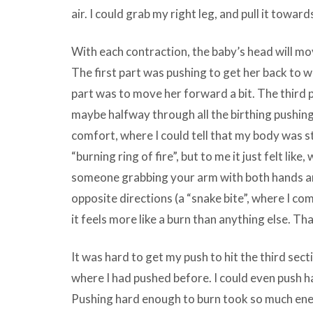
air. I could grab my right leg, and pull it towa
With each contraction, the baby’s head will move
The first part was pushing to get her back to
part was to move her forward a bit. The third p
maybe halfway through all the birthing pushing
comfort, where I could tell that my body was st
“burning ring of fire”, but to me it just felt like
someone grabbing your arm with both hands an
opposite directions (a “snake bite”, where I co
it feels more like a burn than anything else. Th
It was hard to get my push to hit the third sect
where I had pushed before. I could even push h
Pushing hard enough to burn took so much energy