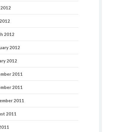
 2012
2012
h 2012
uary 2012
ary 2012
mber 2011
mber 2011
ember 2011
st 2011
 2011