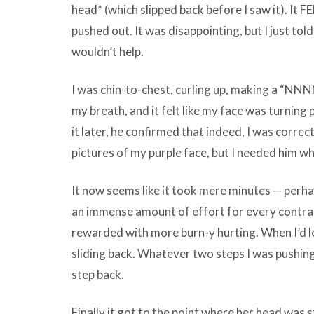
head* (which slipped back before I saw it). It FE
pushed out. It was disappointing, but I just told 
wouldn’t help.
I was chin-to-chest, curling up, making a “N
my breath, and it felt like my face was turning
it later, he confirmed that indeed, I was correct.
pictures of my purple face, but I needed him w
It now seems like it took mere minutes — perhap
an immense amount of effort for every contrac
rewarded with more burn-y hurting. When I’d loo
sliding back. Whatever two steps I was pushin
step back.
Finally it got to the point where her head was s