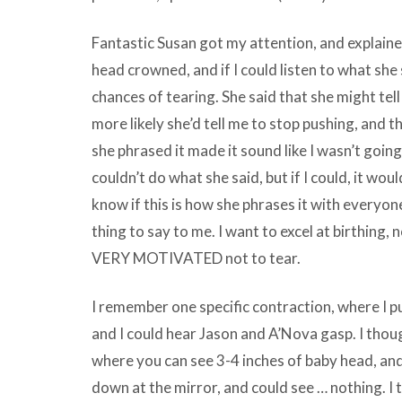
Fantastic Susan got my attention, and explaine
head crowned, and if I could listen to what she
chances of tearing. She said that she might tell
more likely she’d tell me to stop pushing, and th
she phrased it made it sound like I wasn’t going to
couldn’t do what she said, but if I could, it woul
know if this is how she phrases it with everyone
thing to say to me. I want to excel at birthing, 
VERY MOTIVATED not to tear.
I remember one specific contraction, where I p
and I could hear Jason and A’Nova gasp. I thoug
where you can see 3-4 inches of baby head, and
down at the mirror, and could see … nothing. I t