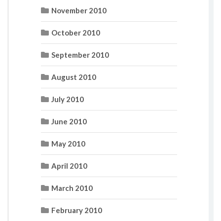
November 2010
October 2010
September 2010
August 2010
July 2010
June 2010
May 2010
April 2010
March 2010
February 2010