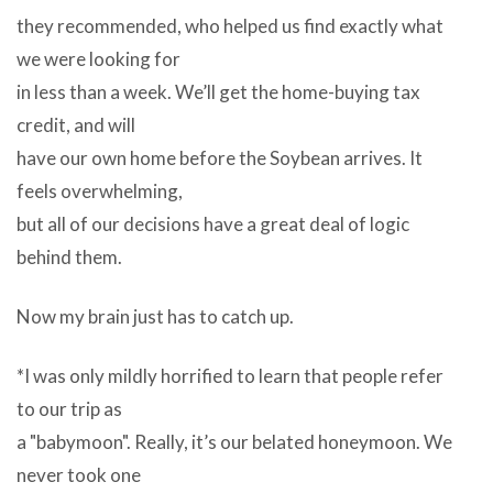
they recommended, who helped us find exactly what
we were looking for
in less than a week. We’ll get the home-buying tax
credit, and will
have our own home before the Soybean arrives. It
feels overwhelming,
but all of our decisions have a great deal of logic
behind them.
Now my brain just has to catch up.
*I was only mildly horrified to learn that people refer
to our trip as
a "babymoon". Really, it’s our belated honeymoon. We
never took one