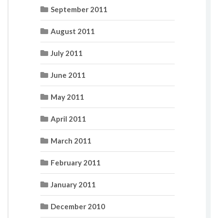
September 2011
August 2011
July 2011
June 2011
May 2011
April 2011
March 2011
February 2011
January 2011
December 2010