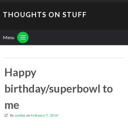
THOUGHTS ON STUFF
Menu
Happy
birthday/superbowl to
me
By
sunday
on
February 7, 2010