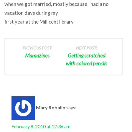
when we got married, mostly because I had a no
vacation days during my
first year at the Millicent library.
PREVIOUS POST:
NEXT POST:
Mamazines
Getting scratched
with colored pencils
Mary Roballo
says:
February 8, 2010 at 12:36 am