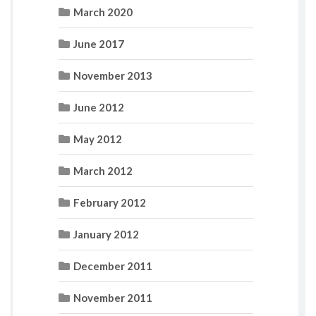
March 2020
June 2017
November 2013
June 2012
May 2012
March 2012
February 2012
January 2012
December 2011
November 2011