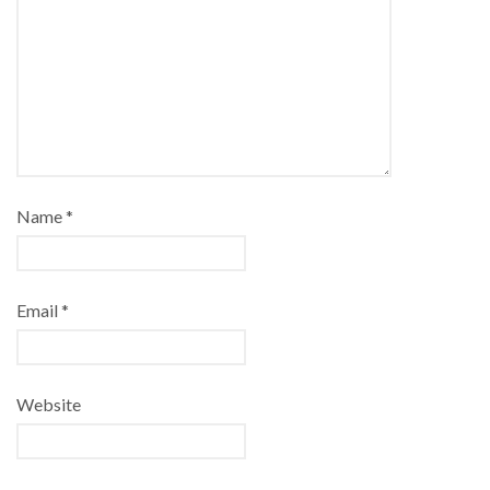
Name
*
Email
*
Website