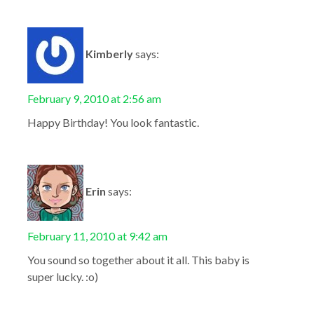
Kimberly
says:
February 9, 2010 at 2:56 am
Happy Birthday! You look fantastic.
Erin
says:
February 11, 2010 at 9:42 am
You sound so together about it all. This baby is
super lucky. :o)