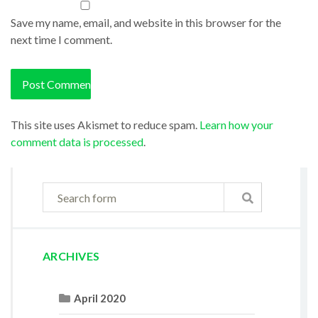
Save my name, email, and website in this browser for the
next time I comment.
This site uses Akismet to reduce spam.
Learn how your
comment data is processed
.
ARCHIVES
April 2020