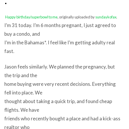
Happy birthday/superbowl to me
, originally uploaded by
sundaykofax
.
I’m 31 today. I’m 6 months pregnant, I just agreed to
buy a condo, and
I’m in the Bahamas*. I feel like I’m getting adulty real
fast.
Jason feels similarly. We planned the pregnancy, but
the trip and the
home buying were very recent decisions. Everything
fell into place. We
thought about taking a quick trip, and found cheap
flights. We have
friends who recently bought a place and had a kick-ass
realtor who