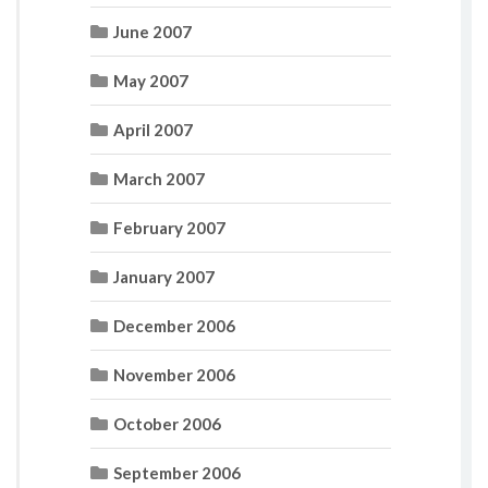
June 2007
May 2007
April 2007
March 2007
February 2007
January 2007
December 2006
November 2006
October 2006
September 2006