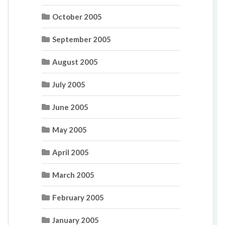
October 2005
September 2005
August 2005
July 2005
June 2005
May 2005
April 2005
March 2005
February 2005
January 2005