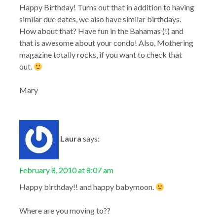
Happy Birthday! Turns out that in addition to having
similar due dates, we also have similar birthdays.
How about that? Have fun in the Bahamas (!) and
that is awesome about your condo! Also, Mothering
magazine totally rocks, if you want to check that
out.
Mary
Laura
says:
February 8, 2010 at 8:07 am
Happy birthday!! and happy babymoon.
Where are you moving to??