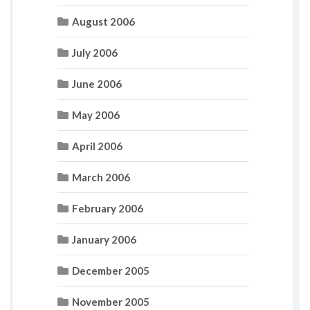
August 2006
July 2006
June 2006
May 2006
April 2006
March 2006
February 2006
January 2006
December 2005
November 2005