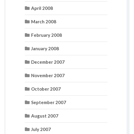
April 2008
March 2008
February 2008
January 2008
December 2007
November 2007
October 2007
September 2007
August 2007
July 2007