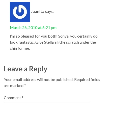
Juanita
says:
March 26, 2010 at 6:21 pm
I’m so pleased for you both! Sonya, you certainly do
look fantastic. Give Stella a little scratch under the
chin for me.
Leave a Reply
Your email address will not be published.
Required fields
are marked
*
Comment
*