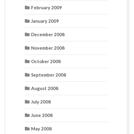
February 2009
January 2009
December 2008
November 2008
October 2008
September 2008
August 2008
July 2008
June 2008
May 2008