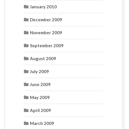
January 2010
December 2009
November 2009
September 2009
August 2009
July 2009
June 2009
May 2009
April 2009
March 2009